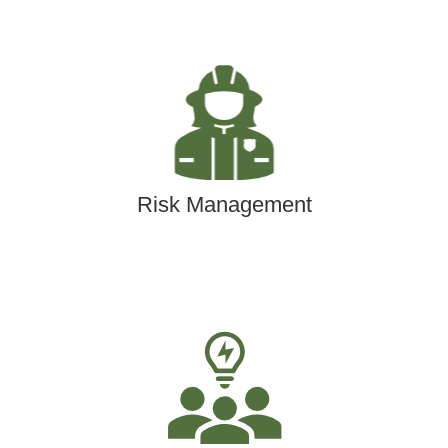
Risk Management