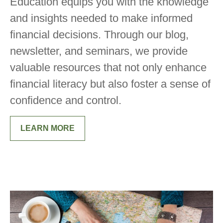
Education equips you with the knowledge
and insights needed to make informed
financial decisions. Through our blog,
newsletter, and seminars, we provide
valuable resources that not only enhance
financial literacy but also foster a sense of
confidence and control.
LEARN MORE