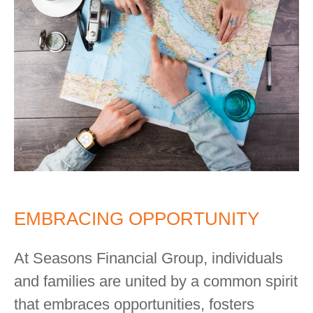
EMBRACING OPPORTUNITY
At Seasons Financial Group, individuals
and families are united by a common spirit
that embraces opportunities, fosters