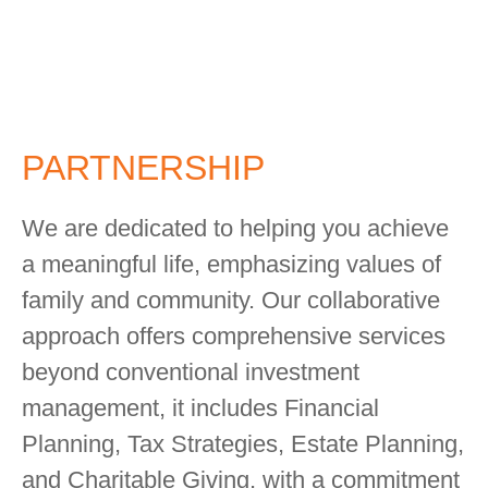
PARTNERSHIP
We are dedicated to helping you achieve
a meaningful life, emphasizing values of
family and community. Our collaborative
approach offers comprehensive services
beyond conventional investment
management, it includes Financial
Planning, Tax Strategies, Estate Planning,
and Charitable Giving, with a commitment