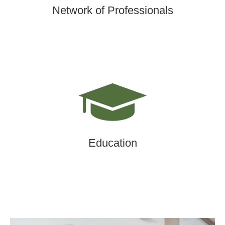
Network of Professionals
Education