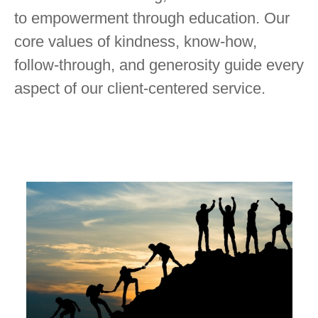
to empowerment through education. Our
core values of kindness, know-how,
follow-through, and generosity guide every
aspect of our client-centered service.