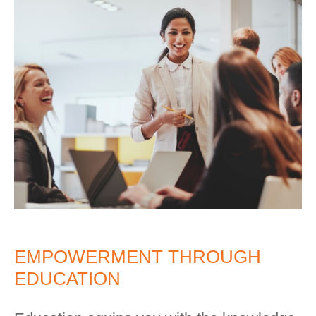
EMPOWERMENT THROUGH
EDUCATION