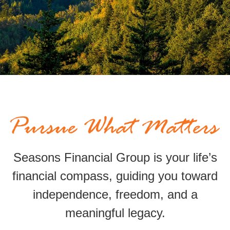
Seasons Financial Group is your life’s
financial compass,
guiding
you toward
independence, freedom, and a
meaningful legacy.