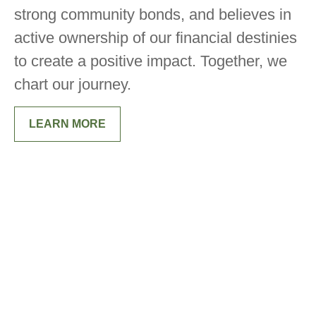
strong community bonds, and believes in
active ownership of our financial destinies
to create a positive impact. Together, we
chart our journey.
LEARN MORE