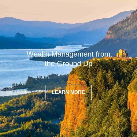
Wealth Management from
the Ground Up
LEARN MORE