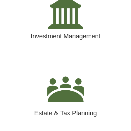
Investment Management
Estate & Tax Planning