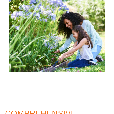
COMPREHENSIVE