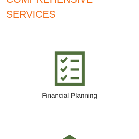
SERVICES
Financial Planning