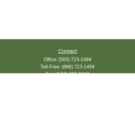
Contact
Office:
(503) 723-1494
Toll-Free:
(888) 723-1494
Fax:
(503) 607-1018
9200 SE Sunnybrook Blvd
Suite 220
Clackamas,
OR
97015
info@seasonsfinancialonline.com
LPL
Financial Form CRS