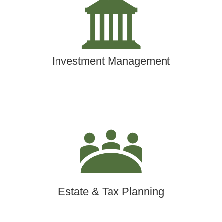
Investment Management
Estate & Tax Planning