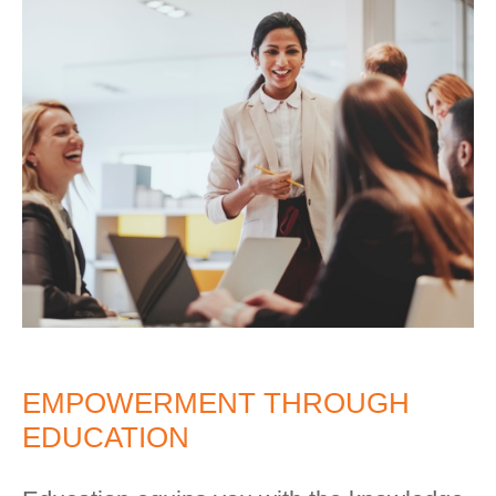
EMPOWERMENT THROUGH
EDUCATION