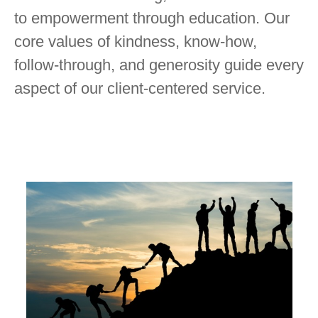
to empowerment through education. Our
core values of kindness, know-how,
follow-through, and generosity guide every
aspect of our client-centered service.