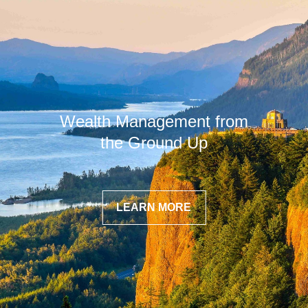
Wealth Management from
the Ground Up
LEARN MORE