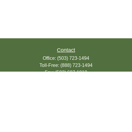
Contact
Office:
(503) 723-1494
Toll-Free:
(888) 723-1494
Fax:
(503) 607-1018
9200 SE Sunnybrook Blvd
Suite 220
Clackamas,
OR
97015
info@seasonsfinancialonline.com
LPL
Financial Form CRS