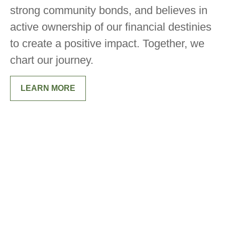
strong community bonds, and believes in
active ownership of our financial destinies
to create a positive impact. Together, we
chart our journey.
LEARN MORE