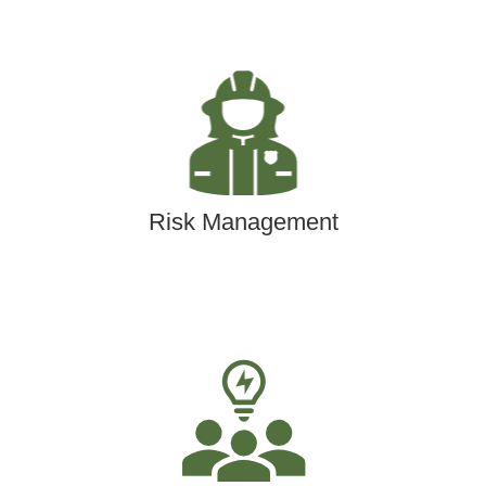
Risk Management