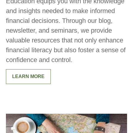
Education equips you with the knowledge
and insights needed to make informed
financial decisions. Through our blog,
newsletter, and seminars, we provide
valuable resources that not only enhance
financial literacy but also foster a sense of
confidence and control.
LEARN MORE