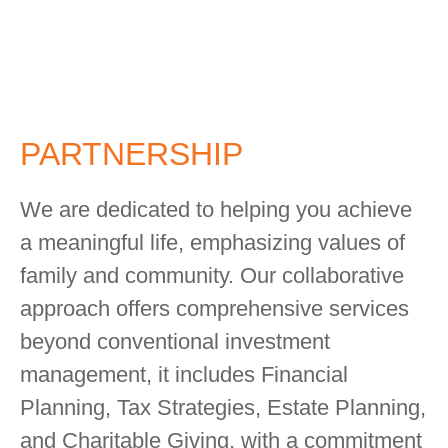
PARTNERSHIP
We are dedicated to helping you achieve
a meaningful life, emphasizing values of
family and community. Our collaborative
approach offers comprehensive services
beyond conventional investment
management, it includes Financial
Planning, Tax Strategies, Estate Planning,
and Charitable Giving, with a commitment