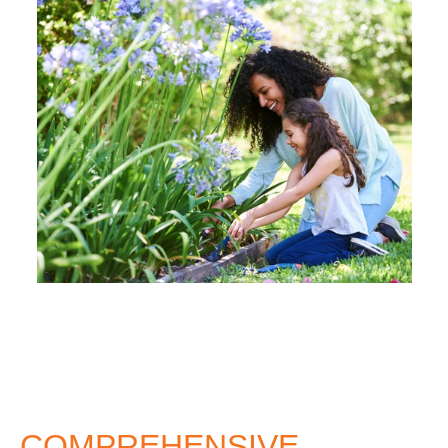
COMPREHENSIVE