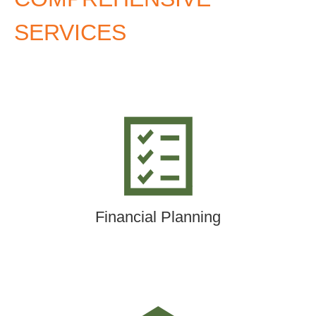
SERVICES
Financial Planning