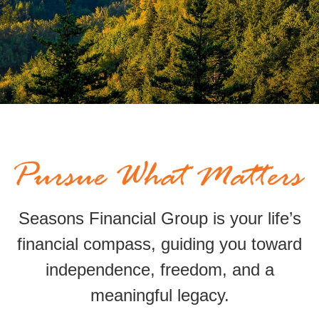
Seasons Financial Group is your life’s
financial compass,
guiding
you toward
independence, freedom, and a
meaningful legacy.