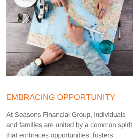
EMBRACING OPPORTUNITY
At Seasons Financial Group, individuals
and families are united by a common spirit
that embraces opportunities, fosters