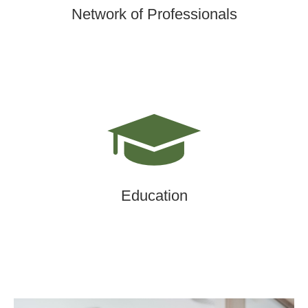
Network of Professionals
Education