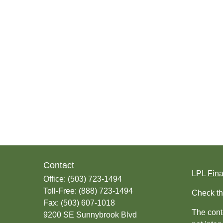
Contact
LPL
Fin
Office:
(503) 723-1494
Toll-Free:
(888) 723-1494
Check th
Fax:
(503) 607-1018
The conte
9200 SE Sunnybrook Blvd