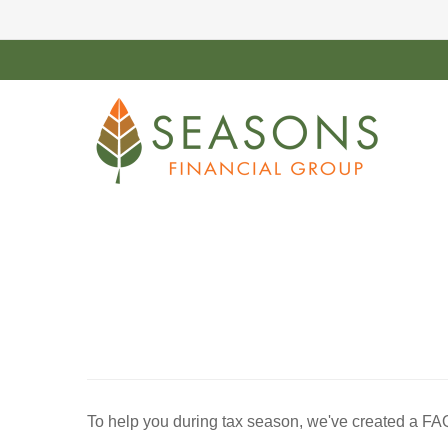
To help you during tax season, we've created a FA