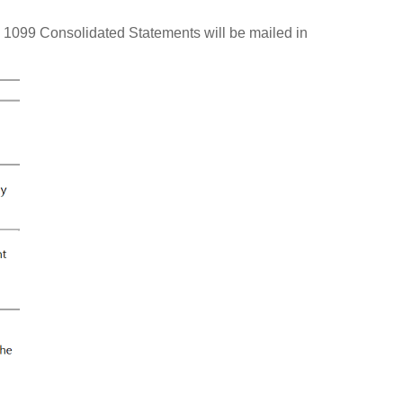
 1099 Consolidated Statements will be mailed in