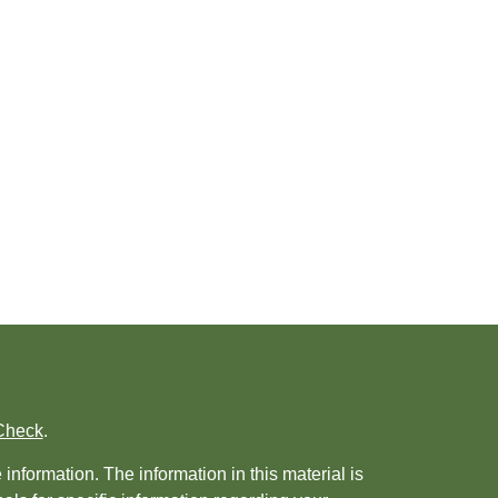
Check
.
nformation. The information in this material is