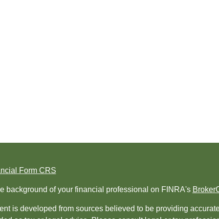
ancial Form CRS
e background of your financial professional on FINRA's
Broker
nt is developed from sources believed to be providing accurate i