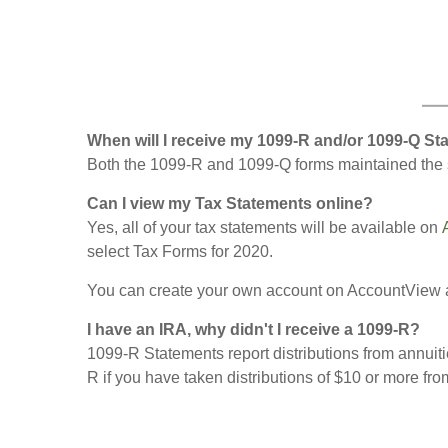
When will I receive my 1099-R and/or 1099-Q S
Both the 1099-R and 1099-Q forms maintained the s
Can I view my Tax Statements online?
Yes, all of your tax statements will be available on
select Tax Forms for 2020.
You can create your own account on AccountView 
I have an IRA, why didn't I receive a 1099-R?
1099-R Statements report distributions from annuiti
R if you have taken distributions of $10 or more fro