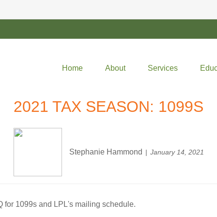
Home
About
Services
Educ
2021 TAX SEASON: 1099S
Stephanie Hammond
January 14, 2021
Q for 1099s and LPL's mailing schedule.