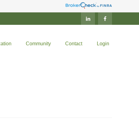
ation
Community
Contact
Login