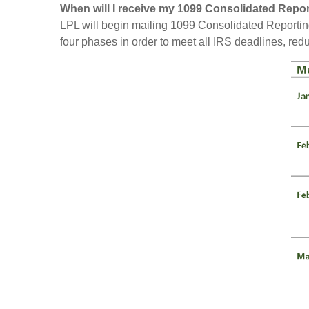
When will I receive my 1099 Consolidated Repo
LPL will begin mailing 1099 Consolidated Reportin
four phases in order to meet all IRS deadlines, red