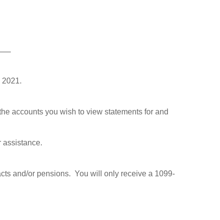
 2021.
he accounts you wish to view statements for and
r assistance.
racts and/or pensions. You will only receive a 1099-