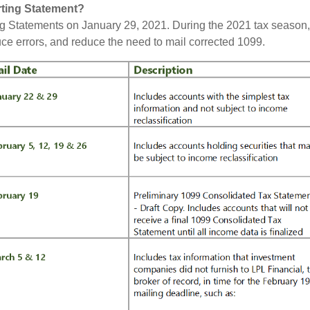
rting Statement?
g Statements on January 29, 2021. During the 2021 tax season,
uce errors, and reduce the need to mail corrected 1099.