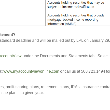
tatement?
tandard deadline and will be mailed out by LPL on January 29,
AccountView
under the Documents and Statements tab. Select t
at
www.myaccountviewonline.com
or call us at 503.723.1494 fo
es, profit-sharing plans, retirement plans, IRAs, insurance cont
m the plan in a given year.