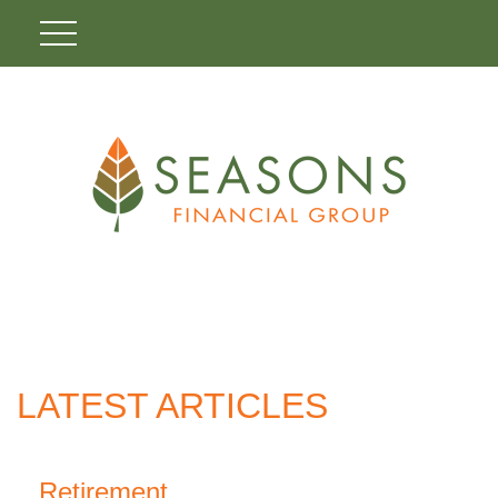
LATEST ARTICLES
Retirement