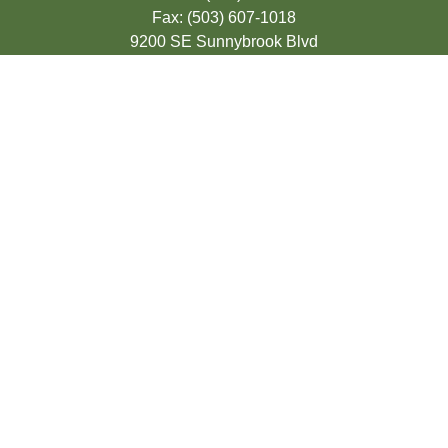
Fax:
(503) 607-1018
9200 SE Sunnybrook Blvd
Suite 220
Clackamas,
OR
97015
info@seasonsfinancialonline.com
LPL
Financial Form CRS
Check the background of your financial
professional on FINRA's
BrokerCheck
.
The content is developed from sources
believed to be providing accurate
information. The information in this material
is not intended as tax or legal advice.
Please consult legal or tax professionals for
specific information regarding your