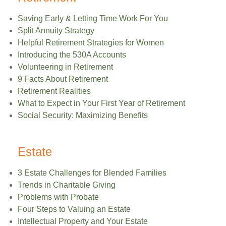
Saving Early & Letting Time Work For You
Split Annuity Strategy
Helpful Retirement Strategies for Women
Introducing the 530A Accounts
Volunteering in Retirement
9 Facts About Retirement
Retirement Realities
What to Expect in Your First Year of Retirement
Social Security: Maximizing Benefits
Estate
3 Estate Challenges for Blended Families
Trends in Charitable Giving
Problems with Probate
Four Steps to Valuing an Estate
Intellectual Property and Your Estate