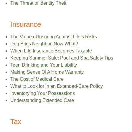
The Threat of Identity Theft
Insurance
The Value of Insuring Against Life’s Risks
Dog Bites Neighbor. Now What?
When Life Insurance Becomes Taxable
Keeping Summer Safe: Pool and Spa Safety Tips
Teen Drinking and Your Liability
Making Sense Of A Home Warranty
The Cost of Medical Care
What to Look for in an Extended-Care Policy
Inventorying Your Possessions
Understanding Extended Care
Tax