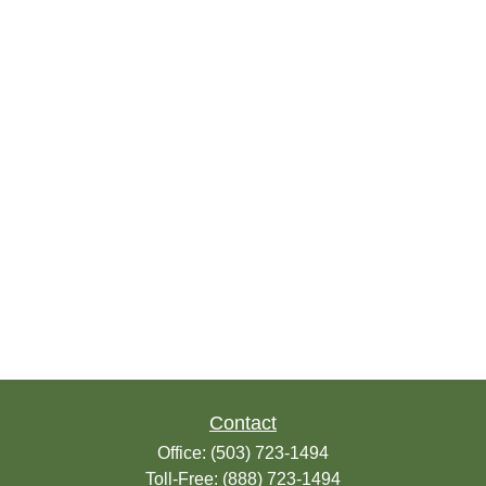
Contact
Office:
(503) 723-1494
Toll-Free:
(888) 723-1494