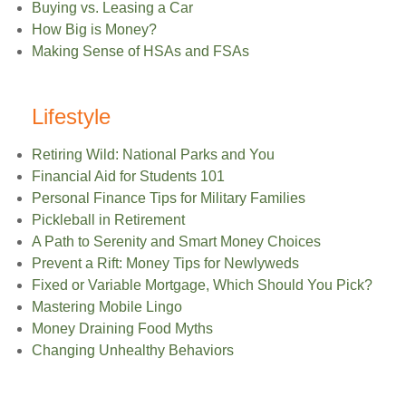
Buying vs. Leasing a Car
How Big is Money?
Making Sense of HSAs and FSAs
Lifestyle
Retiring Wild: National Parks and You
Financial Aid for Students 101
Personal Finance Tips for Military Families
Pickleball in Retirement
A Path to Serenity and Smart Money Choices
Prevent a Rift: Money Tips for Newlyweds
Fixed or Variable Mortgage, Which Should You Pick?
Mastering Mobile Lingo
Money Draining Food Myths
Changing Unhealthy Behaviors