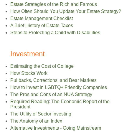
Estate Strategies of the Rich and Famous
How Often Should You Update Your Estate Strategy?
Estate Management Checklist
A Brief History of Estate Taxes
Steps to Protecting a Child with Disabilities
Investment
Estimating the Cost of College
How Stocks Work
Pullbacks, Corrections, and Bear Markets
How to Invest in LGBTQ+ Friendly Companies
The Pros and Cons of an NUA Strategy
Required Reading: The Economic Report of the
President
The Utility of Sector Investing
The Anatomy of an Index
Alternative Investments - Going Mainstream