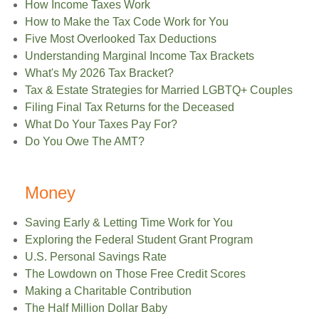
How Income Taxes Work
How to Make the Tax Code Work for You
Five Most Overlooked Tax Deductions
Understanding Marginal Income Tax Brackets
What's My 2026 Tax Bracket?
Tax & Estate Strategies for Married LGBTQ+ Couples
Filing Final Tax Returns for the Deceased
What Do Your Taxes Pay For?
Do You Owe The AMT?
Money
Saving Early & Letting Time Work for You
Exploring the Federal Student Grant Program
U.S. Personal Savings Rate
The Lowdown on Those Free Credit Scores
Making a Charitable Contribution
The Half Million Dollar Baby