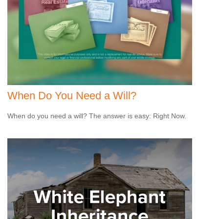
When Do You Need a Will?
When do you need a will? The answer is easy: Right Now.