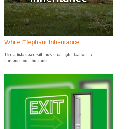
White Elephant Inheritance
This article deals with how one might deal with a
burdensome inheritance.