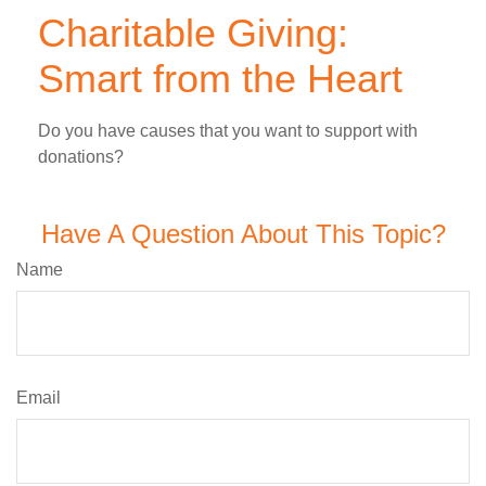
Charitable Giving:
Smart from the Heart
Do you have causes that you want to support with
donations?
Have A Question About This Topic?
Name
Email