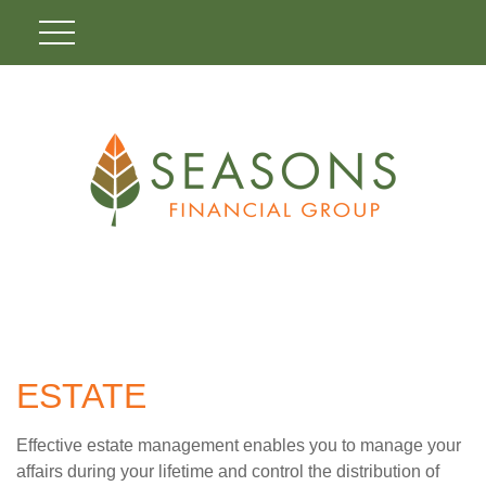
ESTATE
Effective estate management enables you to manage your
affairs during your lifetime and control the distribution of