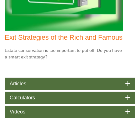
Exit Strategies of the Rich and Famous
Estate conservation is too important to put off. Do you have
a smart exit strategy?
Articles
Calculators
Videos