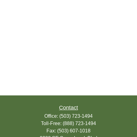
Contact
Office:
(503) 723-1494
Toll-Free:
(888) 723-1494
Fax:
(503) 607-1018