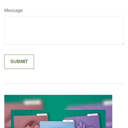
Message