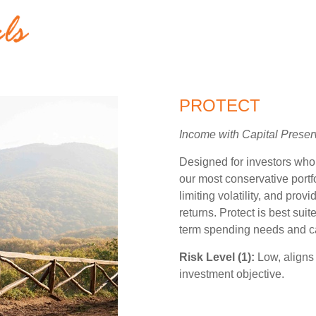
PROTECT
Income with Capital Preser
Designed for investors who pr
our most conservative portf
limiting volatility, and prov
returns. Protect is best suit
term spending needs and can
Risk Level (1):
Low, aligns 
investment objective.