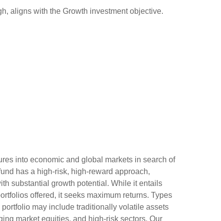
, aligns with the Growth investment objective.
ures into economic and global markets in search of
 fund has a high-risk, high-reward approach,
h substantial growth potential. While it entails
 portfolios offered, it seeks maximum returns. Types
 portfolio may include traditionally volatile assets
ging market equities, and high-risk sectors. Our