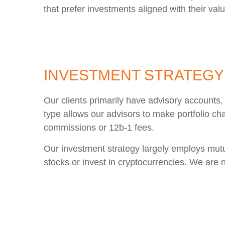
that prefer investments aligned with their val
INVESTMENT STRATEGY
Our clients primarily have advisory account
type allows our advisors to make portfolio ch
commissions or 12b-1 fees.
Our investment strategy largely employs mutua
stocks or invest in cryptocurrencies. We are n