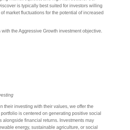
scover is typically best suited for investors willing
 of market fluctuations for the potential of increased
 with the Aggressive Growth investment objective.
vesting
n their investing with their values, we offer the
 portfolio is centered on generating positive social
s alongside financial returns. Investments may
wable energy, sustainable agriculture, or social