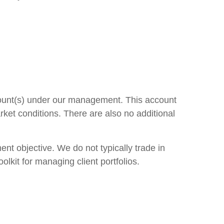
count(s) under our management. This account
rket conditions. There are also no additional
nt objective. We do not typically trade in
lkit for managing client portfolios.