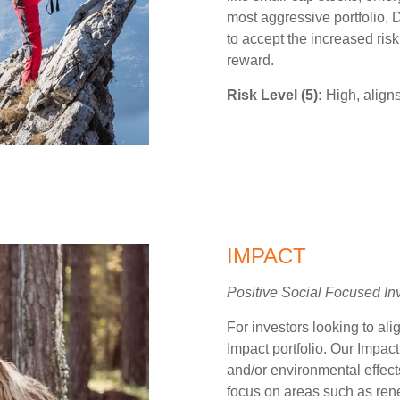
most aggressive portfolio, Di
to accept the increased risk
reward.
Risk Level (5):
High, aligns
IMPACT
Positive Social Focused In
For investors looking to alig
Impact portfolio. Our Impact
and/or environmental effect
focus on areas such as rene