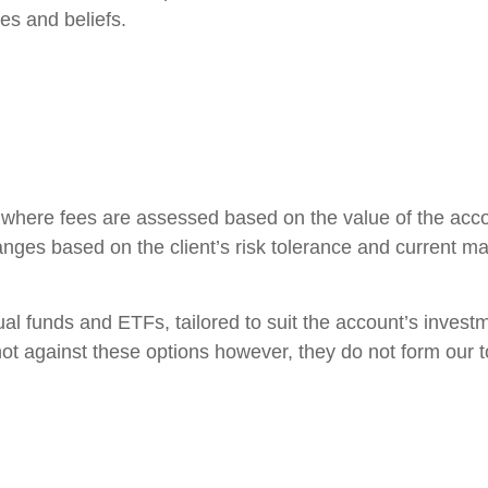
ues and beliefs.
s, where fees are assessed based on the value of the ac
anges based on the client’s risk tolerance and current ma
l funds and ETFs, tailored to suit the account’s investme
ot against these options however, they do not form our too