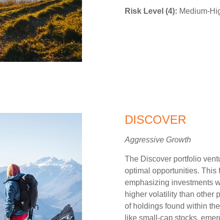
Risk Level (4):
Medium-High
DISCOVER
Aggressive Growth
The Discover portfolio vent
optimal opportunities. This
emphasizing investments wit
higher volatility than other
of holdings found within the
like small-cap stocks, emer