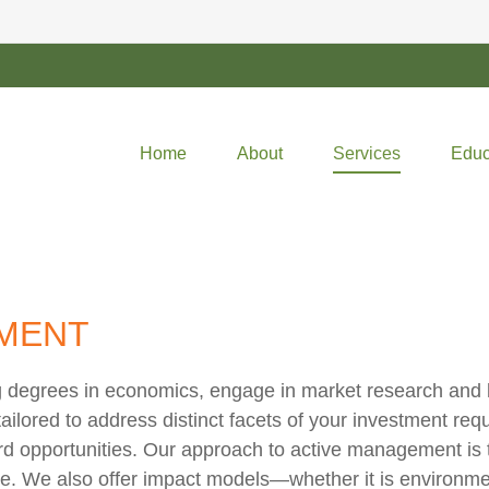
Home
About
Services
Educ
MENT
 degrees in economics, engage in market research and le
ilored to address distinct facets of your investment requi
rd opportunities. Our approach to active management is 
ve. We also offer impact models—whether it is environmen