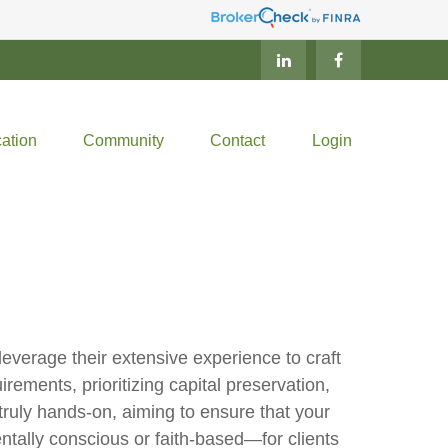
ation
Community
Contact
Login
verage their extensive experience to craft
rements, prioritizing capital preservation,
truly hands-on, aiming to ensure that your
tally conscious or faith-based—for clients