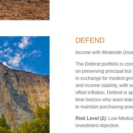
DEFEND
Income with Moderate Gro
The Defend portfolio is con
on preserving principal but 
in exchange for modest grow
and income stability, with 
offset inflation. Defend is a
time horizon who want stabil
to maintain purchasing pow
Risk Level (2):
Low-Medium,
investment objective.