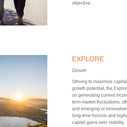
objective.
EXPLORE
Growth
Striving to maximize capital
growth potential, the Explor
on generating current income
term market fluctuations, o
and emerging or innovative s
long-time horizon and higher
capital gains over stability.