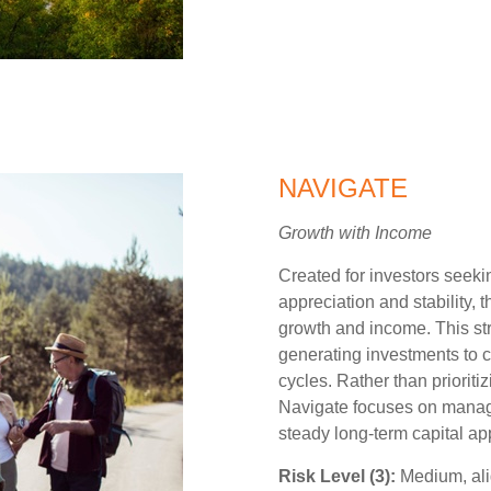
NAVIGATE
Growth with Income
Created for investors seek
appreciation and stability, t
growth and income. This st
generating investments to c
cycles. Rather than prioriti
Navigate focuses on managin
steady long-term capital ap
Risk Level (3):
Medium, ali