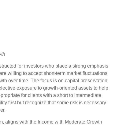
wth
structed for investors who place a strong emphasis
are willing to accept short-term market fluctuations
th over time. The focus is on capital preservation
selective exposure to growth-oriented assets to help
ppropriate for clients with a short to intermediate
ity first but recognize that some risk is necessary
er.
 aligns with the Income with Moderate Growth