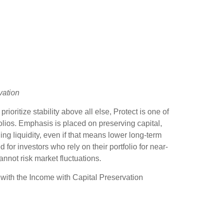
vation
ioritize stability above all else, Protect is one of
olios. Emphasis is placed on preserving capital,
iding liquidity, even if that means lower long-term
ed for investors who rely on their portfolio for near-
not risk market fluctuations.
with the Income with Capital Preservation