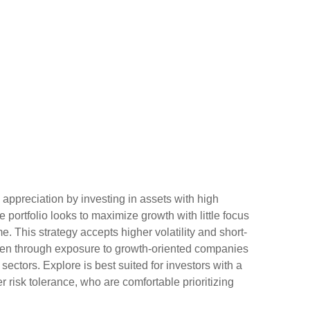
 appreciation by investing in assets with high
e portfolio looks to maximize growth with little focus
. This strategy accepts higher volatility and short-
ften through exposure to growth-oriented companies
ectors. Explore is best suited for investors with a
 risk tolerance, who are comfortable prioritizing