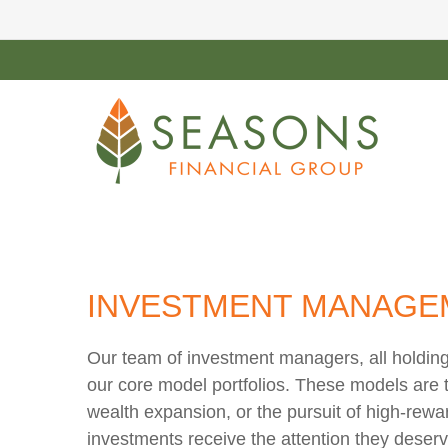
INVESTMENT MANAGE
Our team of investment managers, all holding
our core model portfolios. These models are ta
wealth expansion, or the pursuit of high-rewa
investments receive the attention they deser