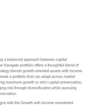
ing a balanced approach between capital
he Navigate portfolio offers a thoughtful blend of
rategy blends growth-oriented assets with income-
reate a portfolio that can adapt across market
zing maximum growth or strict capital preservation,
g risk through diversification while pursuing
preciation.
gns with the Growth with Income investment