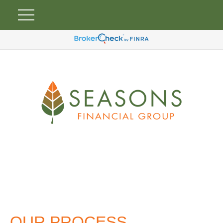
OUR PROCESS