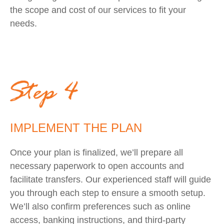
the scope and cost of our services to fit your
needs.
IMPLEMENT THE PLAN
Once your plan is finalized, we’ll prepare all
necessary paperwork to open accounts and
facilitate transfers. Our experienced staff will guide
you through each step to ensure a smooth setup.
We’ll also confirm preferences such as online
access, banking instructions, and third-party