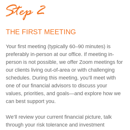
THE FIRST MEETING
Your first meeting (typically 60–90 minutes) is
preferably in-person at our office. If meeting in-
person is not possible, we offer Zoom meetings for
our clients living out-of-area or with challenging
schedules.
During this meeting, you’ll meet with
one of our financial advisors to discuss your
values, priorities, and goals—and explore how we
can best support you.
We’ll review your current financial picture, talk
through your risk tolerance and investment