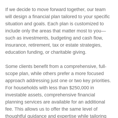
If we decide to move forward together, our team
will design a financial plan tailored to your specific
situation and goals. Each plan is customized to
include only the areas that matter most to you—
such as investments, budgeting and cash flow,
insurance, retirement, tax or estate strategies,
education funding, or charitable giving.
Some clients benefit from a comprehensive, full-
scope plan, while others prefer a more focused
approach addressing just one or two key priorities.
For households with less than $250,000 in
investable assets, comprehensive financial
planning services are available for an additional
fee. This allows us to offer the same level of
thoughtful guidance and expertise while tailoring