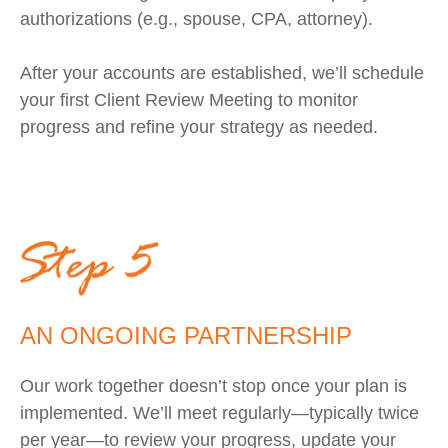
authorizations (e.g., spouse, CPA, attorney).
After your accounts are established, we’ll schedule
your first Client Review Meeting to monitor
progress and refine your strategy as needed.
AN ONGOING PARTNERSHIP
Our work together doesn’t stop once your plan is
implemented. We’ll meet regularly—typically twice
per year—to review your progress, update your