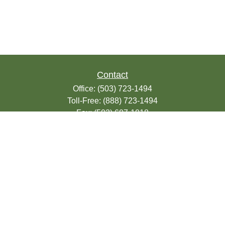
Contact
Office:
(503) 723-1494
Toll-Free:
(888) 723-1494
Fax:
(503) 607-1018
9200 SE Sunnybrook Blvd
Suite 220
Clackamas,
OR
97015
info@seasonsfinancialonline.com
LPL
Financial Form CRS