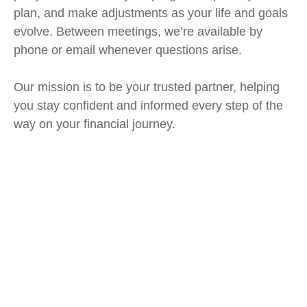
plan, and make adjustments as your life and goals
evolve. Between meetings, we’re available by
phone or email whenever questions arise.
Our mission is to be your trusted partner, helping
you stay confident and informed every step of the
way on your financial journey.