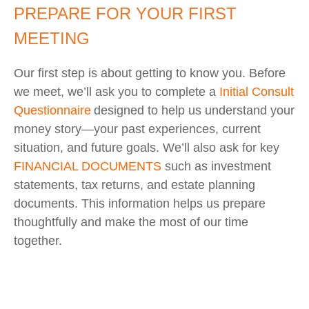
PREPARE FOR YOUR FIRST
MEETING
Our first step is about getting to know you. Before
we meet, we’ll ask you to complete a
Initial Consult
Questionnaire
designed to help us understand your
money story—your past experiences, current
situation, and future goals. We’ll also ask for key
FINANCIAL DOCUMENTS
such as investment
statements, tax returns, and estate planning
documents. This information helps us prepare
thoughtfully and make the most of our time
together.