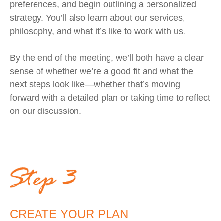
preferences, and begin outlining a personalized
strategy. You’ll also learn about our services,
philosophy, and what it’s like to work with us.
By the end of the meeting, we’ll both have a clear
sense of whether we’re a good fit and what the
next steps look like—whether that’s moving
forward with a detailed plan or taking time to reflect
on our discussion.
CREATE YOUR PLAN