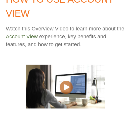
VIEW
Watch this Overview Video to learn more about the
Account View
experience, key benefits and
features, and how to get started.