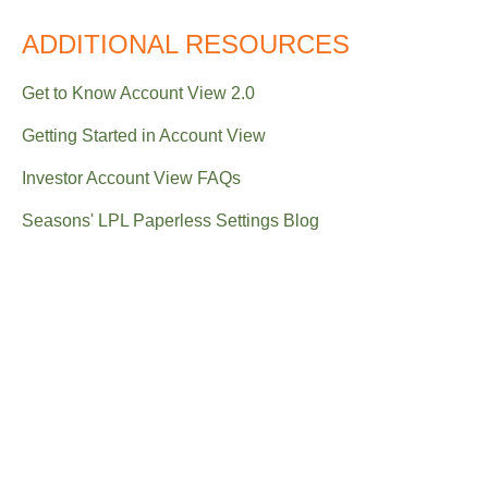
ADDITIONAL RESOURCES
Get to Know Account View 2.0
Getting Started in Account View
Investor Account View FAQs
Seasons' LPL Paperless Settings Blog