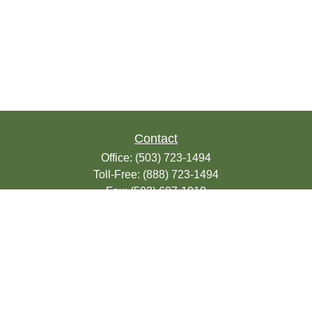
Contact
Office:
(503) 723-1494
Toll-Free:
(888) 723-1494
Fax:
(503) 607-1018
9200 SE Sunnybrook Blvd
Suite 220
Clackamas,
OR
97015
info@seasonsfinancialonline.com