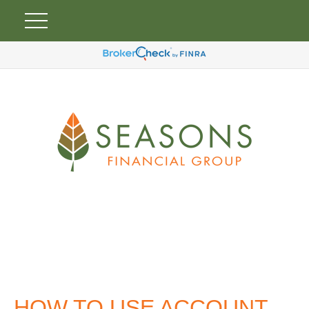
HOW TO USE ACCOUNT