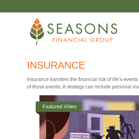
INSURANCE
Insurance transfers the financial risk of life's ev
of those events. A strategy can include personal insu
Featured Video