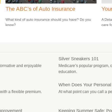
The ABC’s of Auto Insurance
You
What kind of auto insurance should you have? Do you
A Deta
know?
care f
Silver Sneakers 101
nformative and enjoyable
Medicare’s popular program, 
education.
When Does Your Personal
with a flexible premium.
At what point can you call a 
mprovement
Keeping Summer Safe: Poo