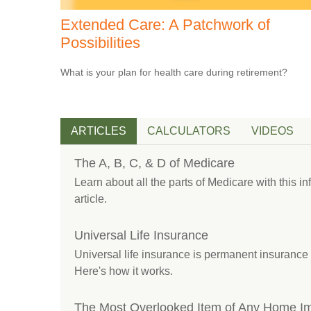
Extended Care: A Patchwork of
Possibilities
What is your plan for health care during retirement?
ARTICLES
CALCULATORS
VIDEOS
The A, B, C, & D of Medicare
Learn about all the parts of Medicare with this i
article.
Universal Life Insurance
Universal life insurance is permanent insurance 
Here's how it works.
The Most Overlooked Item of Any Home I