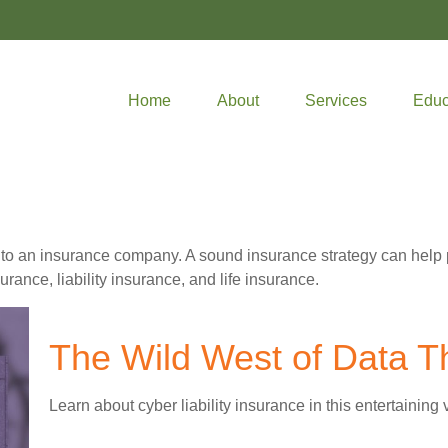
Home
About
Services
Educ
ents to an insurance company. A sound insurance strategy can help
rance, liability insurance, and life insurance.
The Wild West of Data T
Learn about cyber liability insurance in this entertaining 