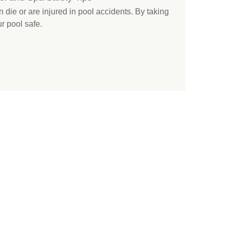
 die or are injured in pool accidents. By taking
r pool safe.