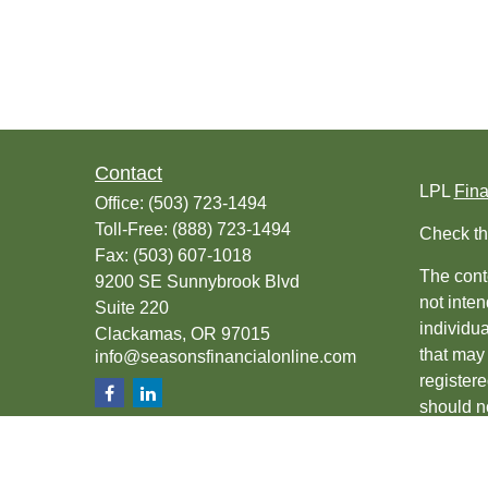
Contact
LPL
Fin
Office:
(503) 723-1494
Toll-Free:
(888) 723-1494
Check th
Fax:
(503) 607-1018
The conte
9200 SE Sunnybrook Blvd
not inten
Suite 220
individu
Clackamas,
OR
97015
that may 
info@seasonsfinancialonline.com
register
should no
We take 
(CCPA)
s