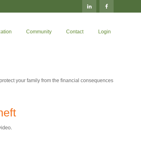
ation
Community
Contact
Login
 protect your family from the financial consequences
heft
video.