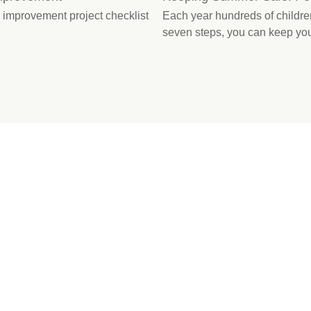
improvement project checklist
Each year hundreds of children
seven steps, you can keep you