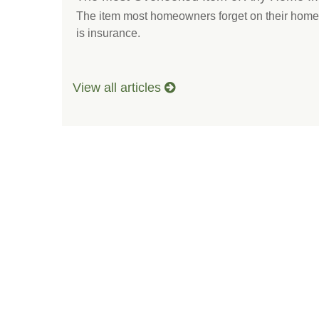
The item most homeowners forget on their home 
is insurance.
View all articles