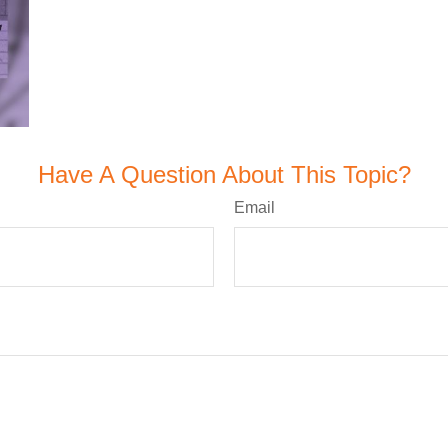
Have A Question About This Topic?
Email