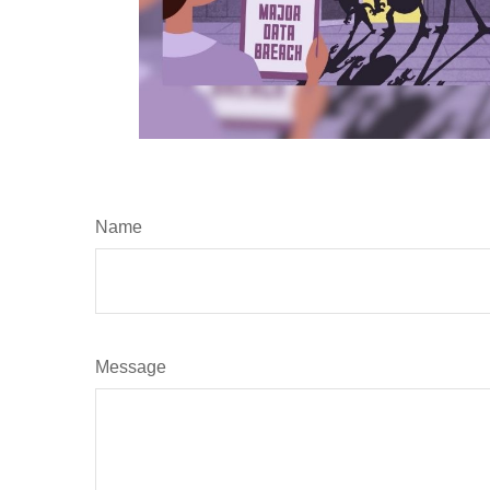
Name
Message