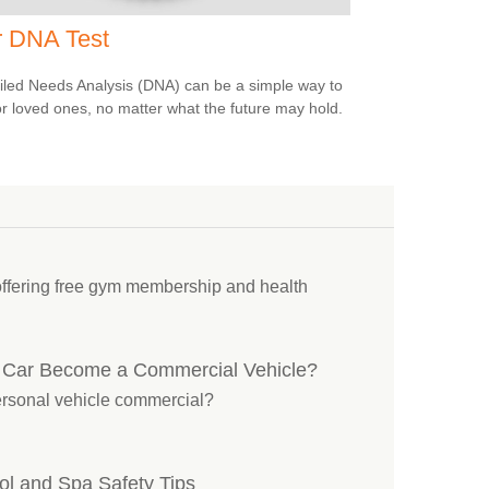
r DNA Test
iled Needs Analysis (DNA) can be a simple way to
or loved ones, no matter what the future may hold.
offering free gym membership and health
 Car Become a Commercial Vehicle?
personal vehicle commercial?
l and Spa Safety Tips