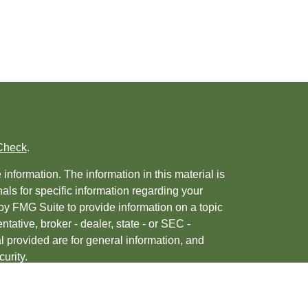
Check
.
nformation. The information in this material is
nals for specific information regarding your
by FMG Suite to provide information on a topic
ntative, broker - dealer, state - or SEC -
 provided are for general information, and
urity.
, 2020 the
California Consumer Privacy Act
ur data:
Do not sell my personal information
.