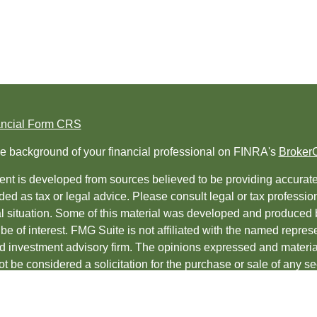
ancial Form CRS
e background of your financial professional on FINRA's
Broker
nt is developed from sources believed to be providing accurate i
ded as tax or legal advice. Please consult legal or tax professio
al situation. Some of this material was developed and produced 
be of interest. FMG Suite is not affiliated with the named represe
ed investment advisory firm. The opinions expressed and material
t be considered a solicitation for the purchase or sale of any sec
protecting your data and privacy very seriously. As of January 1
uggests the following link as an extra measure to safeguard yo