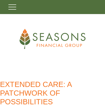
EXTENDED CARE: A
PATCHWORK OF
POSSIBILITIES