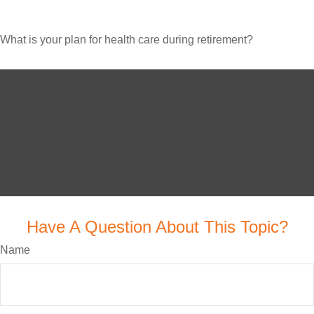
What is your plan for health care during retirement?
Have A Question About This Topic?
Name