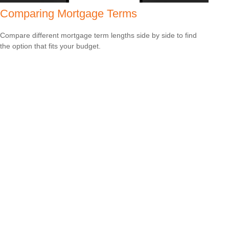
Comparing Mortgage Terms
Compare different mortgage term lengths side by side to find
the option that fits your budget.