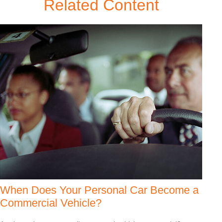
Related Content
When Does Your Personal Car Become a
Commercial Vehicle?