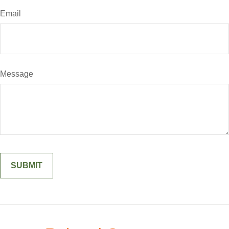
Email
Message