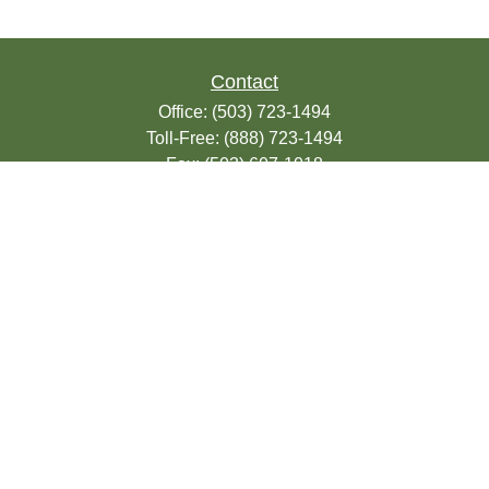
Contact
Office:
(503) 723-1494
Toll-Free:
(888) 723-1494
Fax:
(503) 607-1018
9200 SE Sunnybrook Blvd
Suite 220
Clackamas,
OR
97015
info@seasonsfinancialonline.com
LPL
Financial Form CRS
Check the background of your financial
professional on FINRA's
BrokerCheck
.