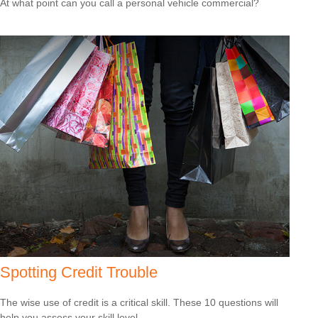
At what point can you call a personal vehicle commercial?
Spotting Credit Trouble
The wise use of credit is a critical skill. These 10 questions will
help you assess your skill level.