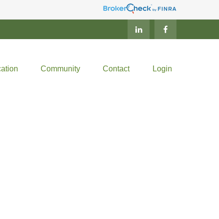
ation
Community
Contact
Login