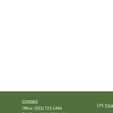
Contact
LPL
Fin
Office:
(503) 723-1494