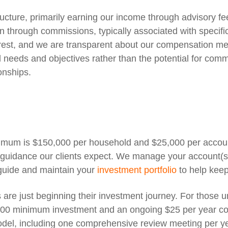
ture, primarily earning our income through advisory fees
through commissions, typically associated with specific 
erest, and we are transparent about our compensation me
needs and objectives rather than the potential for commi
ionships.
nimum is $150,000 per household and $25,000 per accoun
g guidance our clients expect. We manage your account(
guide and maintain your
investment portfolio
to help keep
s are just beginning their investment journey. For those
000 minimum investment and an ongoing $25 per year co
del, including one comprehensive review meeting per year