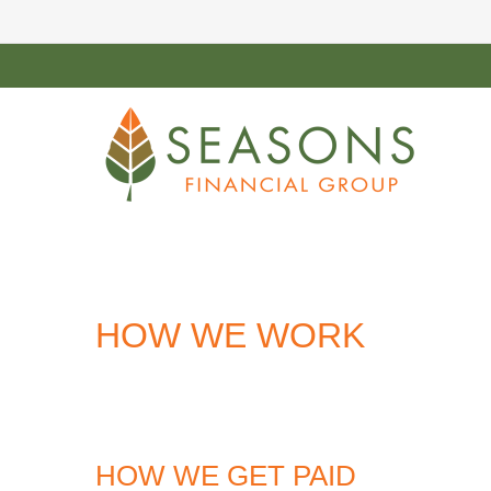
HOW WE WORK
HOW WE GET PAID