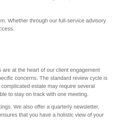
om. Whether through our full-service advisory
ccess.
are at the heart of our client engagement
ecific concerns. The standard review cycle is
 complicated estate may require several
able to stay on track with one meeting.
ngs. We also offer a quarterly newsletter,
sures that you have a holistic view of your