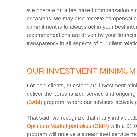
We operate on a fee-based compensation struc
occasions, we may also receive compensation 
commitment is to always act in your best int
recommendations are driven by your financial 
transparency in all aspects of our client relat
OUR INVESTMENT MINIMUM
For new clients, our standard investment mi
deliver the personalized service and ongoin
(SAM)
program, where our advisors actively 
That said, we recognize that many individual
Optimum Market portfolios (OMP)
with a $1,
program will receive a streamlined service mo