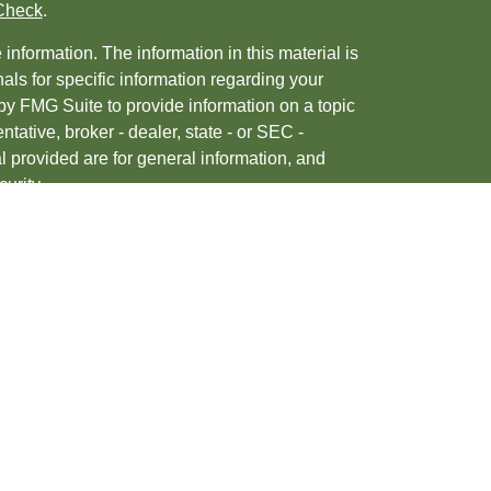
Check
.
nformation. The information in this material is
nals for specific information regarding your
by FMG Suite to provide information on a topic
ntative, broker - dealer, state - or SEC -
 provided are for general information, and
urity.
, 2020 the
California Consumer Privacy Act
ur data:
Do not sell my personal information
.
tered investment advisor. Member
FINRA
&
d/or transact business only with residents of
may be made or accepted from any resident of any