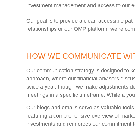
investment management and access to our ed
Our goal is to provide a clear, accessible pa
relationships or our OMP platform, we’re com
HOW WE COMMUNICATE WIT
Our communication strategy is designed to k
approach, where our financial advisors discu
twice a year, though we make adjustments de
meetings in a specific timeframe. While a youn
Our blogs and emails serve as valuable tools
featuring a comprehensive overview of market
investments and reinforces our commitment t