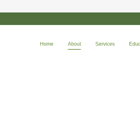
Home
About
Services
Educ