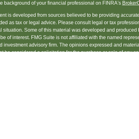
e background of your financial professional on FINRA's
Broker
nt is developed from sources believed to be providing accurate i
ded as tax or legal advice. Please consult legal or tax professio
al situation. Some of this material was developed and produced 
be of interest. FMG Suite is not affiliated with the named represe
ed investment advisory firm. The opinions expressed and material
t be considered a solicitation for the purchase or sale of any sec
protecting your data and privacy very seriously. As of January 1
uggests the following link as an extra measure to safeguard yo
t 2026 FMG Suite.
es and Advisory services offered through
LPL Financial
, a regis
ncial professionals associated with LPL Financial may discuss an
s in which they are properly registered or licensed. No offers 
te.