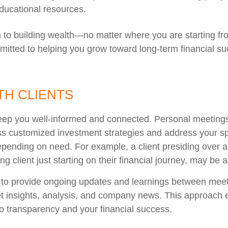
ucational resources.
th to building wealth—no matter where you are starting fr
mitted to helping you grow toward long-term financial su
H CLIENTS
eep you well-informed and connected. Personal meetings 
ss customized investment strategies and address your sp
pending on need. For example, a client presiding over a
g client just starting on their financial journey, may be 
 to provide ongoing updates and learnings between meeti
 insights, analysis, and company news. This approach en
o transparency and your financial success.