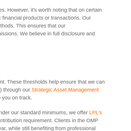
. However, it's worth noting that on certain
financial products or transactions. Our
thods. This ensures that our
ssions. We believe in full disclosure and
t. These thresholds help ensure that we can
s) through our
Strategic Asset Management
 you on track.
 under our standard minimums, we offer
LPL's
ntribution requirement.
Clients in the OMP
, while still benefiting from professional