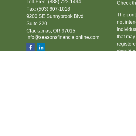
Toll-Free:
(888) 723-1494
Check th
Fax:
(503) 607-1018
The conte
9200 SE Sunnybrook Blvd
not inten
Suite 220
individu
Clackamas,
OR
97015
that may 
info@seasonsfinancialonline.com
register
should no
We take 
(CCPA)
s
Copyrigh
Securiti
SIPC
.
The fina
the state
other sta