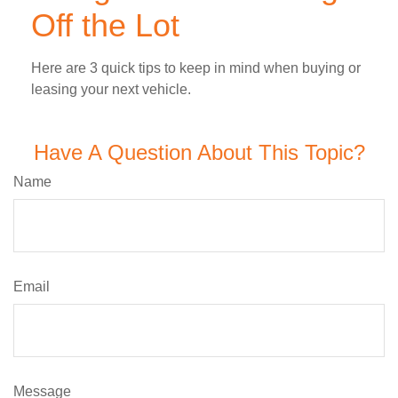
Off the Lot
Here are 3 quick tips to keep in mind when buying or
leasing your next vehicle.
Have A Question About This Topic?
Name
Email
Message