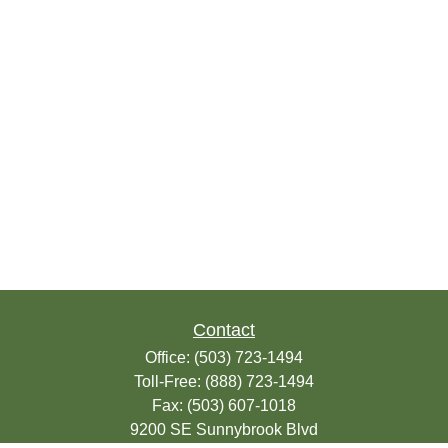
Contact
Office:
(503) 723-1494
Toll-Free:
(888) 723-1494
Fax:
(503) 607-1018
9200 SE Sunnybrook Blvd