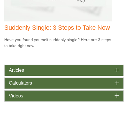
Suddenly Single: 3 Steps to Take Now
Have you found yourself suddenly single? Here are 3 steps
to take right now.
Articles
Calculators
Videos