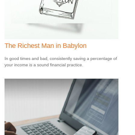
The Richest Man in Babylon
In good times and bad, consistently saving a percentage of
your income is a sound financial practice.