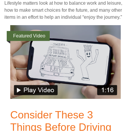
Lifestyle matters look at how to balance work and leisure,
how to make smart choices for the future, and many other
items in an effort to help an individual “enjoy the journey.”
Featured Video
Consider These 3
Things Before Driving