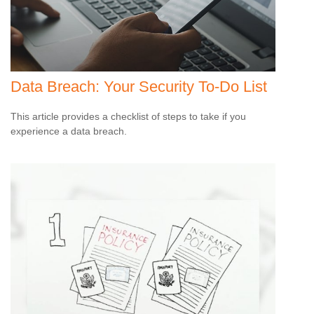
Data Breach: Your Security To-Do List
This article provides a checklist of steps to take if you
experience a data breach.