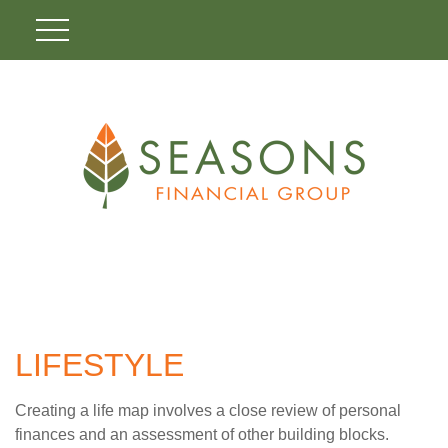
LIFESTYLE
Creating a life map involves a close review of personal
finances and an assessment of other building blocks.