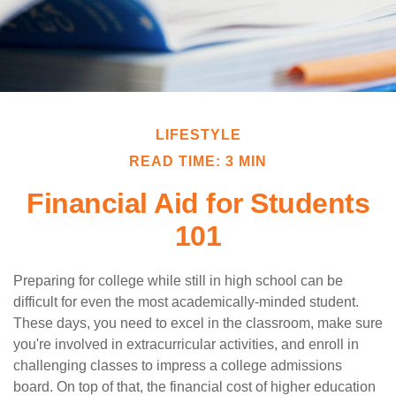
LIFESTYLE
READ TIME: 3 MIN
Financial Aid for Students
101
Preparing for college while still in high school can be
difficult for even the most academically-minded student.
These days, you need to excel in the classroom, make sure
you're involved in extracurricular activities, and enroll in
challenging classes to impress a college admissions
board. On top of that, the financial cost of higher education