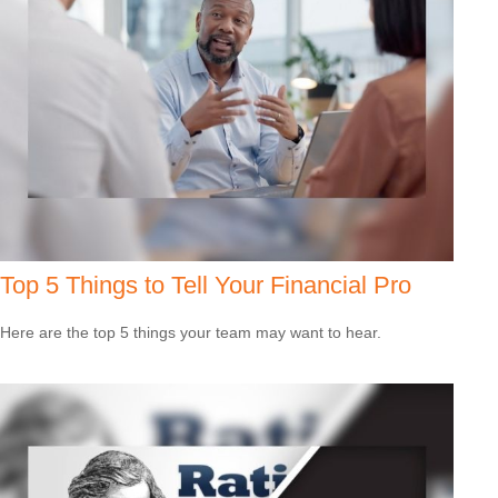
Top 5 Things to Tell Your Financial Pro
Here are the top 5 things your team may want to hear.