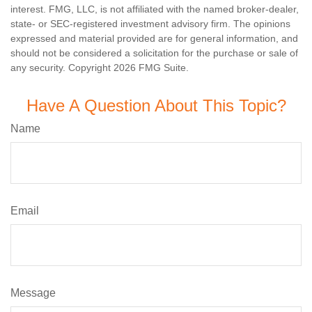
interest. FMG, LLC, is not affiliated with the named broker-dealer,
state- or SEC-registered investment advisory firm. The opinions
expressed and material provided are for general information, and
should not be considered a solicitation for the purchase or sale of
any security. Copyright
2026 FMG Suite.
Have A Question About This Topic?
Name
Email
Message