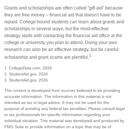
Grants and scholarships are often called “gift aid” because
they are free money – financial aid that doesn't have to be
repaid. College-bound students can learn about grants and
scholarships in several ways, but the most-effective
strategy starts with contacting the financial aid office at the
college or university you plan to attend. Doing your own
research can also be an effective strategy, but be careful:
3
scholarship and grant scams are plentiful.
1. CollegeData.com, 2026
2. StudentAid.gov, 2026
3. StudentAid.gov, 2026
The content is developed from sources believed to be providing
accurate information. The information in this material is not
intended as tax or legal advice. It may not be used for the
purpose of avoiding any federal tax penalties. Please consult legal
or tax professionals for specific information regarding your
individual situation. This material was developed and produced by
FMG Suite to provide information on a topic that may be of