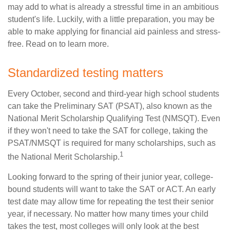
may add to what is already a stressful time in an ambitious
student's life. Luckily, with a little preparation, you may be
able to make applying for financial aid painless and stress-
free. Read on to learn more.
Standardized testing matters
Every October, second and third-year high school students
can take the Preliminary SAT (PSAT), also known as the
National Merit Scholarship Qualifying Test (NMSQT). Even
if they won't need to take the SAT for college, taking the
PSAT/NMSQT is required for many scholarships, such as
1
the National Merit Scholarship.
Looking forward to the spring of their junior year, college-
bound students will want to take the SAT or ACT. An early
test date may allow time for repeating the test their senior
year, if necessary. No matter how many times your child
takes the test, most colleges will only look at the best