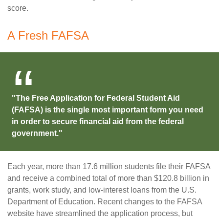
score.
A Fresh FAFSA
"The Free Application for Federal Student Aid
(FAFSA) is the single most important form you need
in order to secure financial aid from the federal
government."
Each year, more than 17.6 million students file their FAFSA
and receive a combined total of more than $120.8 billion in
grants, work study, and low-interest loans from the U.S.
Department of Education. Recent changes to the FAFSA
website have streamlined the application process, but