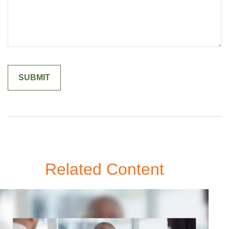
Related Content