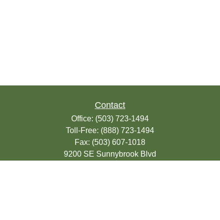
Contact
Office:
(503) 723-1494
Toll-Free:
(888) 723-1494
Fax:
(503) 607-1018
9200 SE Sunnybrook Blvd
Suite 220
Clackamas,
OR
97015
info@seasonsfinancialonline.com