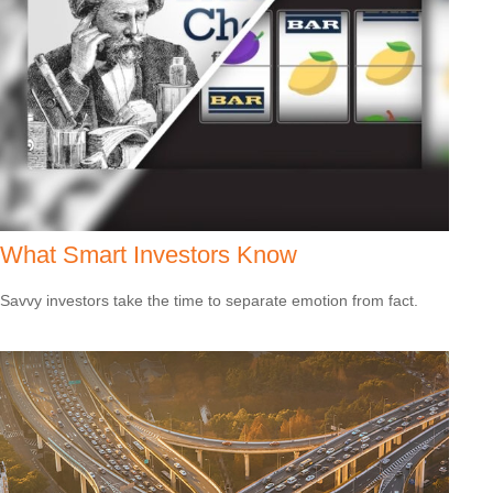
What Smart Investors Know
Savvy investors take the time to separate emotion from fact.