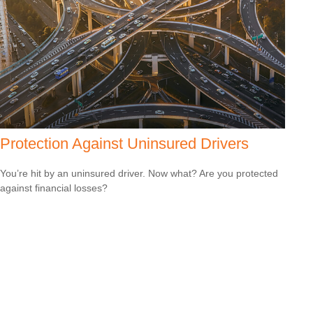
Protection Against Uninsured Drivers
You’re hit by an uninsured driver. Now what? Are you protected
against financial losses?