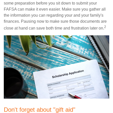
some preparation before you sit down to submit your
FAFSA can make it even easier. Make sure you gather all
the information you can regarding your and your family's
finances. Pausing now to make sure those documents are
2
close at hand can save both time and frustration later on.
Don't forget about "gift aid"