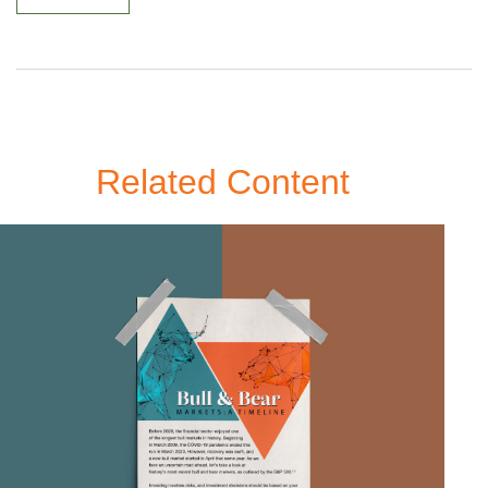
Related Content