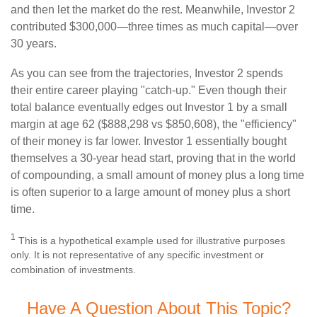
and then let the market do the rest. Meanwhile, Investor 2
contributed $300,000—three times as much capital—over
30 years.
As you can see from the trajectories, Investor 2 spends
their entire career playing "catch-up." Even though their
total balance eventually edges out Investor 1 by a small
margin at age 62 ($888,298 vs $850,608), the "efficiency"
of their money is far lower. Investor 1 essentially bought
themselves a 30-year head start, proving that in the world
of compounding, a small amount of money plus a long time
is often superior to a large amount of money plus a short
time.
1
This is a hypothetical example used for illustrative purposes
only. It is not representative of any specific investment or
combination of investments.
Have A Question About This Topic?