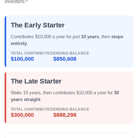
investors:
The Early Starter
Contributes $10,000 a year for just
10 years
, then
stops
entirely
.
TOTAL CONTRIBUTED
ENDING BALANCE
$100,000
$850,608
The Late Starter
Waits 10 years, then contributes $10,000 a year for
30
years straight
.
TOTAL CONTRIBUTED
ENDING BALANCE
$300,000
$888,298