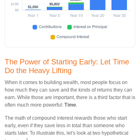
The Power of Starting Early: Let Time
Do the Heavy Lifting
When it comes to building wealth, most people focus on
how much they can save and the kinds of returns they can
earn. While those are important, there is a third factor that is
often much more powerful:
Time
.
The math of compound interest rewards those who start
early, even if they save less in total than someone who
starts later. To illustrate this, let's look at two hypothetical
1