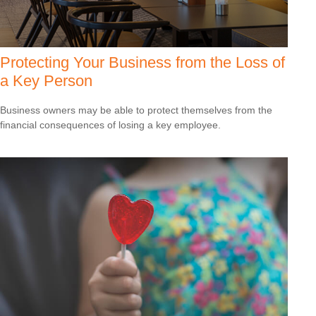
Protecting Your Business from the Loss of
a Key Person
Business owners may be able to protect themselves from the
financial consequences of losing a key employee.