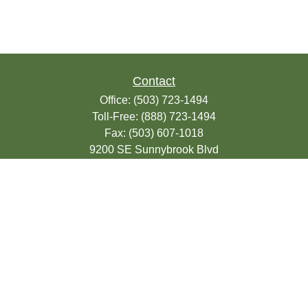
Contact
Office:
(503) 723-1494
Toll-Free:
(888) 723-1494
Fax:
(503) 607-1018
9200 SE Sunnybrook Blvd
Suite 220
Clackamas,
OR
97015
info@seasonsfinancialonline.com
LPL
Financial Form CRS
Check the background of your financial