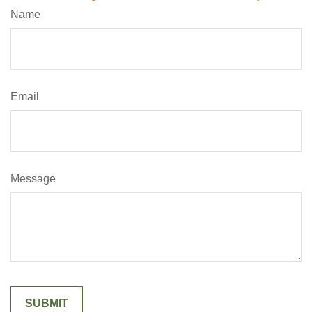
Name
Email
Message