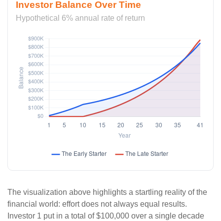
Investor Balance Over Time
Hypothetical 6% annual rate of return
The visualization above highlights a startling reality of the
financial world: effort does not always equal results.
Investor 1 put in a total of $100,000 over a single decade