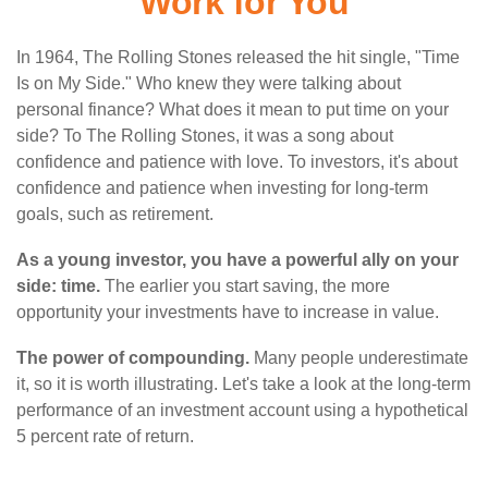
Work for You
In 1964, The Rolling Stones released the hit single, "Time
Is on My Side." Who knew they were talking about
personal finance? What does it mean to put time on your
side? To The Rolling Stones, it was a song about
confidence and patience with love. To investors, it's about
confidence and patience when investing for long-term
goals, such as retirement.
As a young investor, you have a powerful ally on your
side: time.
The earlier you start saving, the more
opportunity your investments have to increase in value.
The power of compounding.
Many people underestimate
it, so it is worth illustrating. Let's take a look at the long-term
performance of an investment account using a hypothetical
5 percent rate of return.