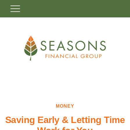
MONEY
Saving Early & Letting Time