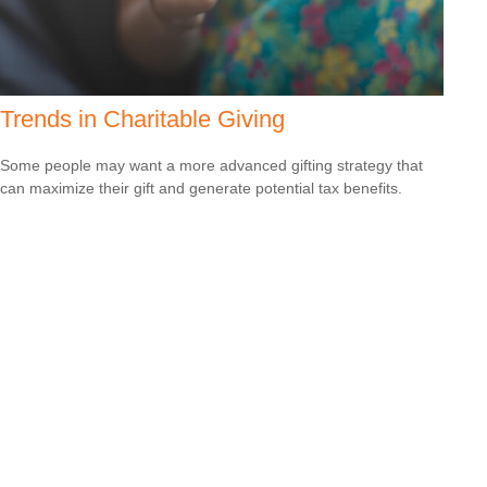
Trends in Charitable Giving
Some people may want a more advanced gifting strategy that
can maximize their gift and generate potential tax benefits.