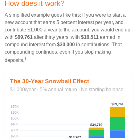
How does it work?
A simplified example goes like this: If you were to start a
new account that earns 5 percent interest per year, and
contribute $1,000 a year to the account, you would end up
with
$69,761
after thirty years, with
$16,511
earned in
compound interest from
$30,000
in contributions. That
compounding continues, even if you stop making
1
deposits.
The 30-Year Snowball Effect
$1,000/year · 5% annual return · No starting balance