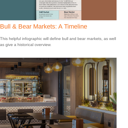
Bull & Bear Markets: A Timeline
This helpful infographic will define bull and bear markets, as well
as give a historical overview.