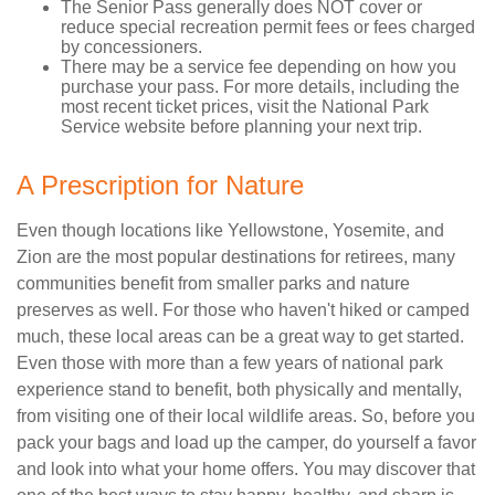
The Senior Pass generally does NOT cover or
reduce special recreation permit fees or fees charged
by concessioners.
There may be a service fee depending on how you
purchase your pass. For more details, including the
most recent ticket prices, visit the National Park
Service website before planning your next trip.
A Prescription for Nature
Even though locations like Yellowstone, Yosemite, and
Zion are the most popular destinations for retirees, many
communities benefit from smaller parks and nature
preserves as well. For those who haven't hiked or camped
much, these local areas can be a great way to get started.
Even those with more than a few years of national park
experience stand to benefit, both physically and mentally,
from visiting one of their local wildlife areas. So, before you
pack your bags and load up the camper, do yourself a favor
and look into what your home offers. You may discover that