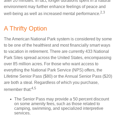
after 20 minutes. In fact, longer durations spent in a natural
environment may further enhance feelings of peace and
2,3
well-being as well as increased mental performance.
A Thrifty Option
The American National Park system is considered by some
to be one of the healthiest and most financially smart ways
to vacation in retirement. There are currently 433 National
Park Sites spread across the United States, encompassing
over 85 million acres. For those who want access to
everything the National Park Service (NPS) offers, the
Lifetime Senior Pass ($80) or the Annual Senior Pass ($20)
are both a steal. Regardless of which you purchase,
4,5
remember that:
The Senior Pass may provide a 50 percent discount
on some amenity fees, such as those related to
camping, swimming, and specialized interpretive
services.