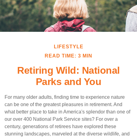
LIFESTYLE
READ TIME: 3 MIN
Retiring Wild: National
Parks and You
For many older adults, finding time to experience nature
can be one of the greatest pleasures in retirement. And
what better place to take in America's splendor than one of
our over 400 National Park Service sites? For over a
century, generations of retirees have explored these
stunning landscapes, marveled at the diverse wildlife, and