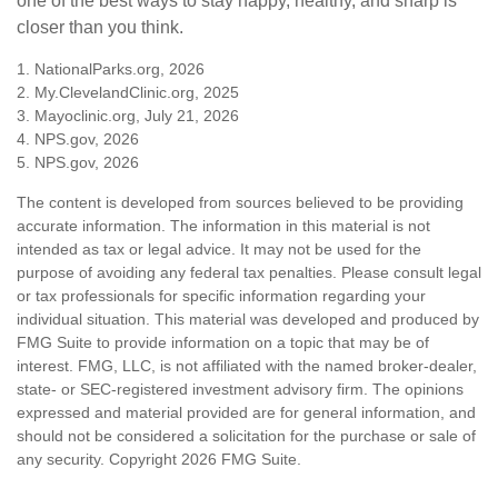
one of the best ways to stay happy, healthy, and sharp is
closer than you think.
1. NationalParks.org, 2026
2. My.ClevelandClinic.org, 2025
3. Mayoclinic.org, July 21, 2026
4. NPS.gov, 2026
5. NPS.gov, 2026
The content is developed from sources believed to be providing
accurate information. The information in this material is not
intended as tax or legal advice. It may not be used for the
purpose of avoiding any federal tax penalties. Please consult legal
or tax professionals for specific information regarding your
individual situation. This material was developed and produced by
FMG Suite to provide information on a topic that may be of
interest. FMG, LLC, is not affiliated with the named broker-dealer,
state- or SEC-registered investment advisory firm. The opinions
expressed and material provided are for general information, and
should not be considered a solicitation for the purchase or sale of
any security. Copyright
2026 FMG Suite.