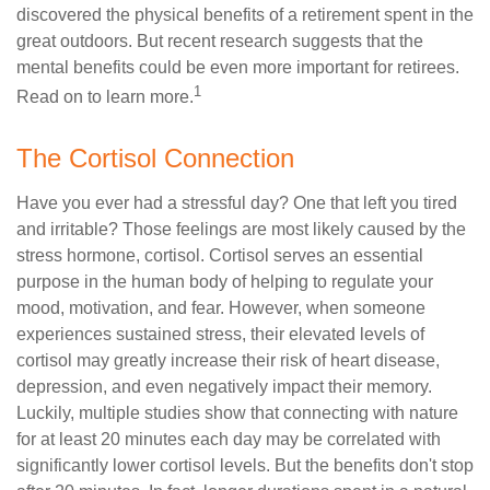
discovered the physical benefits of a retirement spent in the
great outdoors. But recent research suggests that the
mental benefits could be even more important for retirees.
1
Read on to learn more.
The Cortisol Connection
Have you ever had a stressful day? One that left you tired
and irritable? Those feelings are most likely caused by the
stress hormone, cortisol. Cortisol serves an essential
purpose in the human body of helping to regulate your
mood, motivation, and fear. However, when someone
experiences sustained stress, their elevated levels of
cortisol may greatly increase their risk of heart disease,
depression, and even negatively impact their memory.
Luckily, multiple studies show that connecting with nature
for at least 20 minutes each day may be correlated with
significantly lower cortisol levels. But the benefits don't stop