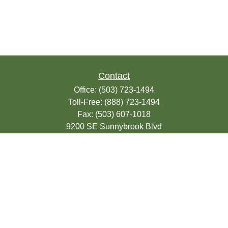
Contact
Office:
(503) 723-1494
Toll-Free:
(888) 723-1494
Fax:
(503) 607-1018
9200 SE Sunnybrook Blvd
Suite 220
Clackamas,
OR
97015
info@seasonsfinancialonline.com
LPL
Financial Form CRS