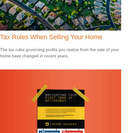
Tax Rules When Selling Your Home
The tax rules governing profits you realize from the sale of your
home have changed in recent years.