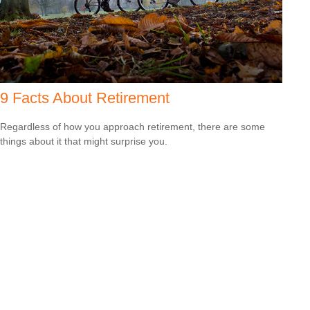
9 Facts About Retirement
Regardless of how you approach retirement, there are some
things about it that might surprise you.