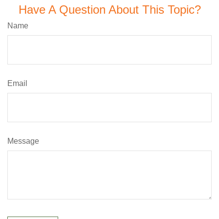
Have A Question About This Topic?
Name
Email
Message