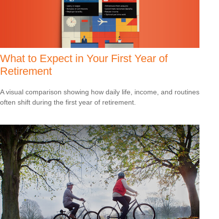
What to Expect in Your First Year of
Retirement
A visual comparison showing how daily life, income, and routines
often shift during the first year of retirement.