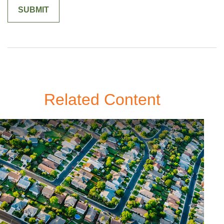
Related Content