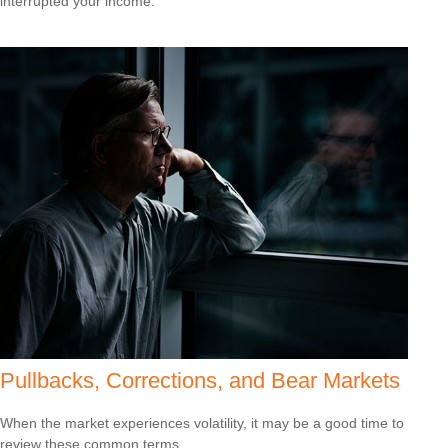
interrupted your income.
Pullbacks, Corrections, and Bear Markets
When the market experiences volatility, it may be a good time to
review these common terms.