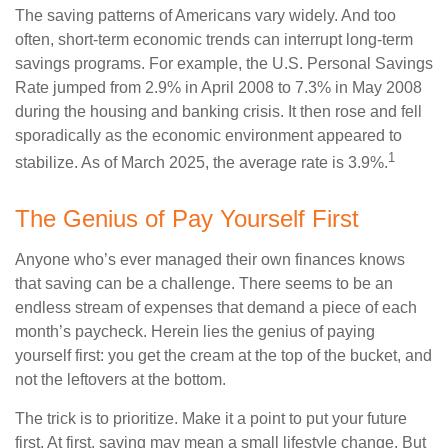
The saving patterns of Americans vary widely. And too
often, short-term economic trends can interrupt long-term
savings programs. For example, the U.S. Personal Savings
Rate jumped from 2.9% in April 2008 to 7.3% in May 2008
during the housing and banking crisis. It then rose and fell
sporadically as the economic environment appeared to
1
stabilize. As of March 2025, the average rate is 3.9%.
The Genius of Pay Yourself First
Anyone who’s ever managed their own finances knows
that saving can be a challenge. There seems to be an
endless stream of expenses that demand a piece of each
month’s paycheck. Herein lies the genius of paying
yourself first: you get the cream at the top of the bucket, and
not the leftovers at the bottom.
The trick is to prioritize. Make it a point to put your future
first. At first, saving may mean a small lifestyle change. But