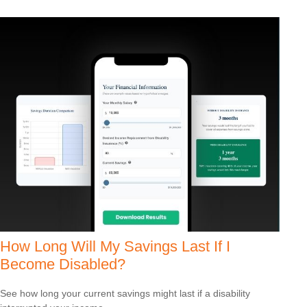
How Long Will My Savings Last If I
Become Disabled?
See how long your current savings might last if a disability