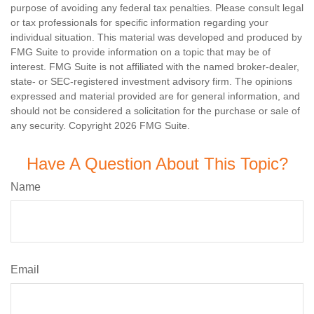
purpose of avoiding any federal tax penalties. Please consult legal
or tax professionals for specific information regarding your
individual situation. This material was developed and produced by
FMG Suite to provide information on a topic that may be of
interest. FMG Suite is not affiliated with the named broker-dealer,
state- or SEC-registered investment advisory firm. The opinions
expressed and material provided are for general information, and
should not be considered a solicitation for the purchase or sale of
any security. Copyright
2026 FMG Suite.
Have A Question About This Topic?
Name
Email