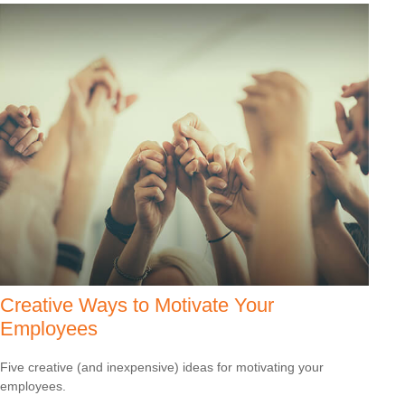
Creative Ways to Motivate Your
Employees
Five creative (and inexpensive) ideas for motivating your
employees.