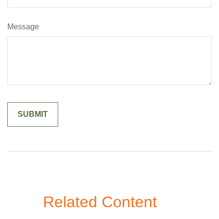
Message
Related Content