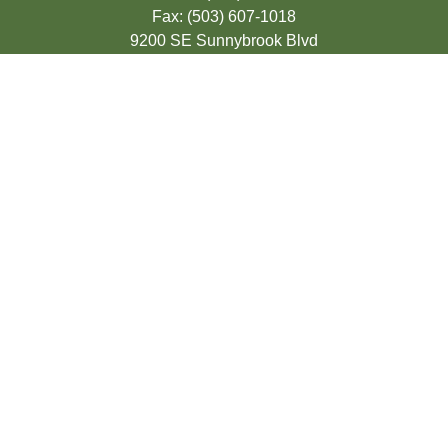
Fax:
(503) 607-1018
9200 SE Sunnybrook Blvd
Suite 220
Clackamas,
OR
97015
info@seasonsfinancialonline.com
LPL
Financial Form CRS
Check the background of your financial
professional on FINRA's
BrokerCheck
.
The content is developed from sources
believed to be providing accurate
information. The information in this material
is not intended as tax or legal advice.
Please consult legal or tax professionals for
specific information regarding your