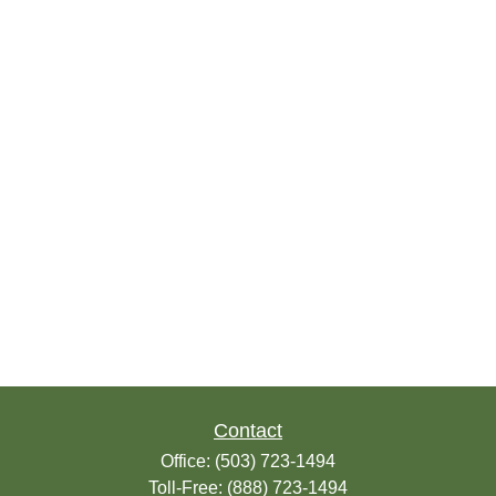
Contact
Office:
(503) 723-1494
Toll-Free:
(888) 723-1494