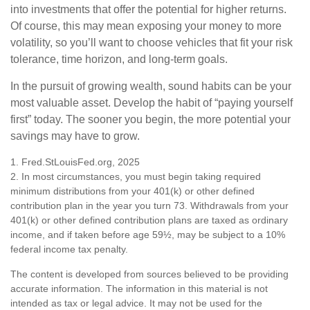
into investments that offer the potential for higher returns.
Of course, this may mean exposing your money to more
volatility, so you’ll want to choose vehicles that fit your risk
tolerance, time horizon, and long-term goals.
In the pursuit of growing wealth, sound habits can be your
most valuable asset. Develop the habit of “paying yourself
first” today. The sooner you begin, the more potential your
savings may have to grow.
1. Fred.StLouisFed.org, 2025
2. In most circumstances, you must begin taking required
minimum distributions from your 401(k) or other defined
contribution plan in the year you turn 73. Withdrawals from your
401(k) or other defined contribution plans are taxed as ordinary
income, and if taken before age 59½, may be subject to a 10%
federal income tax penalty.
The content is developed from sources believed to be providing
accurate information. The information in this material is not
intended as tax or legal advice. It may not be used for the