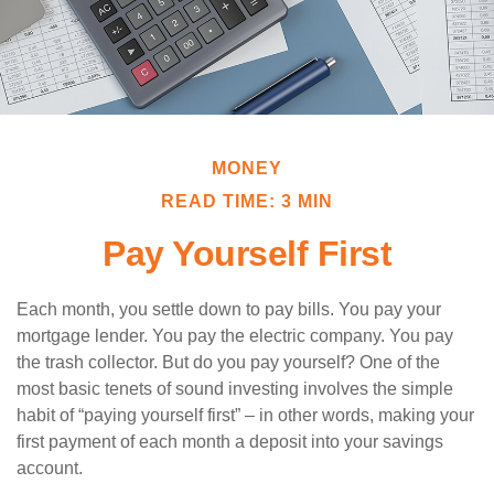
MONEY
READ TIME: 3 MIN
Pay Yourself First
Each month, you settle down to pay bills. You pay your
mortgage lender. You pay the electric company. You pay
the trash collector. But do you pay yourself? One of the
most basic tenets of sound investing involves the simple
habit of “paying yourself first” – in other words, making your
first payment of each month a deposit into your savings
account.