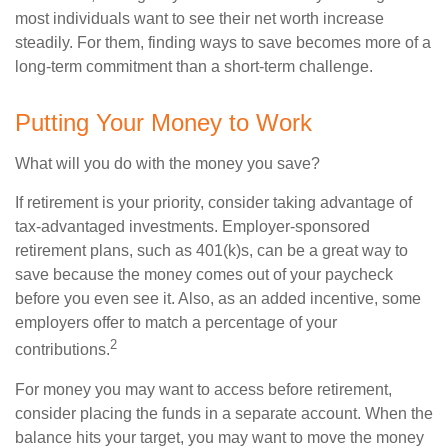
most individuals want to see their net worth increase
steadily. For them, finding ways to save becomes more of a
long-term commitment than a short-term challenge.
Putting Your Money to Work
What will you do with the money you save?
If retirement is your priority, consider taking advantage of
tax-advantaged investments. Employer-sponsored
retirement plans, such as 401(k)s, can be a great way to
save because the money comes out of your paycheck
before you even see it. Also, as an added incentive, some
employers offer to match a percentage of your
2
contributions.
For money you may want to access before retirement,
consider placing the funds in a separate account. When the
balance hits your target, you may want to move the money