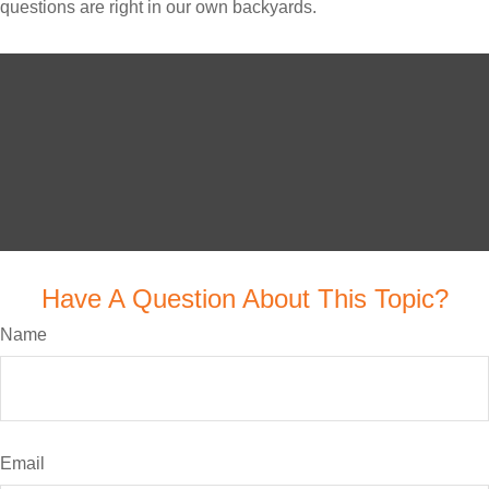
questions are right in our own backyards.
Have A Question About This Topic?
Name
Email