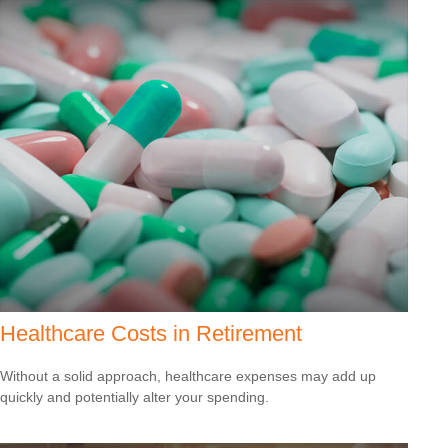
Healthcare Costs in Retirement
Without a solid approach, healthcare expenses may add up
quickly and potentially alter your spending.