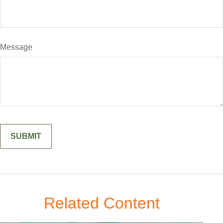
Message
Related Content