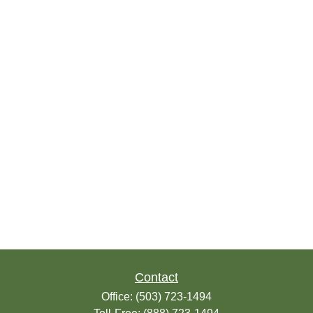
Contact
Office:
(503) 723-1494