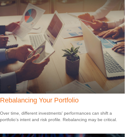
Rebalancing Your Portfolio
Over time, different investments' performances can shift a
portfolio’s intent and risk profile. Rebalancing may be critical.