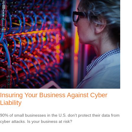
Insuring Your Business Against Cyber
Liability
90% of small businesses in the U.S. don't protect their data from
cyber attacks. Is your business at risk?