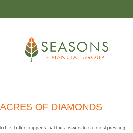
ACRES OF DIAMONDS
In life it often happens that the answers to our most pressing