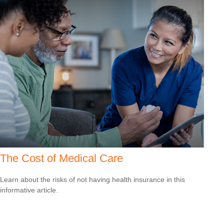
The Cost of Medical Care
Learn about the risks of not having health insurance in this
informative article.