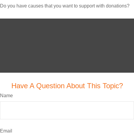
Do you have causes that you want to support with donations?
Have A Question About This Topic?
Name
Email