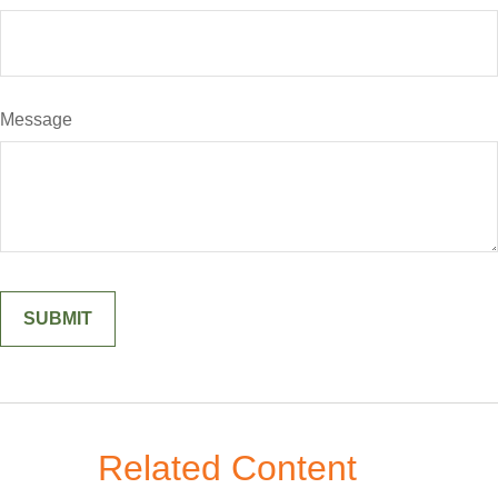
Message
Related Content