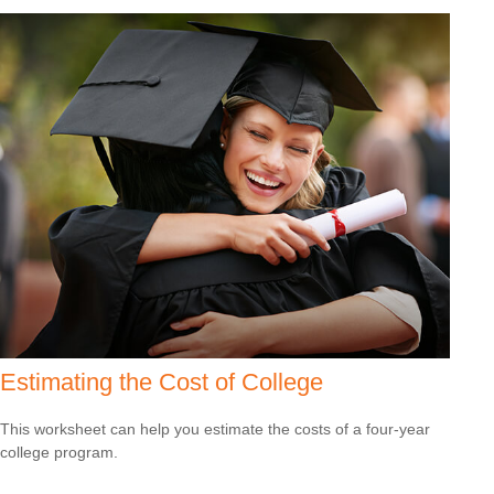
Estimating the Cost of College
This worksheet can help you estimate the costs of a four-year
college program.