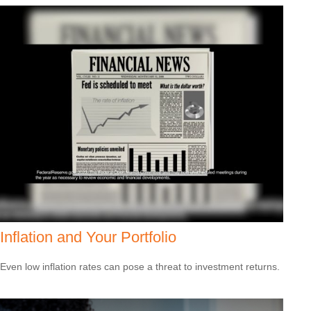
Inflation and Your Portfolio
Even low inflation rates can pose a threat to investment returns.