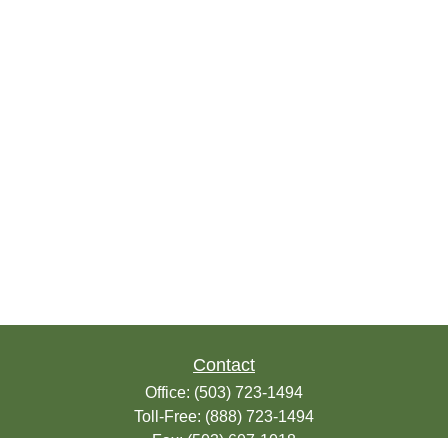
Contact
Office:
(503) 723-1494
Toll-Free:
(888) 723-1494
Fax:
(503) 607-1018