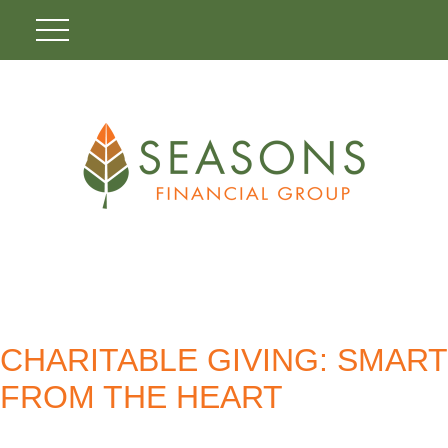
CHARITABLE GIVING: SMART
FROM THE HEART