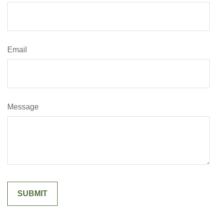
Email
Message