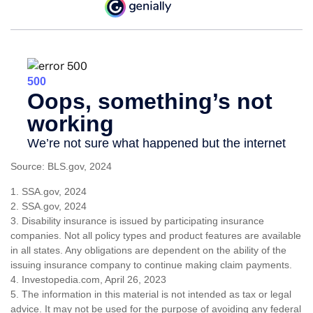
Source: BLS.gov, 2024
1. SSA.gov, 2024
2. SSA.gov, 2024
3. Disability insurance is issued by participating insurance
companies. Not all policy types and product features are available
in all states. Any obligations are dependent on the ability of the
issuing insurance company to continue making claim payments.
4. Investopedia.com, April 26, 2023
5. The information in this material is not intended as tax or legal
advice. It may not be used for the purpose of avoiding any federal