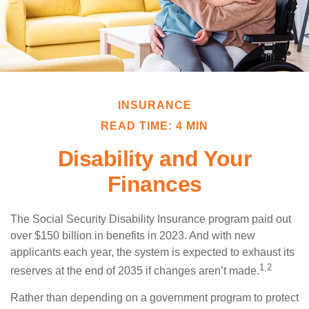
INSURANCE
READ TIME: 4 MIN
Disability and Your
Finances
The Social Security Disability Insurance program paid out
over $150 billion in benefits in 2023. And with new
applicants each year, the system is expected to exhaust its
1,2
reserves at the end of 2035 if changes aren’t made.
Rather than depending on a government program to protect