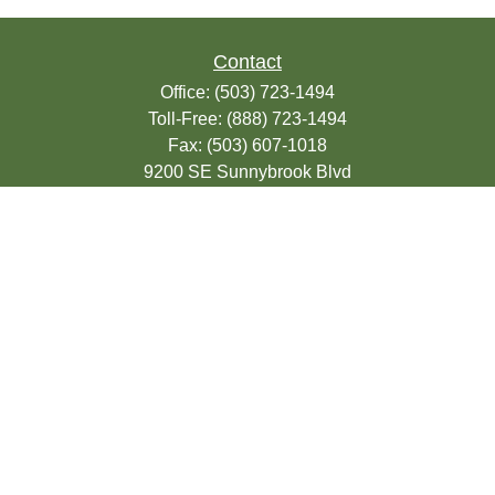
Contact
Office:
(503) 723-1494
Toll-Free:
(888) 723-1494
Fax:
(503) 607-1018
9200 SE Sunnybrook Blvd
Suite 220
Clackamas,
OR
97015
info@seasonsfinancialonline.com
LPL
Financial Form CRS
Check the background of your financial
professional on FINRA's
BrokerCheck
.
The content is developed from sources