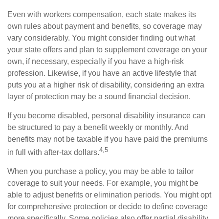
Even with workers compensation, each state makes its
own rules about payment and benefits, so coverage may
vary considerably. You might consider finding out what
your state offers and plan to supplement coverage on your
own, if necessary, especially if you have a high-risk
profession. Likewise, if you have an active lifestyle that
puts you at a higher risk of disability, considering an extra
layer of protection may be a sound financial decision.
If you become disabled, personal disability insurance can
be structured to pay a benefit weekly or monthly. And
benefits may not be taxable if you have paid the premiums
4,5
in full with after-tax dollars.
When you purchase a policy, you may be able to tailor
coverage to suit your needs. For example, you might be
able to adjust benefits or elimination periods. You might opt
for comprehensive protection or decide to define coverage
more specifically. Some policies also offer partial disability