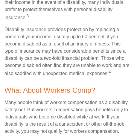
their income in the event of a disability, many individuals
prefer to protect themselves with personal disability
3
insurance.
Disability insurance provides protection by replacing a
portion of your income, usually up to 60 percent, if you
become disabled as a result of an injury or illness. This
type of insurance may have considerable benefits since a
disability can be a two-fold financial problem. Those who
become disabled often find they are unable to work and are
4
also saddled with unexpected medical expenses.
What About Workers Comp?
Many people think of workers compensation as a disability
safety net. But workers compensation pays benefits only to
individuals who become disabled while at work. If your
disability is the result of a car accident or other off-the-job
activity, you may not qualify for workers compensation.