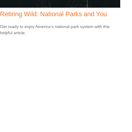
Retiring Wild: National Parks and You
Get ready to enjoy America’s national park system with this
helpful article.