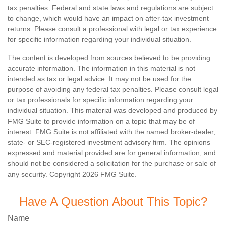
tax penalties. Federal and state laws and regulations are subject
to change, which would have an impact on after-tax investment
returns. Please consult a professional with legal or tax experience
for specific information regarding your individual situation.
The content is developed from sources believed to be providing
accurate information. The information in this material is not
intended as tax or legal advice. It may not be used for the
purpose of avoiding any federal tax penalties. Please consult legal
or tax professionals for specific information regarding your
individual situation. This material was developed and produced by
FMG Suite to provide information on a topic that may be of
interest. FMG Suite is not affiliated with the named broker-dealer,
state- or SEC-registered investment advisory firm. The opinions
expressed and material provided are for general information, and
should not be considered a solicitation for the purchase or sale of
any security. Copyright
2026 FMG Suite.
Have A Question About This Topic?
Name