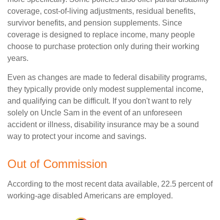
coverage, cost-of-living adjustments, residual benefits,
survivor benefits, and pension supplements. Since
coverage is designed to replace income, many people
choose to purchase protection only during their working
years.
Even as changes are made to federal disability programs,
they typically provide only modest supplemental income,
and qualifying can be difficult. If you don't want to rely
solely on Uncle Sam in the event of an unforeseen
accident or illness, disability insurance may be a sound
way to protect your income and savings.
Out of Commission
According to the most recent data available, 22.5 percent of
working-age disabled Americans are employed.