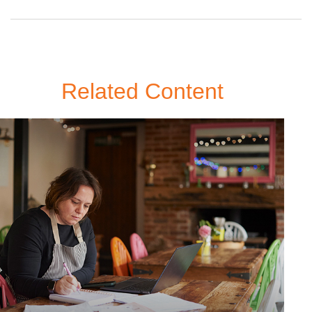
Related Content