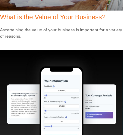
What is the Value of Your Business?
Ascertaining the value of your business is important for a variety
of reasons.