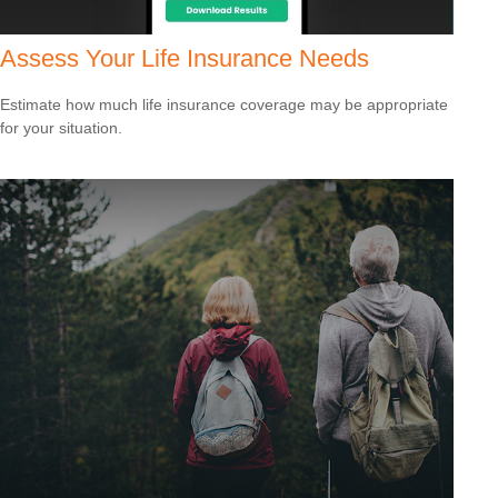
Assess Your Life Insurance Needs
Estimate how much life insurance coverage may be appropriate
for your situation.