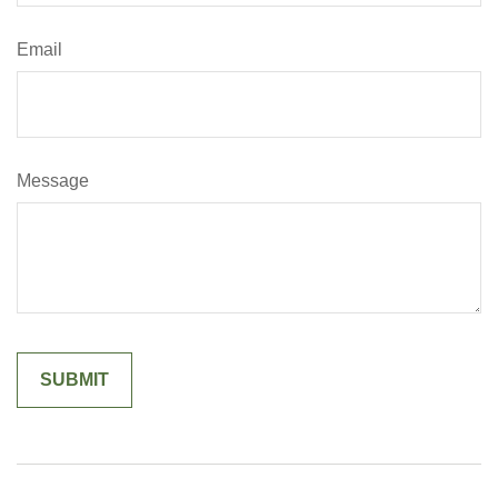
Email
Message