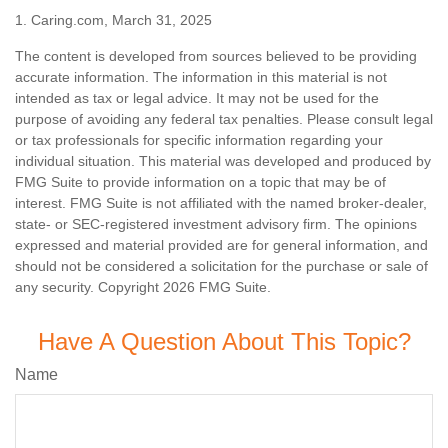
1. Caring.com, March 31, 2025
The content is developed from sources believed to be providing
accurate information. The information in this material is not
intended as tax or legal advice. It may not be used for the
purpose of avoiding any federal tax penalties. Please consult legal
or tax professionals for specific information regarding your
individual situation. This material was developed and produced by
FMG Suite to provide information on a topic that may be of
interest. FMG Suite is not affiliated with the named broker-dealer,
state- or SEC-registered investment advisory firm. The opinions
expressed and material provided are for general information, and
should not be considered a solicitation for the purchase or sale of
any security. Copyright
2026 FMG Suite.
Have A Question About This Topic?
Name