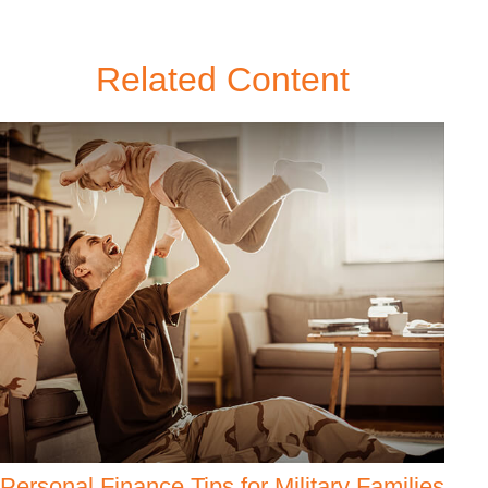
Related Content
Personal Finance Tips for Military Families