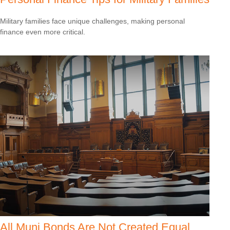
Military families face unique challenges, making personal
finance even more critical.
All Muni Bonds Are Not Created Equal