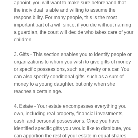
appoint, you will want to make sure beforehand that
the individual is able and willing to assume the
responsibility. For many people, this is the most
important part of a will since, if you die without naming
a guardian, the court will decide who takes care of your
children.
3. Gifts - This section enables you to identify people or
organizations to whom you wish to give gifts of money
or specific possessions, such as jewelry or a car. You
can also specify conditional gifts, such as a sum of
money to a young daughter, but only when she
reaches a certain age.
4. Estate - Your estate encompasses everything you
own, including real property, financial investments,
cash, and personal possessions. Once you have
identified specific gifts you would like to distribute, you
can apportion the rest of your estate in equal shares