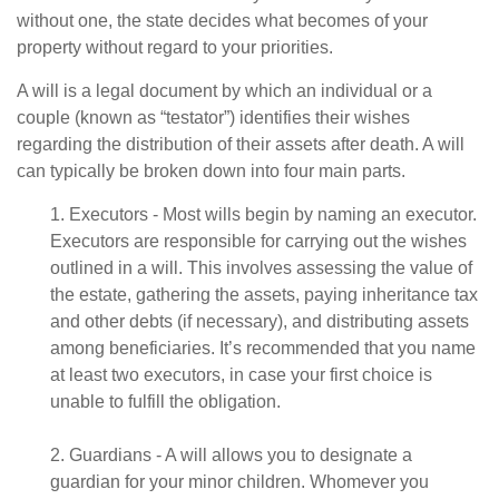
without one, the state decides what becomes of your
property without regard to your priorities.
A will is a legal document by which an individual or a
couple (known as “testator”) identifies their wishes
regarding the distribution of their assets after death. A will
can typically be broken down into four main parts.
1. Executors - Most wills begin by naming an executor.
Executors are responsible for carrying out the wishes
outlined in a will. This involves assessing the value of
the estate, gathering the assets, paying inheritance tax
and other debts (if necessary), and distributing assets
among beneficiaries. It’s recommended that you name
at least two executors, in case your first choice is
unable to fulfill the obligation.
2. Guardians - A will allows you to designate a
guardian for your minor children. Whomever you