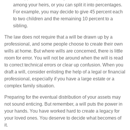
among your heirs, or you can split it into percentages.
For example, you may decide to give 45 percent each
to two children and the remaining 10 percent to a
sibling.
The law does not require that a will be drawn up by a
professional, and some people choose to create their own
wills at home. But where wills are concerned, there is little
room for error. You will not be around when the will is read
to correct technical errors or clear up confusion. When you
draft a will, consider enlisting the help of a legal or financial
professional, especially if you have a large estate or a
complex family situation.
Preparing for the eventual distribution of your assets may
not sound enticing. But remember, a will puts the power in
your hands. You have worked hard to create a legacy for
your loved ones. You deserve to decide what becomes of
it.