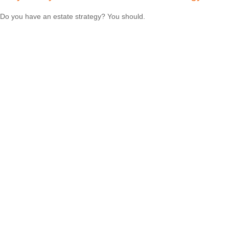
Do you have an estate strategy? You should.