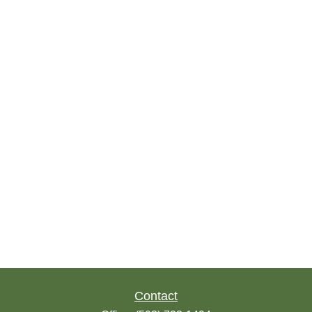
Contact