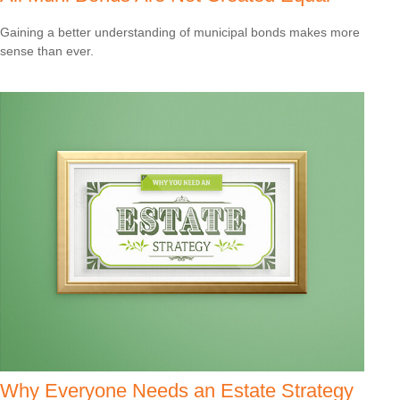
Gaining a better understanding of municipal bonds makes more
sense than ever.
Why Everyone Needs an Estate Strategy