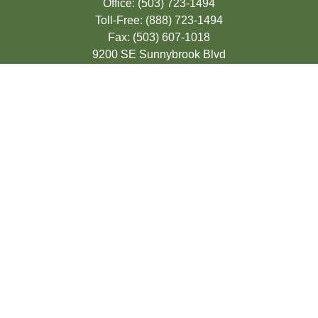
Office:
(503) 723-1494
Toll-Free:
(888) 723-1494
Fax:
(503) 607-1018
9200 SE Sunnybrook Blvd
Suite 220
Clackamas,
OR
97015
info@seasonsfinancialonline.com
LPL
Financial Form CRS
Check the background of your financial
professional on FINRA's
BrokerCheck
.
The content is developed from sources
believed to be providing accurate
information. The information in this material
is not intended as tax or legal advice.