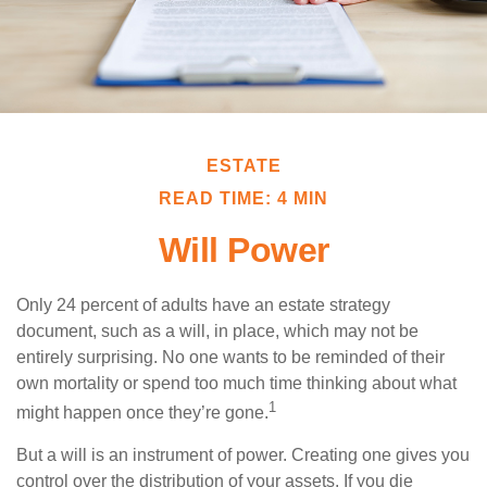
ESTATE
READ TIME: 4 MIN
Will Power
Only 24 percent of adults have an estate strategy
document, such as a will, in place, which may not be
entirely surprising. No one wants to be reminded of their
own mortality or spend too much time thinking about what
1
might happen once they’re gone.
But a will is an instrument of power. Creating one gives you
control over the distribution of your assets. If you die