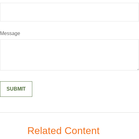
Message
Related Content