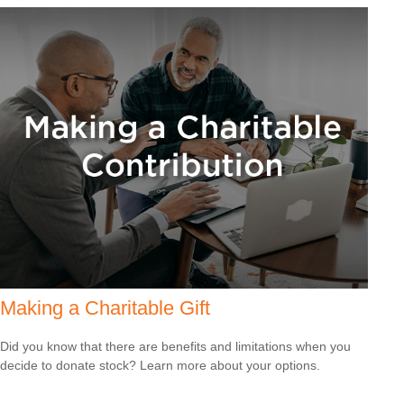
Making a Charitable Gift
Did you know that there are benefits and limitations when you
decide to donate stock? Learn more about your options.