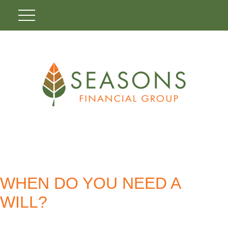
WHEN DO YOU NEED A
WILL?