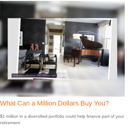
What Can a Million Dollars Buy You?
$1 million in a diversified portfolio could help finance part of your
retirement.