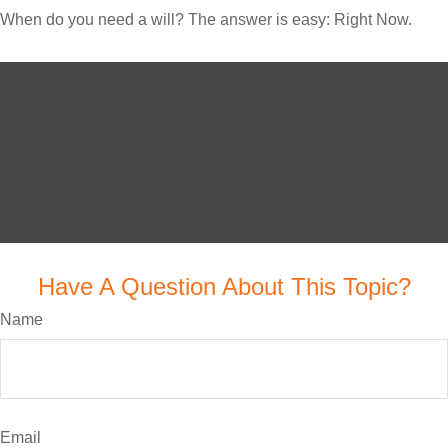
When do you need a will? The answer is easy: Right Now.
Have A Question About This Topic?
Name
Email