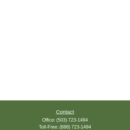
Contact
Office:
(503) 723-1494
Toll-Free:
(888) 723-1494