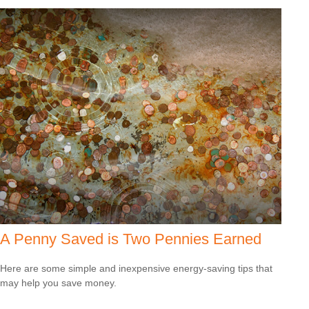
A Penny Saved is Two Pennies Earned
Here are some simple and inexpensive energy-saving tips that
may help you save money.