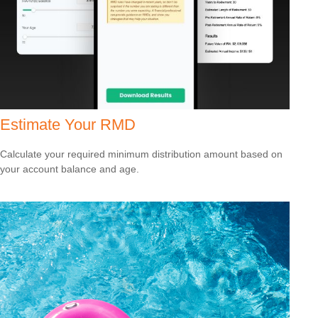
Estimate Your RMD
Calculate your required minimum distribution amount based on
your account balance and age.