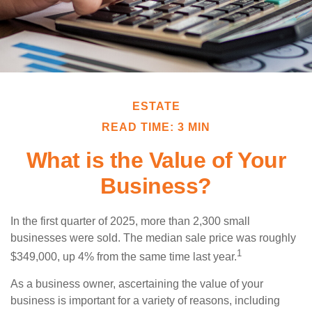
ESTATE
READ TIME: 3 MIN
What is the Value of Your
Business?
In the first quarter of 2025, more than 2,300 small
businesses were sold. The median sale price was roughly
1
$349,000, up 4% from the same time last year.
As a business owner, ascertaining the value of your
business is important for a variety of reasons, including