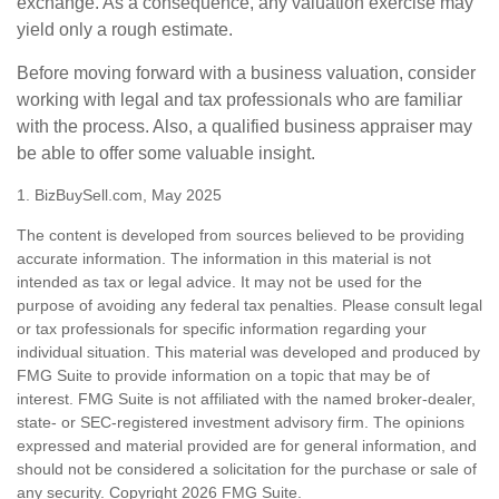
exchange. As a consequence, any valuation exercise may
yield only a rough estimate.
Before moving forward with a business valuation, consider
working with legal and tax professionals who are familiar
with the process. Also, a qualified business appraiser may
be able to offer some valuable insight.
1.
BizBuySell.com, May 2025
The content is developed from sources believed to be providing
accurate information. The information in this material is not
intended as tax or legal advice. It may not be used for the
purpose of avoiding any federal tax penalties. Please consult legal
or tax professionals for specific information regarding your
individual situation. This material was developed and produced by
FMG Suite to provide information on a topic that may be of
interest. FMG Suite is not affiliated with the named broker-dealer,
state- or SEC-registered investment advisory firm. The opinions
expressed and material provided are for general information, and
should not be considered a solicitation for the purchase or sale of
any security. Copyright
2026 FMG Suite.