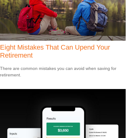
Eight Mistakes That Can Upend Your
Retirement
There are common mistakes you can avoid when saving for
retirement.