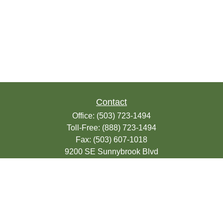
Contact
Office:
(503) 723-1494
Toll-Free:
(888) 723-1494
Fax:
(503) 607-1018
9200 SE Sunnybrook Blvd
Suite 220
Clackamas,
OR
97015
info@seasonsfinancialonline.com