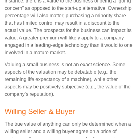
instance, there is a value to the business of being a “going
concern” as opposed to the start-up alternative. Ownership
percentage will also matter; purchasing a minority share
that has limited control may result in a discount to the
actual value. The prospects for the business can impact its
value. A greater premium will likely apply to a company
engaged in a leading-edge technology than it would to one
involved in a mature market.
Valuing a small business is not an exact science. Some
aspects of the valuation may be debatable (e.g., the
remaining life expectancy of a machine), while other
aspects may be positively subjective (e.g., the value of the
company’s reputation).
Willing Seller & Buyer
The true value of anything can only be determined when a
willing seller and a willing buyer agree on a price of