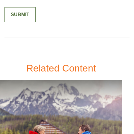
Related Content