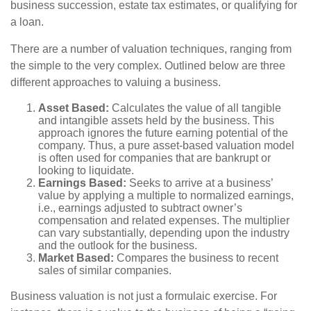
business succession, estate tax estimates, or qualifying for
a loan.
There are a number of valuation techniques, ranging from
the simple to the very complex. Outlined below are three
different approaches to valuing a business.
Asset Based:
Calculates the value of all tangible
and intangible assets held by the business. This
approach ignores the future earning potential of the
company. Thus, a pure asset-based valuation model
is often used for companies that are bankrupt or
looking to liquidate.
Earnings Based:
Seeks to arrive at a business’
value by applying a multiple to normalized earnings,
i.e., earnings adjusted to subtract owner’s
compensation and related expenses. The multiplier
can vary substantially, depending upon the industry
and the outlook for the business.
Market Based:
Compares the business to recent
sales of similar companies.
Business valuation is not just a formulaic exercise. For