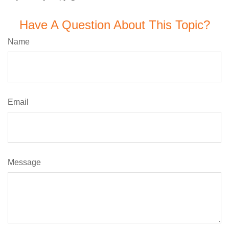
Have A Question About This Topic?
Name
Email
Message