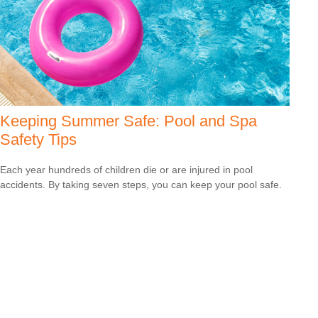
Keeping Summer Safe: Pool and Spa
Safety Tips
Each year hundreds of children die or are injured in pool
accidents. By taking seven steps, you can keep your pool safe.