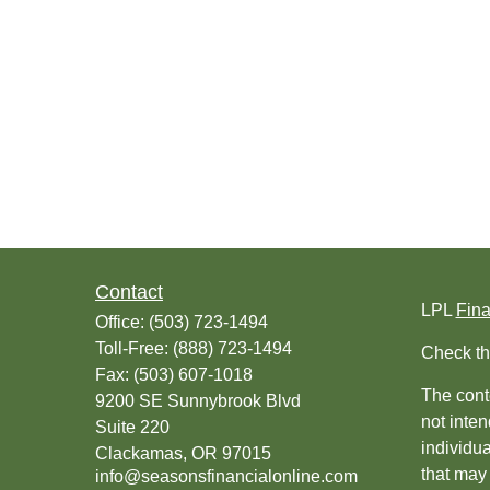
Contact
LPL
Fin
Office:
(503) 723-1494
Toll-Free:
(888) 723-1494
Check th
Fax:
(503) 607-1018
The conte
9200 SE Sunnybrook Blvd
not inten
Suite 220
individu
Clackamas,
OR
97015
that may 
info@seasonsfinancialonline.com