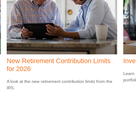
New Retirement Contribution Limits
Inve
for 2026
Learn 
portfol
A look at the new retirement contribution limits from the
IRS.