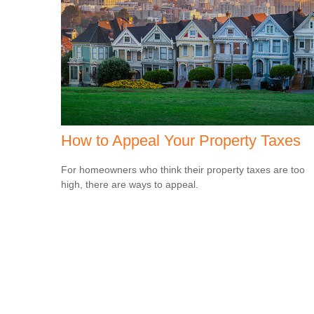
How to Appeal Your Property Taxes
For homeowners who think their property taxes are too
high, there are ways to appeal.