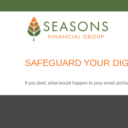
SAFEGUARD YOUR DIG
If you died, what would happen to your email archiv