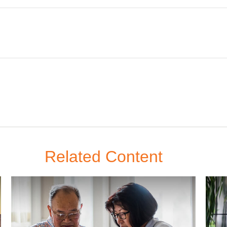
Related Content