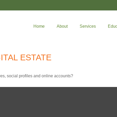
Home
About
Services
Educ
ITAL ESTATE
es, social profiles and online accounts?