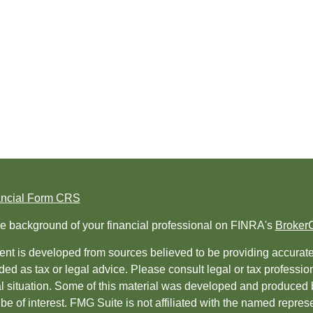
ancial Form CRS
e background of your financial professional on FINRA's
Broker
nt is developed from sources believed to be providing accurate i
ded as tax or legal advice. Please consult legal or tax professio
al situation. Some of this material was developed and produced 
be of interest. FMG Suite is not affiliated with the named represe