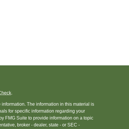
Check
.
nformation. The information in this material is
nals for specific information regarding your
by FMG Suite to provide information on a topic
ntative, broker - dealer, state - or SEC -