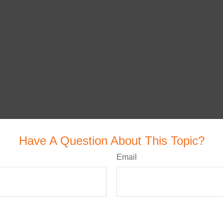
Have A Question About This Topic?
Email