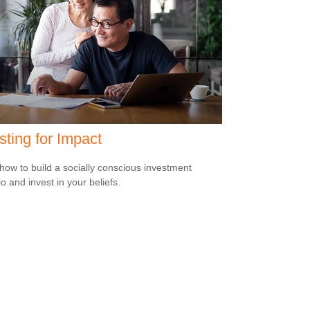
sting for Impact
how to build a socially conscious investment
io and invest in your beliefs.