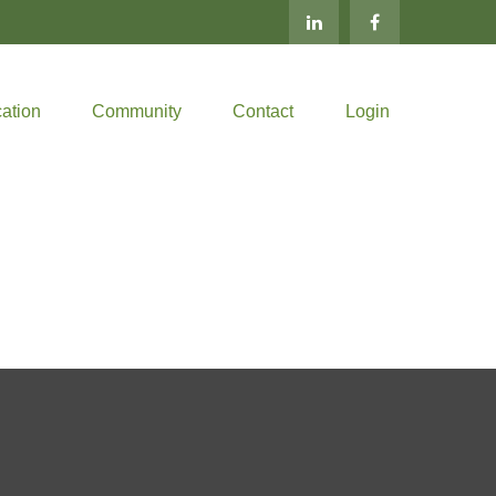
ation
Community
Contact
Login