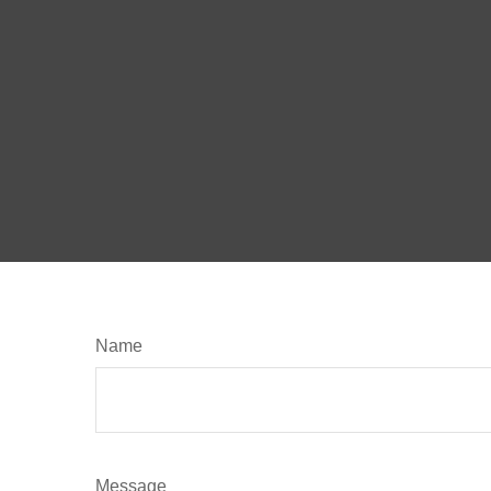
Name
Message