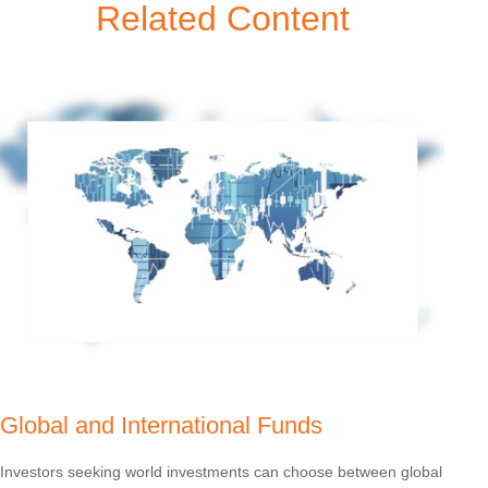
Related Content
Global and International Funds
Investors seeking world investments can choose between global