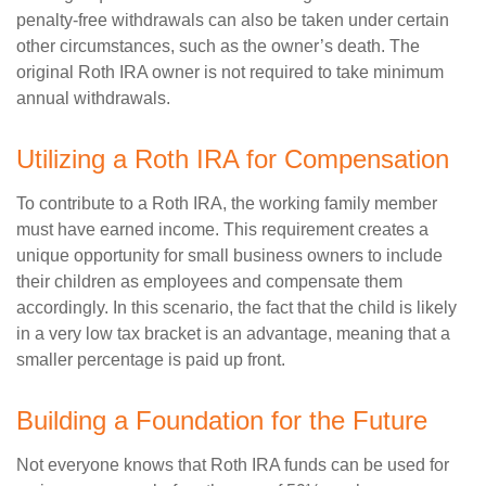
penalty-free withdrawals can also be taken under certain
other circumstances, such as the owner’s death. The
original Roth IRA owner is not required to take minimum
annual withdrawals.
Utilizing a Roth IRA for Compensation
To contribute to a Roth IRA, the working family member
must have earned income. This requirement creates a
unique opportunity for small business owners to include
their children as employees and compensate them
accordingly. In this scenario, the fact that the child is likely
in a very low tax bracket is an advantage, meaning that a
smaller percentage is paid up front.
Building a Foundation for the Future
Not everyone knows that Roth IRA funds can be used for