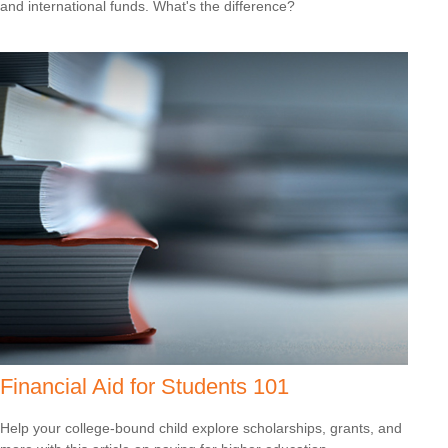
and international funds. What's the difference?
Financial Aid for Students 101
Help your college-bound child explore scholarships, grants, and