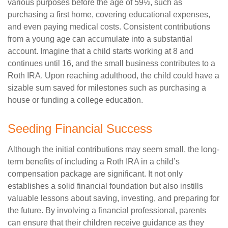
various purposes before the age of 59½, such as
purchasing a first home, covering educational expenses,
and even paying medical costs. Consistent contributions
from a young age can accumulate into a substantial
account. Imagine that a child starts working at 8 and
continues until 16, and the small business contributes to a
Roth IRA. Upon reaching adulthood, the child could have a
sizable sum saved for milestones such as purchasing a
house or funding a college education.
Seeding Financial Success
Although the initial contributions may seem small, the long-
term benefits of including a Roth IRA in a child’s
compensation package are significant. It not only
establishes a solid financial foundation but also instills
valuable lessons about saving, investing, and preparing for
the future. By involving a financial professional, parents
can ensure that their children receive guidance as they