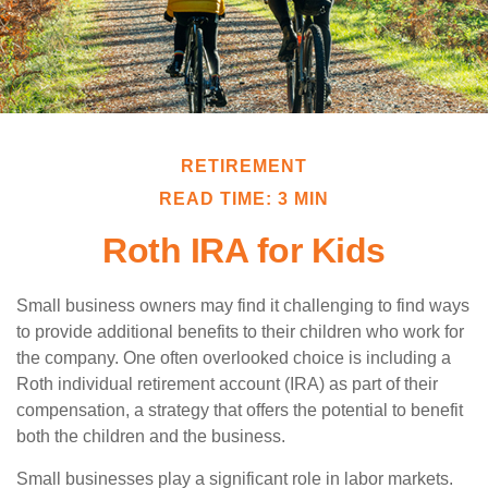
RETIREMENT
READ TIME: 3 MIN
Roth IRA for Kids
Small business owners may find it challenging to find ways
to provide additional benefits to their children who work for
the company. One often overlooked choice is including a
Roth individual retirement account (IRA) as part of their
compensation, a strategy that offers the potential to benefit
both the children and the business.
Small businesses play a significant role in labor markets.