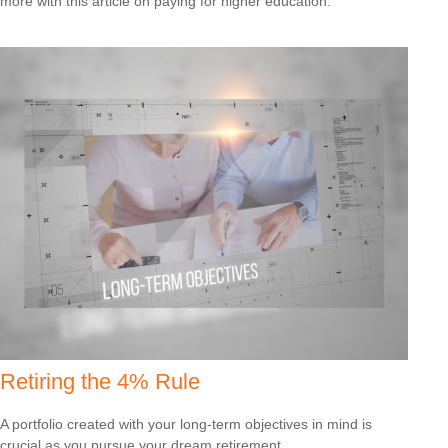
more with this article on paying for higher education.
Retiring the 4% Rule
A portfolio created with your long-term objectives in mind is
crucial as you pursue your dream retirement.