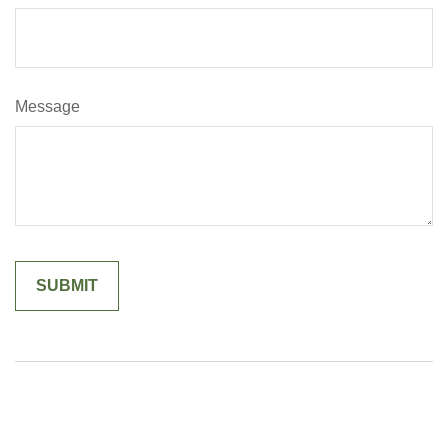
Message