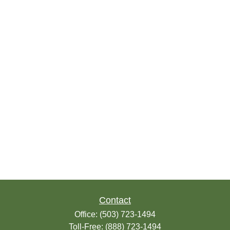
Contact
Office:
(503) 723-1494
Toll-Free:
(888) 723-1494