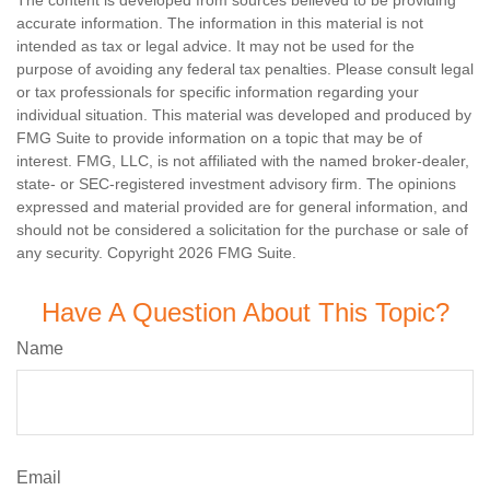
The content is developed from sources believed to be providing
accurate information. The information in this material is not
intended as tax or legal advice. It may not be used for the
purpose of avoiding any federal tax penalties. Please consult legal
or tax professionals for specific information regarding your
individual situation. This material was developed and produced by
FMG Suite to provide information on a topic that may be of
interest. FMG, LLC, is not affiliated with the named broker-dealer,
state- or SEC-registered investment advisory firm. The opinions
expressed and material provided are for general information, and
should not be considered a solicitation for the purchase or sale of
any security. Copyright
2026 FMG Suite.
Have A Question About This Topic?
Name
Email