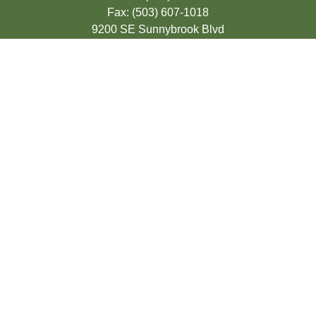
Fax:
(503) 607-1018
9200 SE Sunnybrook Blvd
Suite 220
Clackamas,
OR
97015
info@seasonsfinancialonline.com
LPL
Financial Form CRS
Check the background of your financial
professional on FINRA's
BrokerCheck
.
The content is developed from sources
believed to be providing accurate
information. The information in this material
is not intended as tax or legal advice.
Please consult legal or tax professionals for
specific information regarding your