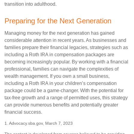
transition into adulthood.
Preparing for the Next Generation
Managing money for the next generation has gained
considerable attention in recent years. As businesses and
families prepare their financial legacies, strategies such as
including a Roth IRA in compensation packages are
becoming increasingly popular. By working with a financial
professional, families can navigate the complexities of
wealth management. If you own a small business,
including a Roth IRA in your children’s compensation
package could be a game-changer. With the potential for
tax-free growth and a range of permitted uses, this strategy
can provide numerous benefits and potentially greater
financial success.
1. Advocacy.sba.gov, March 7, 2023