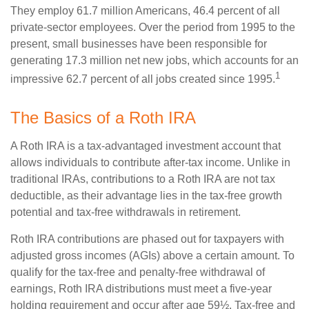
They employ 61.7 million Americans, 46.4 percent of all
private-sector employees. Over the period from 1995 to the
present, small businesses have been responsible for
generating 17.3 million net new jobs, which accounts for an
1
impressive 62.7 percent of all jobs created since 1995.
The Basics of a Roth IRA
A Roth IRA is a tax-advantaged investment account that
allows individuals to contribute after-tax income. Unlike in
traditional IRAs, contributions to a Roth IRA are not tax
deductible, as their advantage lies in the tax-free growth
potential and tax-free withdrawals in retirement.
Roth IRA contributions are phased out for taxpayers with
adjusted gross incomes (AGIs) above a certain amount. To
qualify for the tax-free and penalty-free withdrawal of
earnings, Roth IRA distributions must meet a five-year
holding requirement and occur after age 59½. Tax-free and