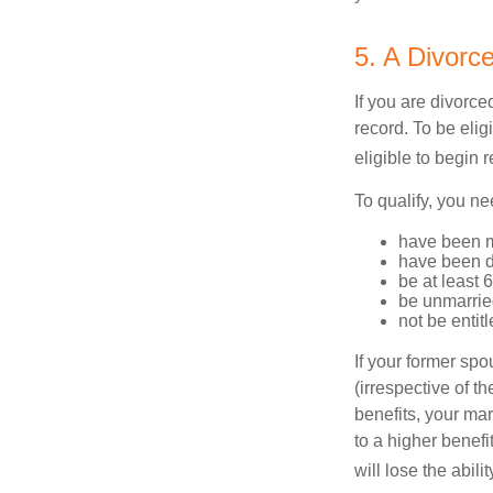
5. A Divorc
If you are divorc
record. To be eli
eligible to begin 
To qualify, you ne
have been ma
have been di
be at least 
be unmarrie
not be entit
If your former sp
(irrespective of t
benefits, your mar
to a higher benef
will lose the abil