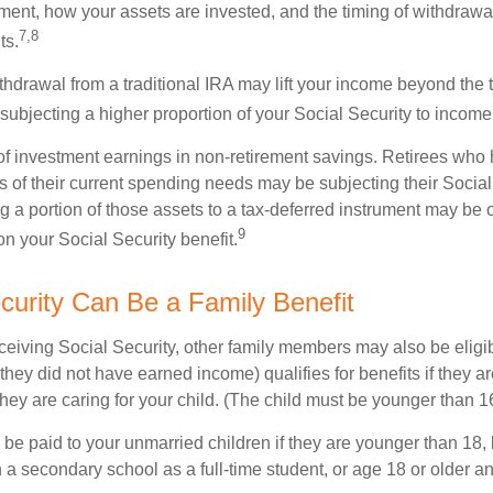
ement, how your assets are invested, and the timing of withdrawa
7,8
ts.
thdrawal from a traditional IRA may lift your income beyond the 
ubjecting a higher proportion of your Social Security to income 
of investment earnings in non-retirement savings. Retirees who
s of their current spending needs may be subjecting their Socia
ing a portion of those assets to a tax-deferred instrument may be
9
n your Social Security benefit.
ecurity Can Be a Family Benefit
ceiving Social Security, other family members may also be eligi
they did not have earned income) qualifies for benefits if they a
 they are caring for your child. (The child must be younger than 1
 be paid to your unmarried children if they are younger than 18
 a secondary school as a full-time student, or age 18 or older a