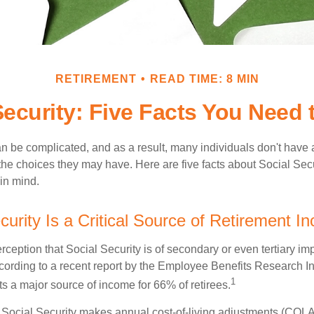
RETIREMENT
READ TIME: 8 MIN
Security: Five Facts You Need
n be complicated, and as a result, many individuals don't have a
the choices they may have. Here are five facts about Social Secu
in mind.
curity Is a Critical Source of Retirement I
ception that Social Security is of secondary or even tertiary im
cording to a recent report by the Employee Benefits Research Ins
1
s a major source of income for 66% of retirees.
 Social Security makes annual cost-of-living adjustments (COL