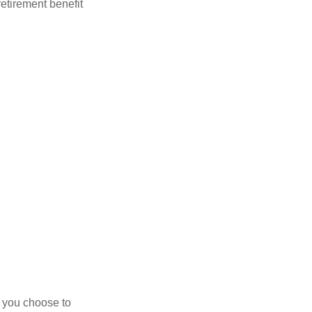
retirement benefit
r you choose to