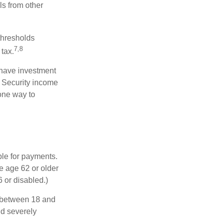
ls from other
thresholds
7,8
tax.
 have investment
l Security income
 one way to
ble for payments.
re age 62 or older
6 or disabled.)
, between 18 and
nd severely