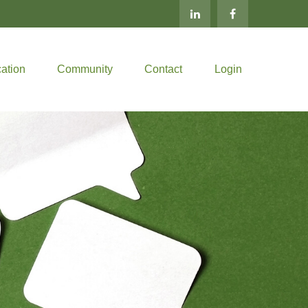
ation
Community
Contact
Login