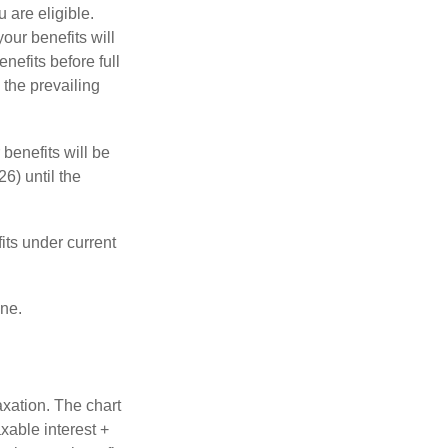
u are eligible.
our benefits will
nefits before full
 the prevailing
 benefits will be
6) until the
its under current
one.
axation. The chart
xable interest +