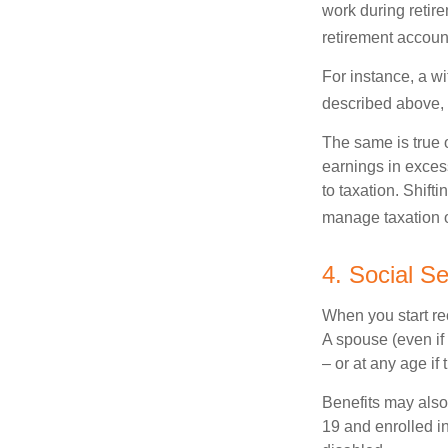
work during retir
retirement accoun
For instance, a wi
described above, s
The same is true 
earnings in exces
to taxation. Shift
manage taxation o
4. Social S
When you start re
A spouse (even if 
– or at any age if
Benefits may also
19 and enrolled in