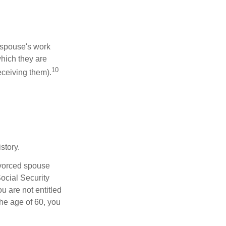
x-spouse's work
which they are
10
eceiving them).
story.
divorced spouse
Social Security
u are not entitled
the age of 60, you