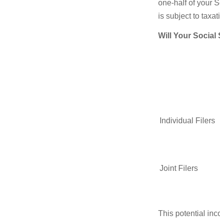
one-half of your S
is subject to taxat
Will Your Social
Individual Fil
Joint Filers
This potential in