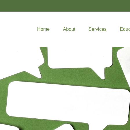
Home
About
Services
Educ