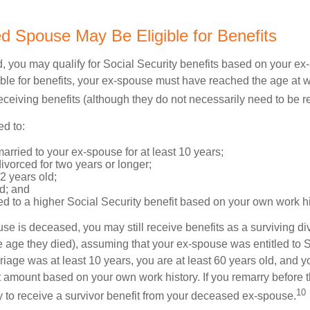
ed Spouse May Be Eligible for Benefits
ed, you may qualify for Social Security benefits based on your e
gible for benefits, your ex-spouse must have reached the age at 
receiving benefits (although they do not necessarily need to be r
ed to:
rried to your ex-spouse for at least 10 years;
vorced for two years or longer;
62 years old;
d; and
led to a higher Social Security benefit based on your own work hi
ouse is deceased, you may still receive benefits as a surviving 
he age they died), assuming that your ex-spouse was entitled to 
riage was at least 10 years, you are at least 60 years old, and yo
it amount based on your own work history. If you remarry before 
10
ity to receive a survivor benefit from your deceased ex-spouse.