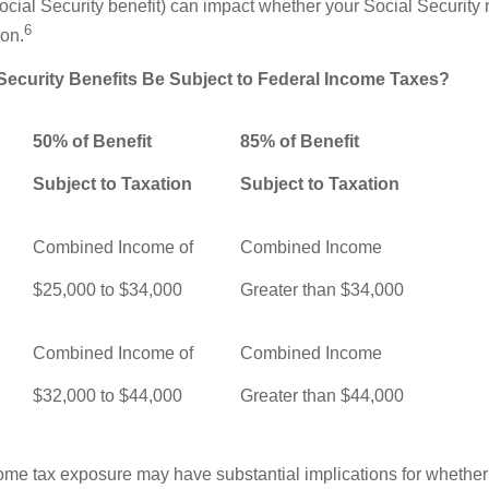
ocial Security benefit) can impact whether your Social Security 
6
ion.
 Security Benefits Be Subject to Federal Income Taxes?
50% of Benefit
85% of Benefit
Subject to Taxation
Subject to Taxation
Combined Income of
Combined Income
ers
$25,000 to $34,000
Greater than $34,000
Combined Income of
Combined Income
$32,000 to $44,000
Greater than $44,000
come tax exposure may have substantial implications for whethe