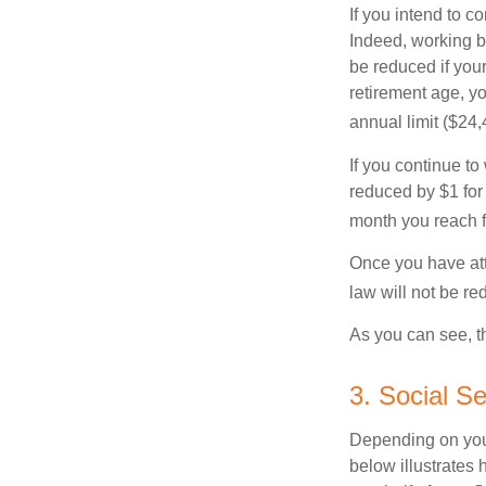
If you intend to co
Indeed, working b
be reduced if your
retirement age, yo
annual limit ($24,
If you continue to
reduced by $1 for 
month you reach f
Once you have att
law will not be r
As you can see, th
3. Social S
Depending on your
below illustrates