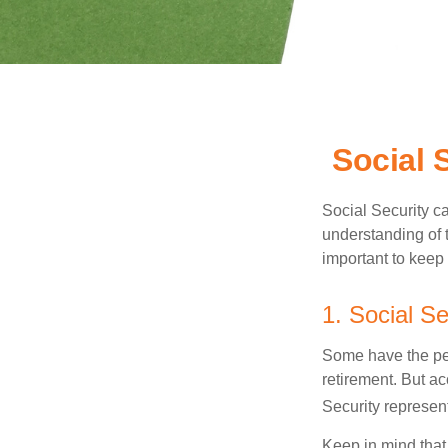
Social 
Social Security ca
understanding of 
important to keep 
1. Social Se
Some have the per
retirement. But ac
Security represent
Keep in mind that