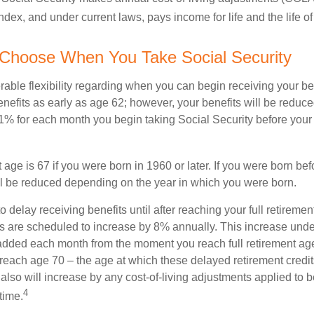
dex, and under current laws, pays income for life and the life o
 Choose When You Take Social Security
able flexibility regarding when you can begin receiving your b
nefits as early as age 62; however, your benefits will be reduced
1% for each month you begin taking Social Security before your f
t age is 67 if you were born in 1960 or later. If you were born be
ll be reduced depending on the year in which you were born.
delay receiving benefits until after reaching your full retiremen
ts are scheduled to increase by 8% annually. This increase under
added each month from the moment you reach full retirement age 
 reach age 70 – the age at which these delayed retirement credit
 also will increase by any cost-of-living adjustments applied to 
4
time.