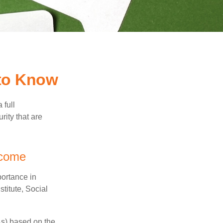
 to Know
 full
rity that are
ncome
portance in
titute, Social
As) based on the