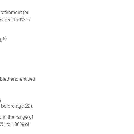
retirement (or
between 150% to
10
d.
abled and entitled
r
 before age 22).
 in the range of
50% to 188% of