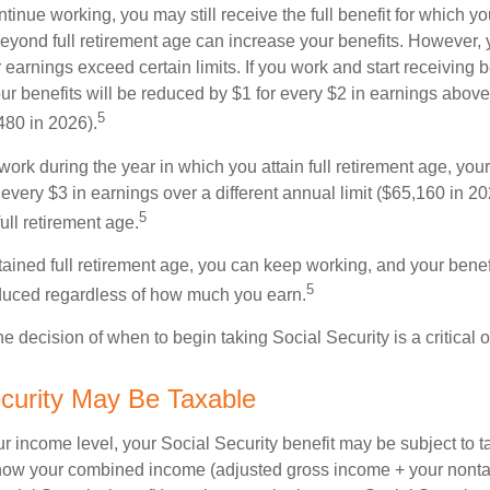
ntinue working, you may still receive the full benefit for which yo
eyond full retirement age can increase your benefits. However, y
 earnings exceed certain limits. If you work and start receiving be
ur benefits will be reduced by $1 for every $2 in earnings above
5
480 in 2026).
 work during the year in which you attain full retirement age, your
every $3 in earnings over a different annual limit ($65,160 in 202
5
ull retirement age.
ained full retirement age, you can keep working, and your benef
5
educed regardless of how much you earn.
e decision of when to begin taking Social Security is a critical 
ecurity May Be Taxable
 income level, your Social Security benefit may be subject to t
 how your combined income (adjusted gross income + your nonta