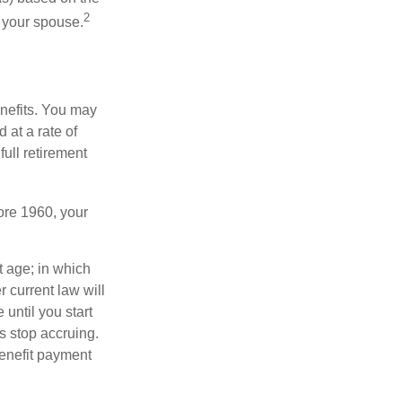
2
f your spouse.
enefits. You may
 at a rate of
ull retirement
fore 1960, your
t age; in which
 current law will
until you start
s stop accruing.
benefit payment