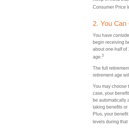
Consumer Price In
2. You Can
You have consider
begin receiving be
about one-half of 
3
age.
The full retiremen
retirement age wi
You may choose to 
case, your benefi
be automatically 
taking benefits or
Plus, your benefit
levels during that 