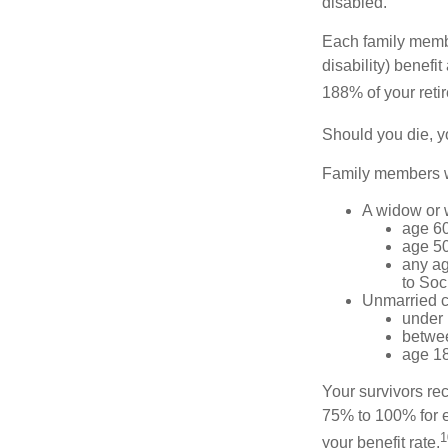
disabled.
Each family member
disability) benefi
188% of your retir
Should you die, y
Family members wh
A widow or
age 60
age 50
any ag
to Soc
Unmarried ch
under 
betwee
age 18
Your survivors rec
75% to 100% for e
1
your benefit rate.