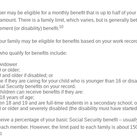
 may be eligible for a monthly benefit that is up to half of your 
t amount. There is a family limit, which varies, but is generally 
10
ement (or disability) benefit.
our family may be eligible for benefits based on your work recor
o qualify for benefits include:
 widower
 or older;
 and older if disabled; or
e if they are caring for your child who is younger than 16 or dis
ial Security benefits on your record.
ildren can receive benefits if they are:
18 years of age;
n 18 and 19 and are full-time students in a secondary school; o
 or older and severely disabled (the disability must have started
eive a percentage of your basic Social Security benefit – usually
ach member. However, the limit paid to each family is about 1
0