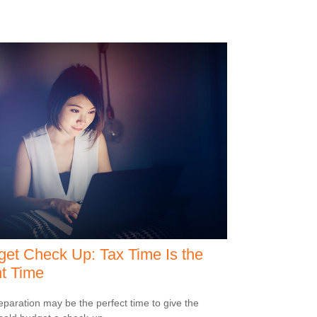
et Check Up: Tax Time Is the
t Time
eparation may be the perfect time to give the