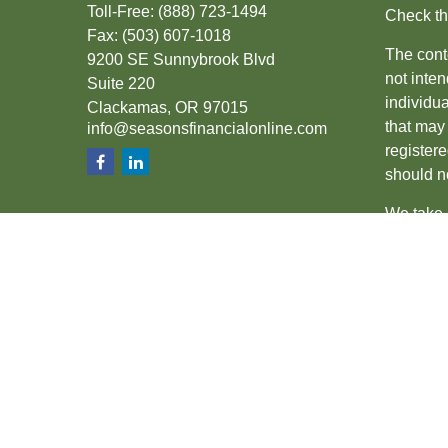
Toll-Free:
(888) 723-1494
Check th
Fax:
(503) 607-1018
The conte
9200 SE Sunnybrook Blvd
not inten
Suite 220
individu
Clackamas,
OR
97015
that may 
info@seasonsfinancialonline.com
register
should no
We take 
(CCPA)
s
Copyrigh
Securiti
SIPC
.
The fina
the state
other sta