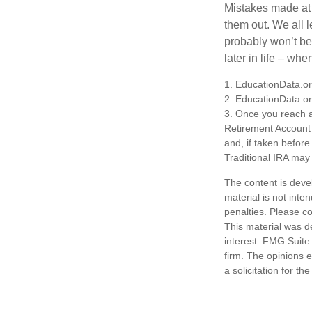
Mistakes made at t
them out. We all 
probably won’t be
later in life – when
1. EducationData.o
2. EducationData.o
3. Once you reach a
Retirement Account 
and, if taken befor
Traditional IRA may 
The content is deve
material is not inte
penalties. Please co
This material was d
interest. FMG Suite 
firm. The opinions 
a solicitation for t