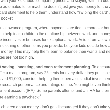
k with your kids about comparing prices and staying within a bud
he automated teller machine doesn’t just give you money for the
t card statement to help them understand how “swiping the card” 
 pocket.
n allowance program, where payments are tied to chores or ho
 can help teach children the relationship between work and mon
e incentives or bonuses for exceptional work. Aside from allow
or clothing or other items you provide. Let your kids decide how
d money. This may help them learn to balance their wants and n
es are not too high.
 saving, investing, and even retirement planning.
To encour
fer a match program, say 25 cents for every dollar they put in a
ved $1,000, consider helping them open a custodial investment
 research performance and ratings online. You might even thin
rement account (IRA). Some parents offer to fund an IRA for their
3
are earning a paycheck.
 children about money, don’t get discouraged if they don’t take 