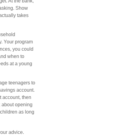
get. At the bank,
 asking. Show
actually takes
usehold
ey. Your program
ances, you could
 and when to
eeds at a young
age teenagers to
 savings account.
 account, then
k about opening
 children as long
your advice.