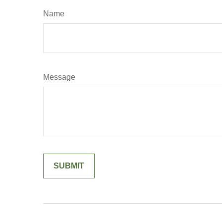
Name
Message