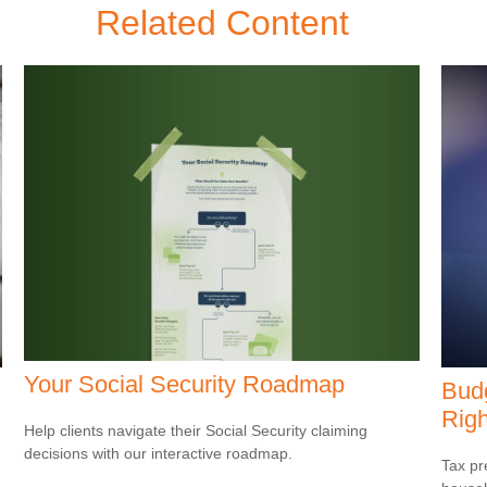
Related Content
Your Social Security Roadmap
Budg
Righ
Help clients navigate their Social Security claiming
decisions with our interactive roadmap.
Tax pr