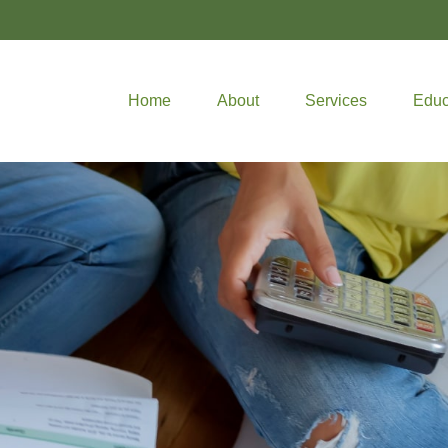
Home
About
Services
Educ