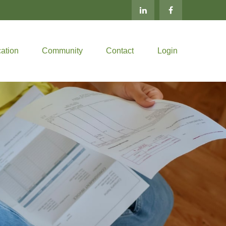
ation
Community
Contact
Login