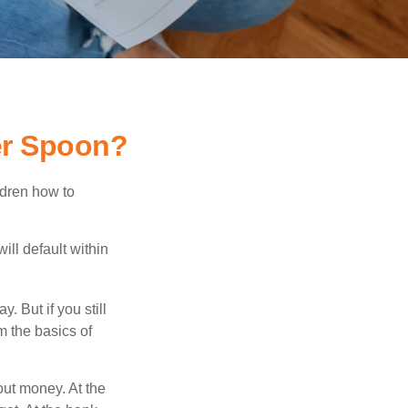
er Spoon?
ldren how to
ll default within
. But if you still
 the basics of
ut money. At the