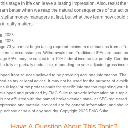
his stage in life can leave a lasting impression. Also, resist the 
learn better when we reap the natural consequences of our actio
 stellar money managers at first, but what they learn now could
 it really matters.
rg, 2025
rg, 2025
ge 73 you must begin taking required minimum distributions from a Trad
in most circumstances. Withdrawals from Traditional IRAs are taxed a
e age 59½, may be subject to a 10% federal income tax penalty. Contribu
be fully or partially deductible, depending on your adjusted gross inco
loped from sources believed to be providing accurate information. The i
nded as tax or legal advice. It may not be used for the purpose of avoidi
nsult legal or tax professionals for specific information regarding your in
eveloped and produced by FMG Suite to provide information on a topic
is not affiliated with the named broker-dealer, state- or SEC-registere
expressed and material provided are for general information, and shoul
he purchase or sale of any security. Copyright
2026 FMG Suite.
Have A Question About This Topic?