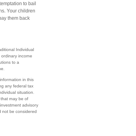
temptation to bail
ns. Your children
 pay them back
itional Individual
s ordinary income
tions to a
me.
nformation in this
ng any federal tax
dividual situation.
 that may be of
d investment advisory
d not be considered