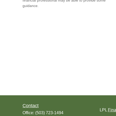
financial professional may be able to provide some
guidance.
Contact
LPL
Fin
Office:
(503) 723-1494