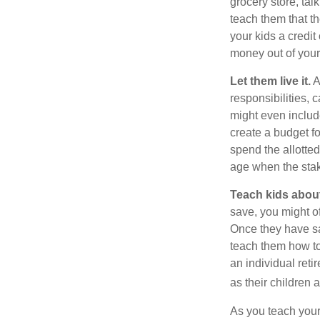
grocery store, tal
teach them that t
your kids a credi
money out of your
Let them live it.
A
responsibilities,
might even includ
create a budget f
spend the allotte
age when the stak
Teach kids about
save, you might of
Once they have sa
teach them how to
an individual reti
as their children 
As you teach your