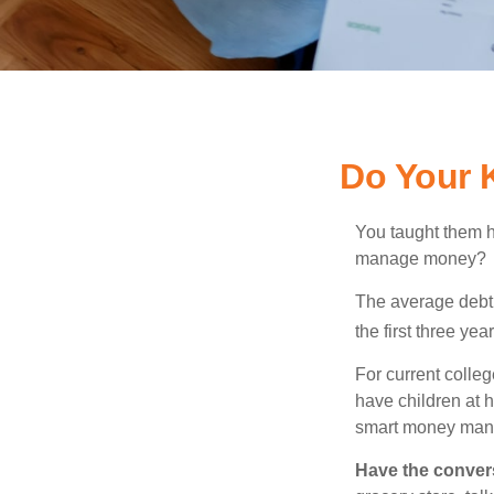
Do Your 
You taught them h
manage money?
The average debt 
the first three ye
For current colleg
have children at 
smart money man
Have the conver