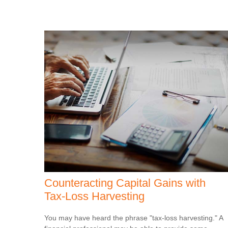
Counteracting Capital Gains with
Tax-Loss Harvesting
You may have heard the phrase "tax-loss harvesting." A