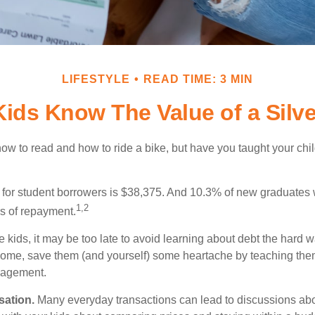
LIFESTYLE
READ TIME: 3 MIN
Kids Know The Value of a Silv
ow to read and how to ride a bike, but have you taught your chi
for student borrowers is $38,375. And 10.3% of new graduates wi
1,2
ars of repayment.
e kids, it may be too late to avoid learning about debt the hard way
home, save them (and yourself) some heartache by teaching them
agement.
sation.
Many everyday transactions can lead to discussions abo