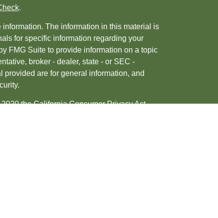
Check
.
nformation. The information in this material is
nals for specific information regarding your
by FMG Suite to provide information on a topic
ntative, broker - dealer, state - or SEC -
 provided are for general information, and
urity.
, 2020 the
California Consumer Privacy Act
ur data:
Do not sell my personal information
.
tered investment advisor. Member
FINRA
&
d/or transact business only with residents of
may be made or accepted from any resident of any