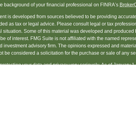
e background of your financial professional on FINRA's
Broker
nt is developed from sources believed to be providing accurate i
ded as tax or legal advice. Please consult legal or tax professio
al situation. Some of this material was developed and produced 
be of interest. FMG Suite is not affiliated with the named represe
ed investment advisory firm. The opinions expressed and material
t be considered a solicitation for the purchase or sale of any sec
protecting your data and privacy very seriously. As of January 1
uggests the following link as an extra measure to safeguard yo
t 2026 FMG Suite.
es and Advisory services offered through
LPL Financial
, a regis
ncial professionals associated with LPL Financial may discuss an
s in which they are properly registered or licensed. No offers 
te.