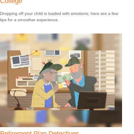
College
Dropping off your child is loaded with emotions; here are a few
tips for a smoother experience.
Retirement Plan Detectives