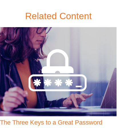
Related Content
The Three Keys to a Great Password