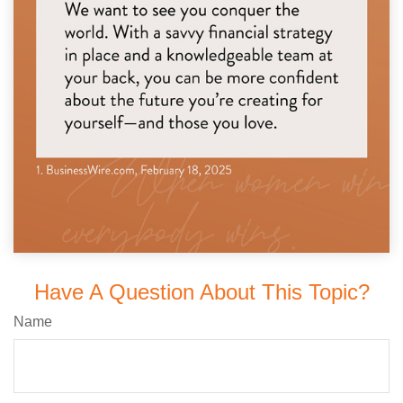
Have A Question About This Topic?
Name