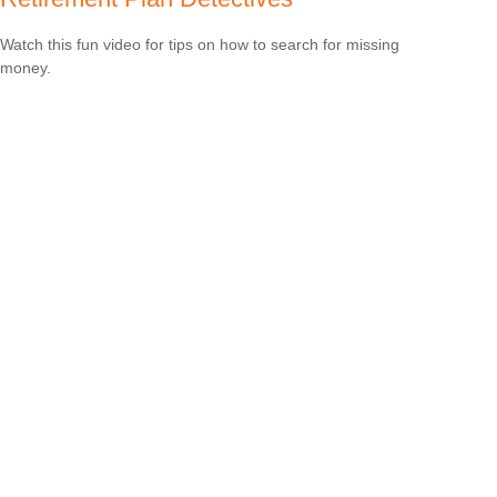
Watch this fun video for tips on how to search for missing
money.