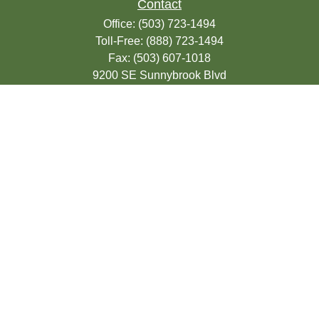
Contact
Office:
(503) 723-1494
Toll-Free:
(888) 723-1494
Fax:
(503) 607-1018
9200 SE Sunnybrook Blvd
Suite 220
Clackamas,
OR
97015
info@seasonsfinancialonline.com
LPL
Financial Form CRS
Check the background of your financial
professional on FINRA's
BrokerCheck
.
The content is developed from sources
believed to be providing accurate
information. The information in this material