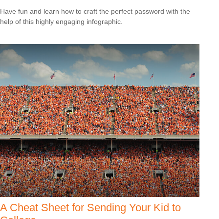
Have fun and learn how to craft the perfect password with the
help of this highly engaging infographic.
A Cheat Sheet for Sending Your Kid to