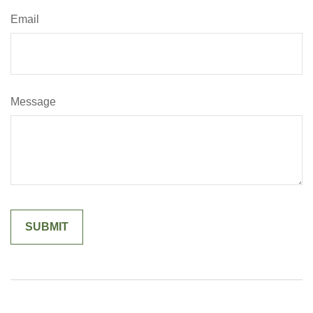
Email
Message