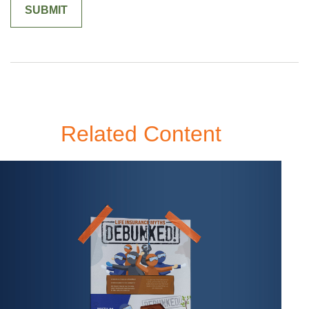
Related Content