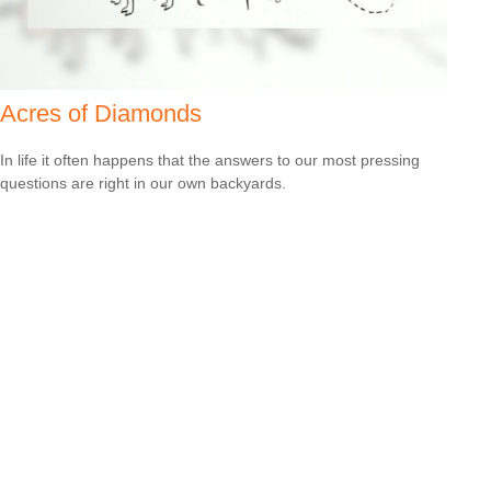
Acres of Diamonds
In life it often happens that the answers to our most pressing
questions are right in our own backyards.