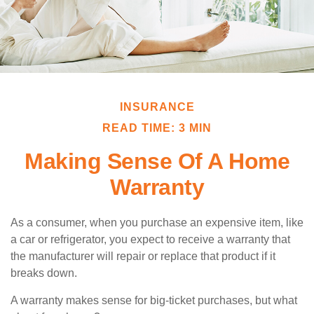
INSURANCE
READ TIME: 3 MIN
Making Sense Of A Home
Warranty
As a consumer, when you purchase an expensive item, like
a car or refrigerator, you expect to receive a warranty that
the manufacturer will repair or replace that product if it
breaks down.
A warranty makes sense for big-ticket purchases, but what