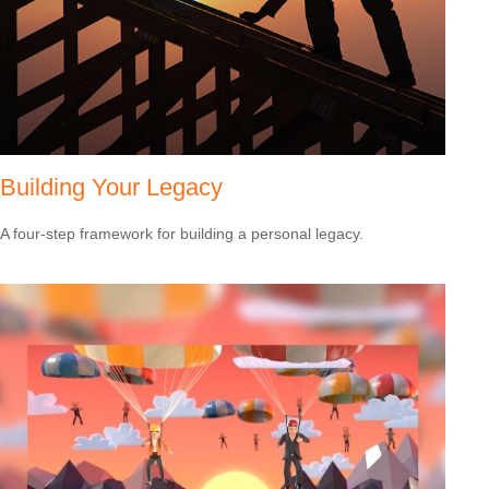
Building Your Legacy
A four-step framework for building a personal legacy.