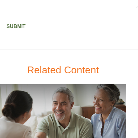
Related Content