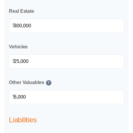
Real Estate
$
Vehicles
$
Other Valuables
?
$
Liabilities