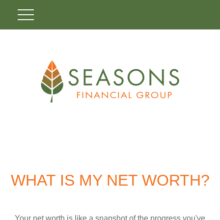
WHAT IS MY NET WORTH?
Your net worth is like a snapshot of the progress you've