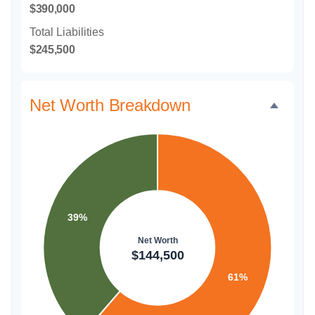
$390,000
Total Liabilities
$245,500
Net Worth Breakdown