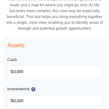
made and a map for where you might go next. As life
becomes more complex, this view may be especially
beneficial. This tool helps you bring everything together
into a single, clear view, enabling you to identify areas of
strength and potential growth opportunities.
Assets
Cash
$
Investments
?
$