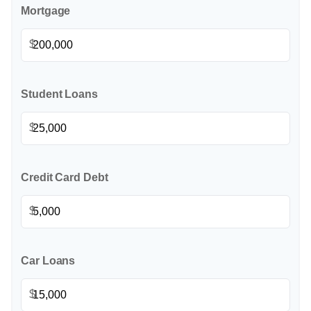
Mortgage
$
Student Loans
$
Credit Card Debt
$
Car Loans
$