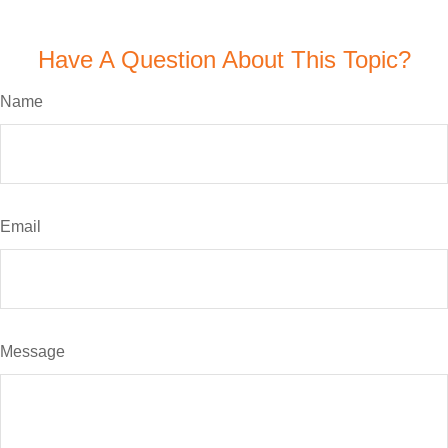
Have A Question About This Topic?
Name
Email
Message