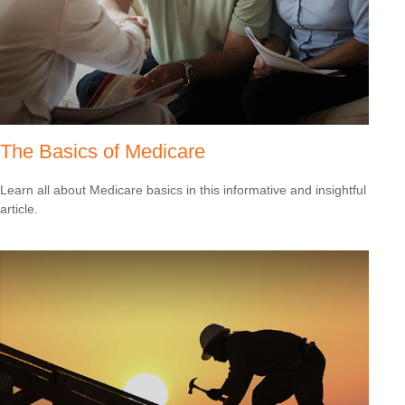
The Basics of Medicare
Learn all about Medicare basics in this informative and insightful
article.