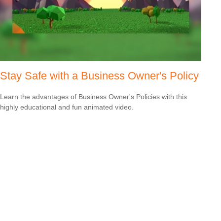
Stay Safe with a Business Owner's Policy
Learn the advantages of Business Owner's Policies with this
highly educational and fun animated video.