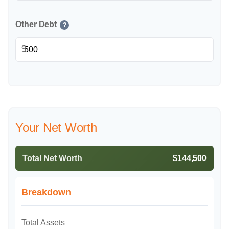
Other Debt
?
$
Your Net Worth
Total Net Worth
$144,500
Breakdown
Total Assets