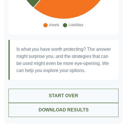
Is what you have worth protecting? The answer
might surprise you, and the strategies that can
be used might even be more eye-opening. We
can help you explore your options.
START OVER
DOWNLOAD RESULTS