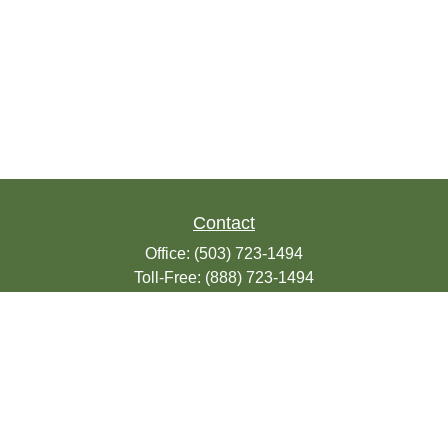
Contact
Office:
(503) 723-1494
Toll-Free:
(888) 723-1494
Fax:
(503) 607-1018
9200 SE Sunnybrook Blvd
Suite 220
Clackamas,
OR
97015
info@seasonsfinancialonline.com