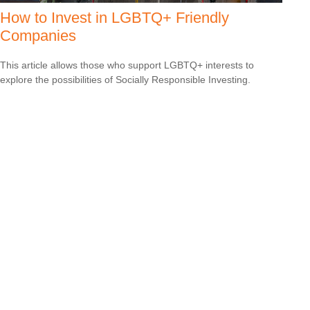
How to Invest in LGBTQ+ Friendly
Companies
This article allows those who support LGBTQ+ interests to
explore the possibilities of Socially Responsible Investing.