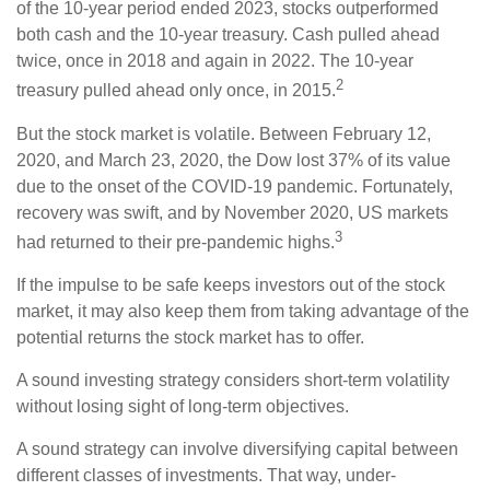
of the 10-year period ended 2023, stocks outperformed
both cash and the 10-year treasury. Cash pulled ahead
twice, once in 2018 and again in 2022. The 10-year
2
treasury pulled ahead only once, in 2015.
But the stock market is volatile. Between February 12,
2020, and March 23, 2020, the Dow lost 37% of its value
due to the onset of the COVID-19 pandemic. Fortunately,
recovery was swift, and by November 2020, US markets
3
had returned to their pre-pandemic highs.
If the impulse to be safe keeps investors out of the stock
market, it may also keep them from taking advantage of the
potential returns the stock market has to offer.
A sound investing strategy considers short-term volatility
without losing sight of long-term objectives.
A sound strategy can involve diversifying capital between
different classes of investments. That way, under-