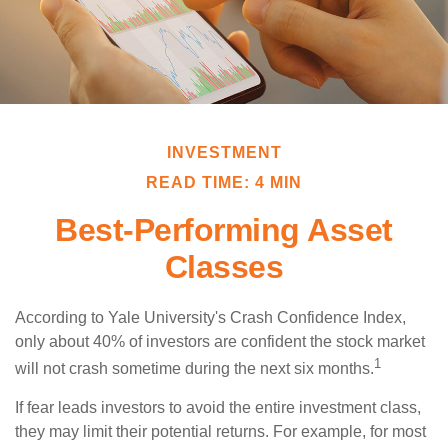
INVESTMENT
READ TIME: 4 MIN
Best-Performing Asset
Classes
According to Yale University's Crash Confidence Index,
only about 40% of investors are confident the stock market
1
will not crash sometime during the next six months.
If fear leads investors to avoid the entire investment class,
they may limit their potential returns. For example, for most