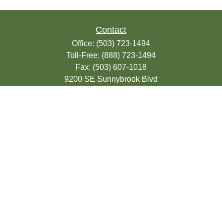
Contact
Office:
(503) 723-1494
Toll-Free:
(888) 723-1494
Fax:
(503) 607-1018
9200 SE Sunnybrook Blvd
Suite 220
Clackamas,
OR
97015
info@seasonsfinancialonline.com
LPL
Financial Form CRS
Check the background of your financial
professional on FINRA's
BrokerCheck
.
The content is developed from sources