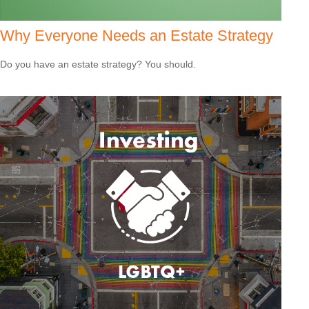
Why Everyone Needs an Estate Strategy
Do you have an estate strategy? You should.