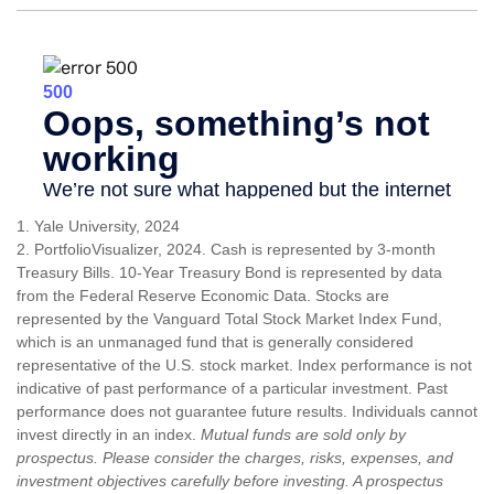
1. Yale University, 2024
2. PortfolioVisualizer, 2024. Cash is represented by 3-month
Treasury Bills. 10-Year Treasury Bond is represented by data
from the Federal Reserve Economic Data. Stocks are
represented by the Vanguard Total Stock Market Index Fund,
which is an unmanaged fund that is generally considered
representative of the U.S. stock market. Index performance is not
indicative of past performance of a particular investment. Past
performance does not guarantee future results. Individuals cannot
invest directly in an index.
Mutual funds are sold only by
prospectus. Please consider the charges, risks, expenses, and
investment objectives carefully before investing. A prospectus