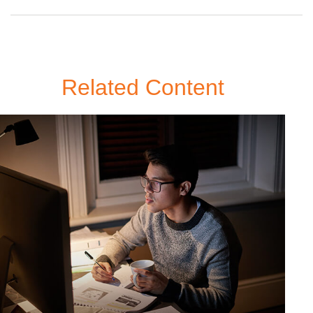
Related Content