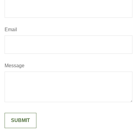
Email
Message