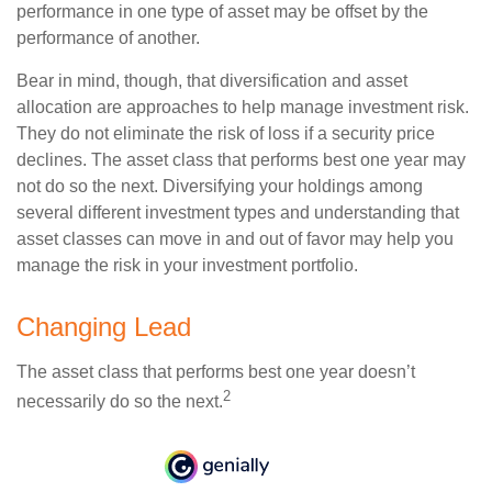
performance in one type of asset may be offset by the
performance of another.
Bear in mind, though, that diversification and asset
allocation are approaches to help manage investment risk.
They do not eliminate the risk of loss if a security price
declines. The asset class that performs best one year may
not do so the next. Diversifying your holdings among
several different investment types and understanding that
asset classes can move in and out of favor may help you
manage the risk in your investment portfolio.
Changing Lead
The asset class that performs best one year doesn’t
2
necessarily do so the next.