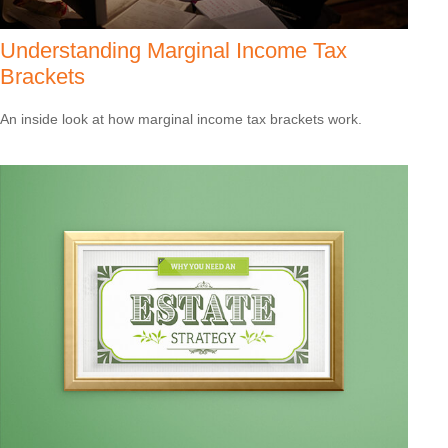
Understanding Marginal Income Tax
Brackets
An inside look at how marginal income tax brackets work.