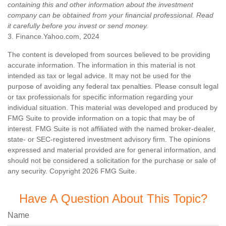
containing this and other information about the investment
company can be obtained from your financial professional. Read
it carefully before you invest or send money.
3. Finance.Yahoo.com, 2024
The content is developed from sources believed to be providing
accurate information. The information in this material is not
intended as tax or legal advice. It may not be used for the
purpose of avoiding any federal tax penalties. Please consult legal
or tax professionals for specific information regarding your
individual situation. This material was developed and produced by
FMG Suite to provide information on a topic that may be of
interest. FMG Suite is not affiliated with the named broker-dealer,
state- or SEC-registered investment advisory firm. The opinions
expressed and material provided are for general information, and
should not be considered a solicitation for the purchase or sale of
any security. Copyright
2026 FMG Suite.
Have A Question About This Topic?
Name