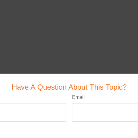
Have A Question About This Topic?
Email