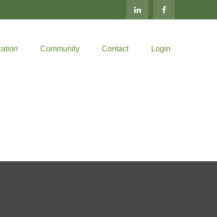
ation
Community
Contact
Login