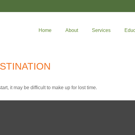
Home
About
Services
Educ
STINATION
rt, it may be difficult to make up for lost time.