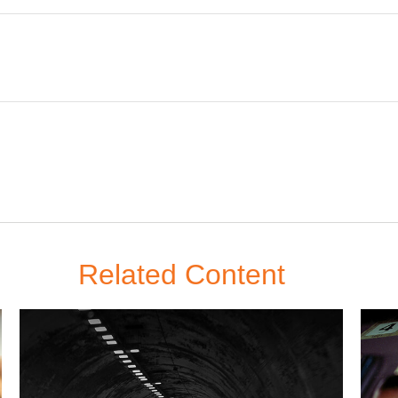
Related Content