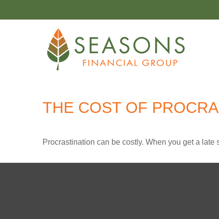
THE COST OF PROCRA
Procrastination can be costly. When you get a late sta