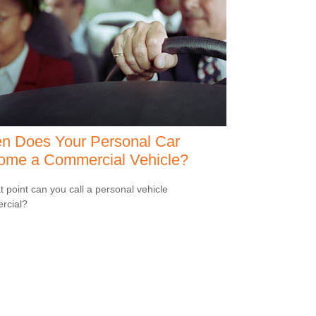
n Does Your Personal Car
ome a Commercial Vehicle?
t point can you call a personal vehicle
rcial?