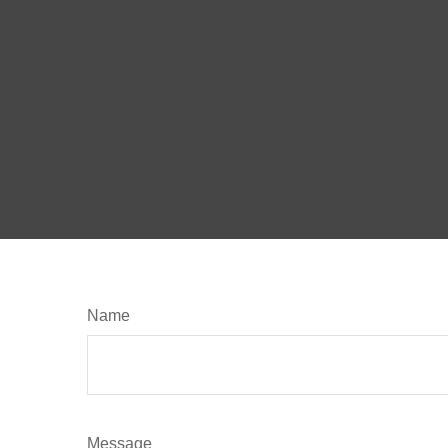
Name
Message