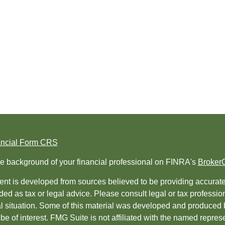
ancial Form CRS
e background of your financial professional on FINRA's
Broker
nt is developed from sources believed to be providing accurate i
ded as tax or legal advice. Please consult legal or tax professio
al situation. Some of this material was developed and produced 
be of interest. FMG Suite is not affiliated with the named represe