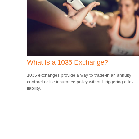
What Is a 1035 Exchange?
1035 exchanges provide a way to trade-in an annuity
contract or life insurance policy without triggering a tax
liability.