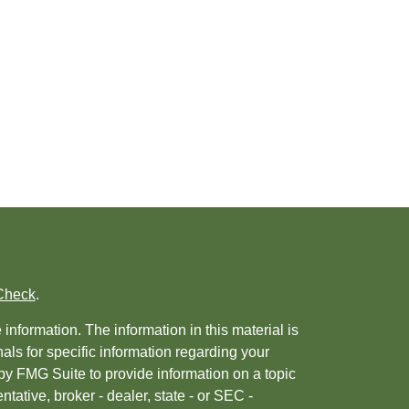
Check
.
nformation. The information in this material is
nals for specific information regarding your
by FMG Suite to provide information on a topic
ntative, broker - dealer, state - or SEC -