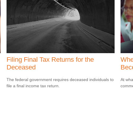
Filing Final Tax Returns for the
Whe
Deceased
Bec
The federal government requires deceased individuals to
At wha
file a final income tax return.
comme