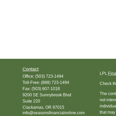
Contact
LPL
Fin
Office:
(503) 723-1494
Toll-Free:
(888) 723-1494
Check th
Fax:
(503) 607-1018
The conte
9200 SE Sunnybrook Blvd
not inten
Suite 220
individu
Clackamas,
OR
97015
that may 
info@seasonsfinancialonline.com