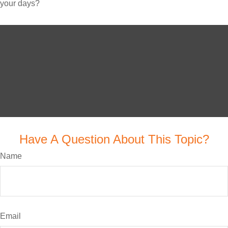
your days?
Have A Question About This Topic?
Name
Email