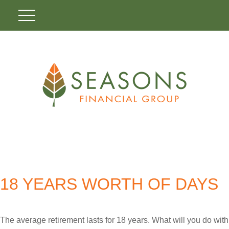
18 YEARS WORTH OF DAYS
The average retirement lasts for 18 years. What will you do with