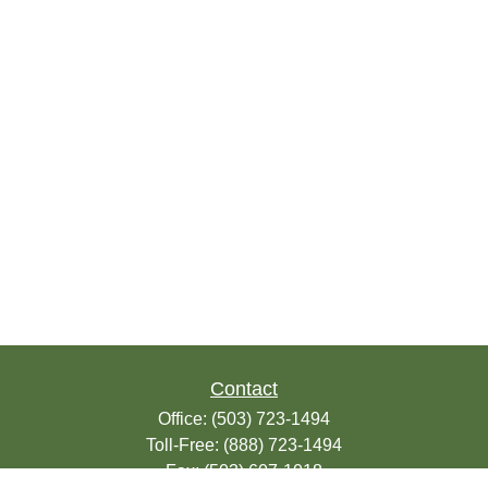
Contact
Office:
(503) 723-1494
Toll-Free:
(888) 723-1494
Fax:
(503) 607-1018