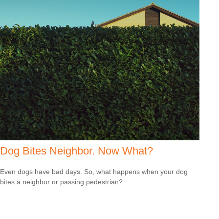
Dog Bites Neighbor. Now What?
Even dogs have bad days. So, what happens when your dog
bites a neighbor or passing pedestrian?