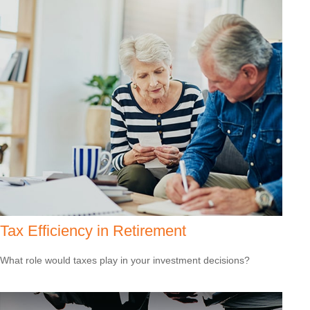
Tax Efficiency in Retirement
What role would taxes play in your investment decisions?