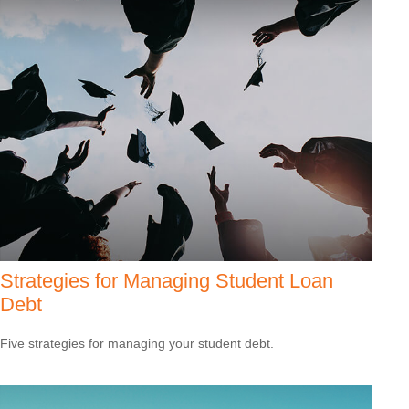
Strategies for Managing Student Loan
Debt
Five strategies for managing your student debt.