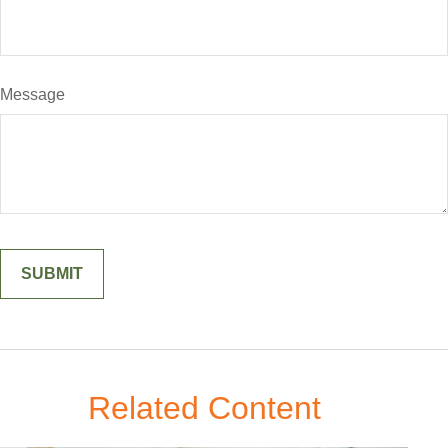
Message
Related Content