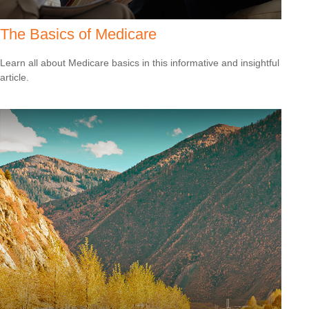
The Basics of Medicare
Learn all about Medicare basics in this informative and insightful
article.