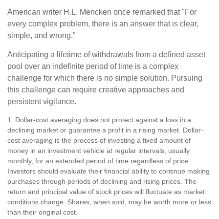
American writer H.L. Mencken once remarked that "For
every complex problem, there is an answer that is clear,
simple, and wrong."
Anticipating a lifetime of withdrawals from a defined asset
pool over an indefinite period of time is a complex
challenge for which there is no simple solution. Pursuing
this challenge can require creative approaches and
persistent vigilance.
1. Dollar-cost averaging does not protect against a loss in a
declining market or guarantee a profit in a rising market. Dollar-
cost averaging is the process of investing a fixed amount of
money in an investment vehicle at regular intervals, usually
monthly, for an extended period of time regardless of price.
Investors should evaluate their financial ability to continue making
purchases through periods of declining and rising prices. The
return and principal value of stock prices will fluctuate as market
conditions change. Shares, when sold, may be worth more or less
than their original cost.