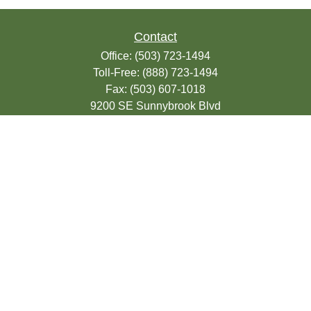
Contact
Office:
(503) 723-1494
Toll-Free:
(888) 723-1494
Fax:
(503) 607-1018
9200 SE Sunnybrook Blvd
Suite 220
Clackamas,
OR
97015
info@seasonsfinancialonline.com
LPL
Financial Form CRS
Check the background of your financial
professional on FINRA's
BrokerCheck
.
The content is developed from sources