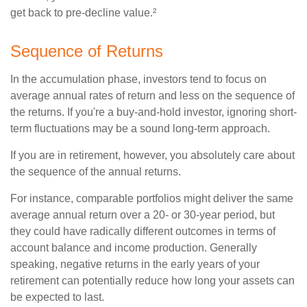
get back to pre-decline value.²
Sequence of Returns
In the accumulation phase, investors tend to focus on
average annual rates of return and less on the sequence of
the returns. If you're a buy-and-hold investor, ignoring short-
term fluctuations may be a sound long-term approach.
If you are in retirement, however, you absolutely care about
the sequence of the annual returns.
For instance, comparable portfolios might deliver the same
average annual return over a 20- or 30-year period, but
they could have radically different outcomes in terms of
account balance and income production. Generally
speaking, negative returns in the early years of your
retirement can potentially reduce how long your assets can
be expected to last.