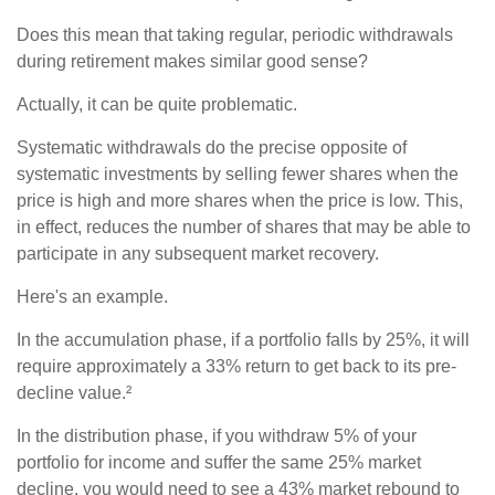
Does this mean that taking regular, periodic withdrawals
during retirement makes similar good sense?
Actually, it can be quite problematic.
Systematic withdrawals do the precise opposite of
systematic investments by selling fewer shares when the
price is high and more shares when the price is low. This,
in effect, reduces the number of shares that may be able to
participate in any subsequent market recovery.
Here's an example.
In the accumulation phase, if a portfolio falls by 25%, it will
require approximately a 33% return to get back to its pre-
decline value.²
In the distribution phase, if you withdraw 5% of your
portfolio for income and suffer the same 25% market
decline, you would need to see a 43% market rebound to