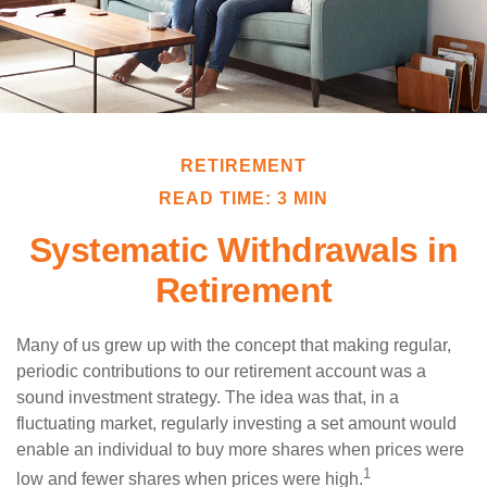
RETIREMENT
READ TIME: 3 MIN
Systematic Withdrawals in
Retirement
Many of us grew up with the concept that making regular,
periodic contributions to our retirement account was a
sound investment strategy. The idea was that, in a
fluctuating market, regularly investing a set amount would
enable an individual to buy more shares when prices were
1
low and fewer shares when prices were high.