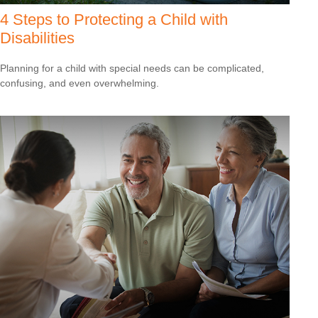
4 Steps to Protecting a Child with
Disabilities
Planning for a child with special needs can be complicated,
confusing, and even overwhelming.