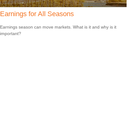
Earnings for All Seasons
Earnings season can move markets. What is it and why is it
important?