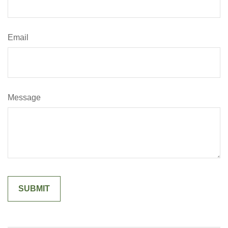
Email
Message