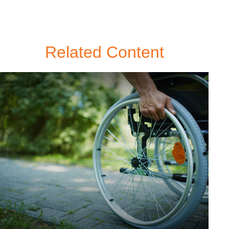
Related Content