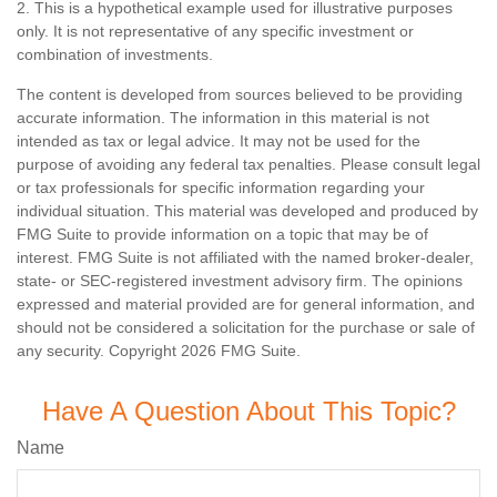
2. This is a hypothetical example used for illustrative purposes
only. It is not representative of any specific investment or
combination of investments.
The content is developed from sources believed to be providing
accurate information. The information in this material is not
intended as tax or legal advice. It may not be used for the
purpose of avoiding any federal tax penalties. Please consult legal
or tax professionals for specific information regarding your
individual situation. This material was developed and produced by
FMG Suite to provide information on a topic that may be of
interest. FMG Suite is not affiliated with the named broker-dealer,
state- or SEC-registered investment advisory firm. The opinions
expressed and material provided are for general information, and
should not be considered a solicitation for the purchase or sale of
any security. Copyright
2026 FMG Suite.
Have A Question About This Topic?
Name