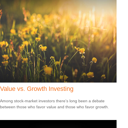
Value vs. Growth Investing
Among stock-market investors there’s long been a debate
between those who favor value and those who favor growth.