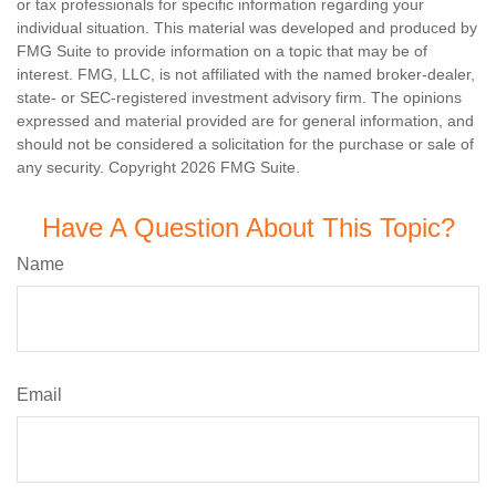
or tax professionals for specific information regarding your
individual situation. This material was developed and produced by
FMG Suite to provide information on a topic that may be of
interest. FMG, LLC, is not affiliated with the named broker-dealer,
state- or SEC-registered investment advisory firm. The opinions
expressed and material provided are for general information, and
should not be considered a solicitation for the purchase or sale of
any security. Copyright
2026 FMG Suite.
Have A Question About This Topic?
Name
Email