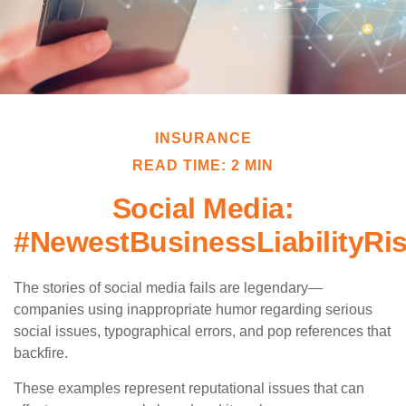
INSURANCE
READ TIME: 2 MIN
Social Media:
#NewestBusinessLiabilityRi
The stories of social media fails are legendary—
companies using inappropriate humor regarding serious
social issues, typographical errors, and pop references that
backfire.
These examples represent reputational issues that can