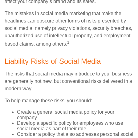
affect your company’s brand and its sales.
The mistakes in social media marketing that make the
headlines can obscure other forms of risks presented by
social media, namely privacy violations, security breaches,
unauthorized use of intellectual property, and employment-
1
based claims, among others.
Liability Risks of Social Media
The risks that social media may introduce to your business
are generally not new, but conventional risks delivered in a
modern way.
To help manage these risks, you should:
Create a general social media policy for your
company
Develop a specific policy for employees who use
social media as part of their role
Consider a policy that also addresses personal social