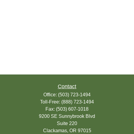
Contact
Office:
(503) 723-1494
Toll-Free:
(888) 723-1494
Fax:
(503) 607-1018
9200 SE Sunnybrook Blvd
Suite 220
Clackamas,
OR
97015