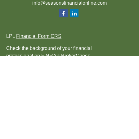
info@seasonsfinancialonline.com
LPL
Financial Form CRS
Check the background of your financial
professional on FINRA's
BrokerCheck
.
The content is developed from sources
believed to be providing accurate
information. The information in this material
is not intended as tax or legal advice.
Please consult legal or tax professionals for
specific information regarding your
individual situation. Some of this material
was developed and produced by FMG Suite
to provide information on a topic that may be
of interest. FMG Suite is not affiliated with