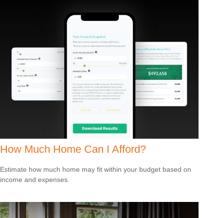
How Much Home Can I Afford?
Estimate how much home may fit within your budget based on
income and expenses.