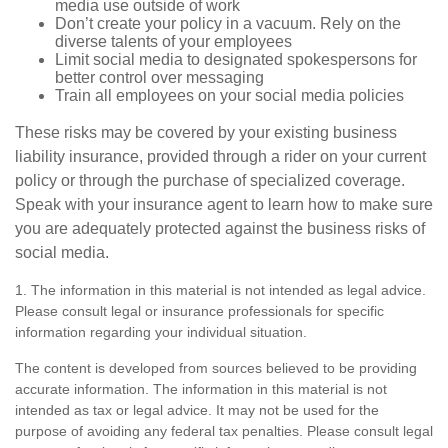
media use outside of work
Don’t create your policy in a vacuum. Rely on the
diverse talents of your employees
Limit social media to designated spokespersons for
better control over messaging
Train all employees on your social media policies
These risks may be covered by your existing business
liability insurance, provided through a rider on your current
policy or through the purchase of specialized coverage.
Speak with your insurance agent to learn how to make sure
you are adequately protected against the business risks of
social media.
1. The information in this material is not intended as legal advice.
Please consult legal or insurance professionals for specific
information regarding your individual situation.
The content is developed from sources believed to be providing
accurate information. The information in this material is not
intended as tax or legal advice. It may not be used for the
purpose of avoiding any federal tax penalties. Please consult legal