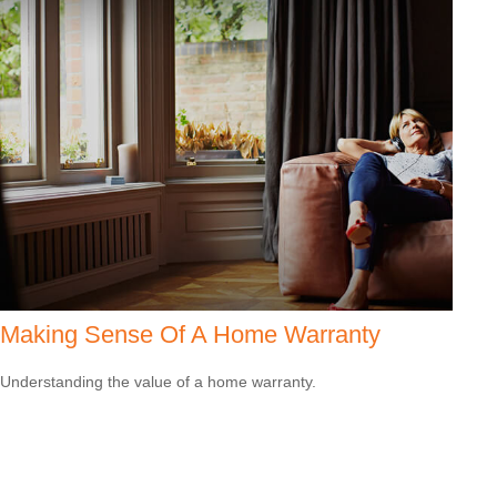
Making Sense Of A Home Warranty
Understanding the value of a home warranty.