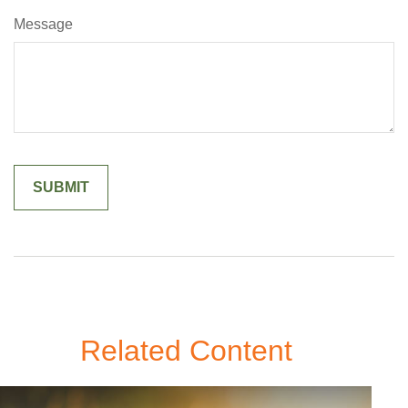
Message
Related Content