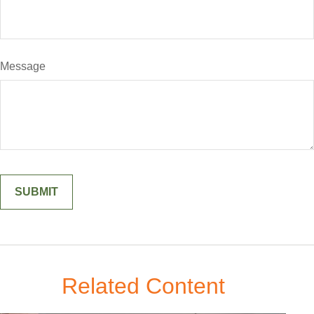
Message
Related Content