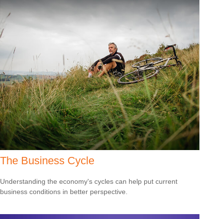
The Business Cycle
Understanding the economy's cycles can help put current
business conditions in better perspective.