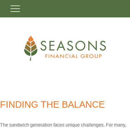
FINDING THE BALANCE
The sandwich generation faces unique challenges. For many,