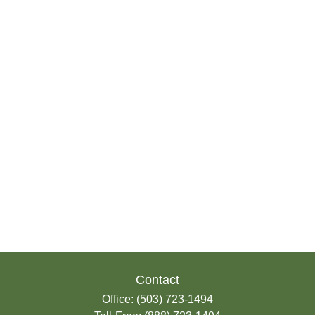
Contact
Office:
(503) 723-1494