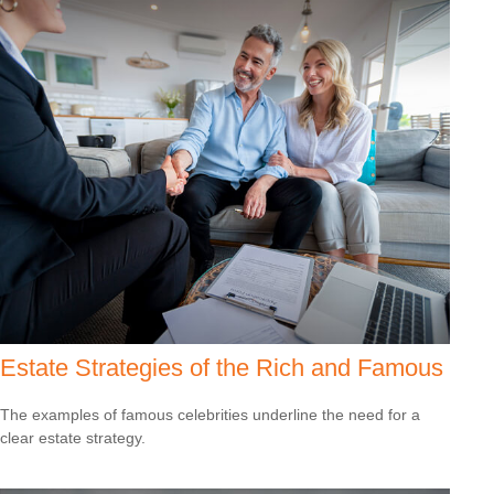
Estate Strategies of the Rich and Famous
The examples of famous celebrities underline the need for a
clear estate strategy.