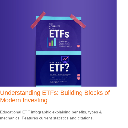
Understanding ETFs: Building Blocks of
Modern Investing
Educational ETF infographic explaining benefits, types &
mechanics. Features current statistics and citations.