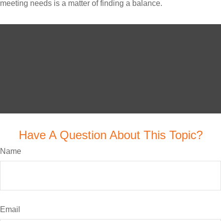
meeting needs is a matter of finding a balance.
Have A Question About This Topic?
Name
Email