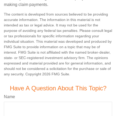
making claim payments.
The content is developed from sources believed to be providing
accurate information. The information in this material is not
intended as tax or legal advice. It may not be used for the
purpose of avoiding any federal tax penalties. Please consult legal
or tax professionals for specific information regarding your
individual situation. This material was developed and produced by
FMG Suite to provide information on a topic that may be of
interest. FMG Suite is not affiliated with the named broker-dealer,
state- or SEC-registered investment advisory firm. The opinions
expressed and material provided are for general information, and
should not be considered a solicitation for the purchase or sale of
any security. Copyright
2026 FMG Suite.
Have A Question About This Topic?
Name