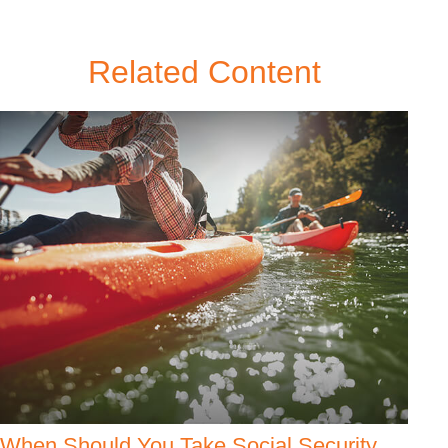
Related Content
When Should You Take Social Security