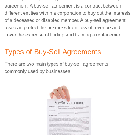
agreement. A buy-sell agreement is a contract between
different entities within a corporation to buy out the interests
of a deceased or disabled member. A buy-sell agreement
also can protect the business from loss of revenue and
cover the expense of finding and training a replacement.
Types of Buy-Sell Agreements
There are two main types of buy-sell agreements
commonly used by businesses: