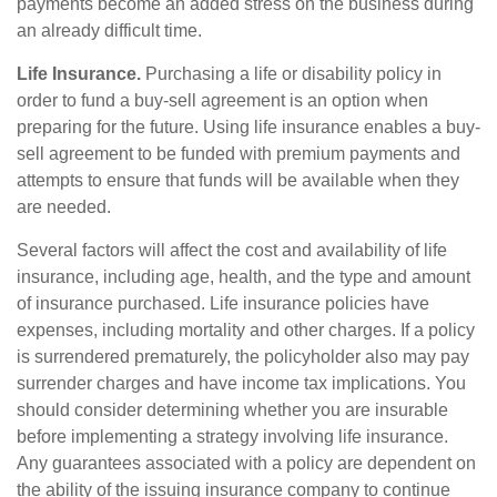
payments become an added stress on the business during
an already difficult time.
Life Insurance.
Purchasing a life or disability policy in
order to fund a buy-sell agreement is an option when
preparing for the future. Using life insurance enables a buy-
sell agreement to be funded with premium payments and
attempts to ensure that funds will be available when they
are needed.
Several factors will affect the cost and availability of life
insurance, including age, health, and the type and amount
of insurance purchased. Life insurance policies have
expenses, including mortality and other charges. If a policy
is surrendered prematurely, the policyholder also may pay
surrender charges and have income tax implications. You
should consider determining whether you are insurable
before implementing a strategy involving life insurance.
Any guarantees associated with a policy are dependent on
the ability of the issuing insurance company to continue