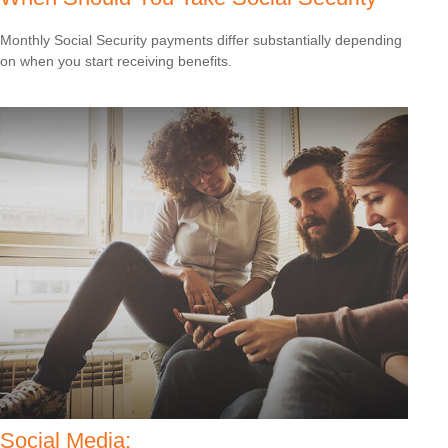
Monthly Social Security payments differ substantially depending
on when you start receiving benefits.
Social Media: