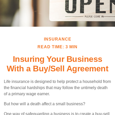
INSURANCE
READ TIME: 3 MIN
Insuring Your Business
With a Buy/Sell Agreement
Life insurance is designed to help protect a household from
the financial hardships that may follow the untimely death
of a primary wage earner.
But how will a death affect a small business?
One way of safeguarding a business is to create a buy-sell