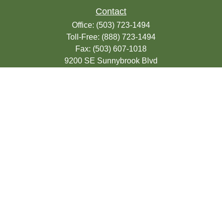
Contact
Office:
(503) 723-1494
Toll-Free:
(888) 723-1494
Fax:
(503) 607-1018
9200 SE Sunnybrook Blvd
Suite 220
Clackamas,
OR
97015
info@seasonsfinancialonline.com
LPL
Financial Form CRS
Check the background of your financial
professional on FINRA's
BrokerCheck
.
The content is developed from sources
believed to be providing accurate