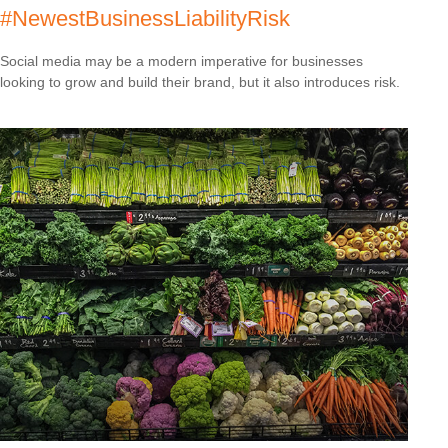
#NewestBusinessLiabilityRisk
Social media may be a modern imperative for businesses
looking to grow and build their brand, but it also introduces risk.