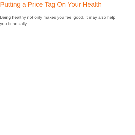
Putting a Price Tag On Your Health
Being healthy not only makes you feel good, it may also help
you financially.