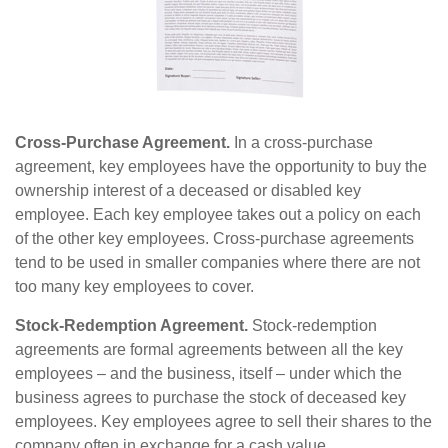
Cross-Purchase Agreement.
In a cross-purchase
agreement, key employees have the opportunity to buy the
ownership interest of a deceased or disabled key
employee. Each key employee takes out a policy on each
of the other key employees. Cross-purchase agreements
tend to be used in smaller companies where there are not
too many key employees to cover.
Stock-Redemption Agreement.
Stock-redemption
agreements are formal agreements between all the key
employees – and the business, itself – under which the
business agrees to purchase the stock of deceased key
employees. Key employees agree to sell their shares to the
company often in exchange for a cash value.