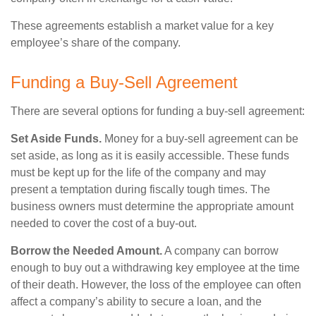
These agreements establish a market value for a key
employee’s share of the company.
Funding a Buy-Sell Agreement
There are several options for funding a buy-sell agreement:
Set Aside Funds.
Money for a buy-sell agreement can be
set aside, as long as it is easily accessible. These funds
must be kept up for the life of the company and may
present a temptation during fiscally tough times. The
business owners must determine the appropriate amount
needed to cover the cost of a buy-out.
Borrow the Needed Amount.
A company can borrow
enough to buy out a withdrawing key employee at the time
of their death. However, the loss of the employee can often
affect a company’s ability to secure a loan, and the