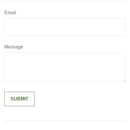
Email
Message