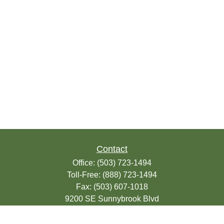
Contact
Office:
(503) 723-1494
Toll-Free:
(888) 723-1494
Fax:
(503) 607-1018
9200 SE Sunnybrook Blvd
Suite 220
Clackamas,
OR
97015