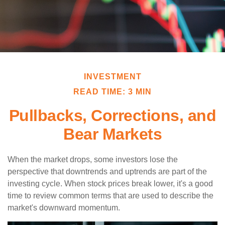
INVESTMENT
READ TIME: 3 MIN
Pullbacks, Corrections, and
Bear Markets
When the market drops, some investors lose the
perspective that downtrends and uptrends are part of the
investing cycle. When stock prices break lower, it's a good
time to review common terms that are used to describe the
market's downward momentum.