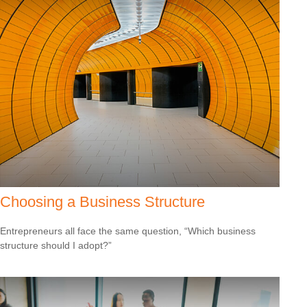
Choosing a Business Structure
Entrepreneurs all face the same question, “Which business
structure should I adopt?”