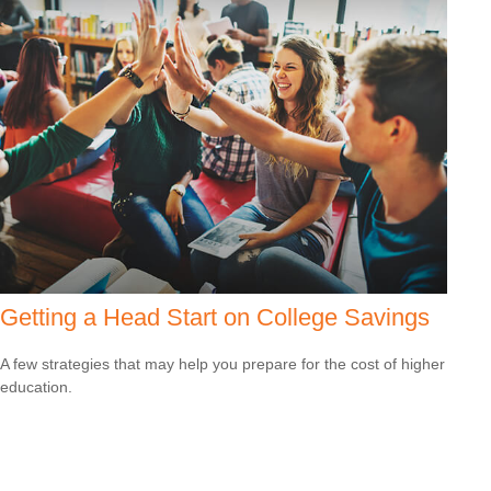
Getting a Head Start on College Savings
A few strategies that may help you prepare for the cost of higher
education.