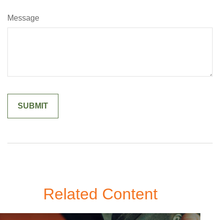
Message
Related Content