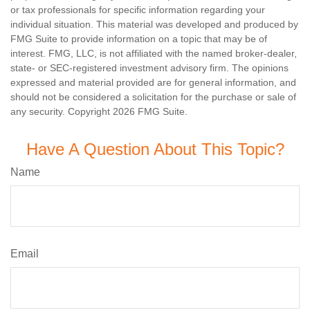
or tax professionals for specific information regarding your
individual situation. This material was developed and produced by
FMG Suite to provide information on a topic that may be of
interest. FMG, LLC, is not affiliated with the named broker-dealer,
state- or SEC-registered investment advisory firm. The opinions
expressed and material provided are for general information, and
should not be considered a solicitation for the purchase or sale of
any security. Copyright
2026 FMG Suite.
Have A Question About This Topic?
Name
Email