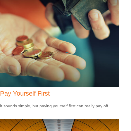
Pay Yourself First
It sounds simple, but paying yourself first can really pay off.