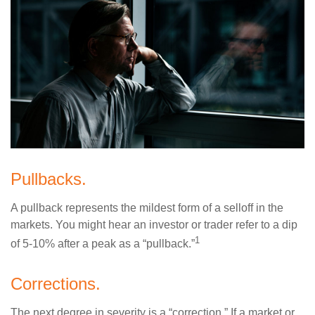
Pullbacks.
A pullback represents the mildest form of a selloff in the
markets. You might hear an investor or trader refer to a dip
1
of 5-10% after a peak as a “pullback.”
Corrections.
The next degree in severity is a “correction.” If a market or