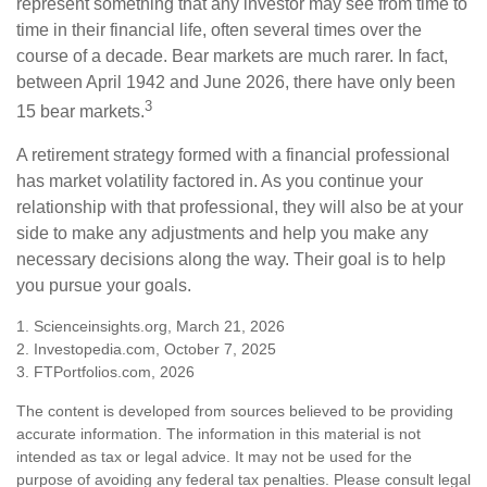
represent something that any investor may see from time to
time in their financial life, often several times over the
course of a decade. Bear markets are much rarer. In fact,
between April 1942 and June 2026, there have only been
3
15 bear markets.
A retirement strategy formed with a financial professional
has market volatility factored in. As you continue your
relationship with that professional, they will also be at your
side to make any adjustments and help you make any
necessary decisions along the way. Their goal is to help
you pursue your goals.
1. Scienceinsights.org, March 21, 2026
2. Investopedia.com, October 7, 2025
3. FTPortfolios.com, 2026
The content is developed from sources believed to be providing
accurate information. The information in this material is not
intended as tax or legal advice. It may not be used for the
purpose of avoiding any federal tax penalties. Please consult legal