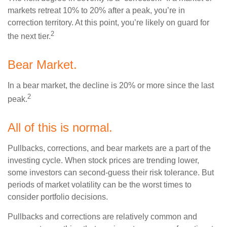
markets retreat 10% to 20% after a peak, you’re in
correction territory. At this point, you’re likely on guard for
2
the next tier.
Bear Market.
In a bear market, the decline is 20% or more since the last
2
peak.
All of this is normal.
Pullbacks, corrections, and bear markets are a part of the
investing cycle. When stock prices are trending lower,
some investors can second-guess their risk tolerance. But
periods of market volatility can be the worst times to
consider portfolio decisions.
Pullbacks and corrections are relatively common and