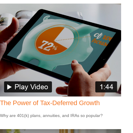
The Power of Tax-Deferred Growth
Why are 401(k) plans, annuities, and IRAs so popular?