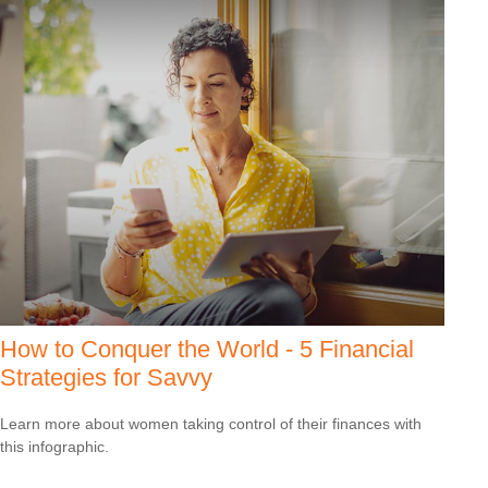
How to Conquer the World - 5 Financial
Strategies for Savvy
Learn more about women taking control of their finances with
this infographic.