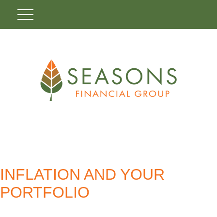
INFLATION AND YOUR
PORTFOLIO