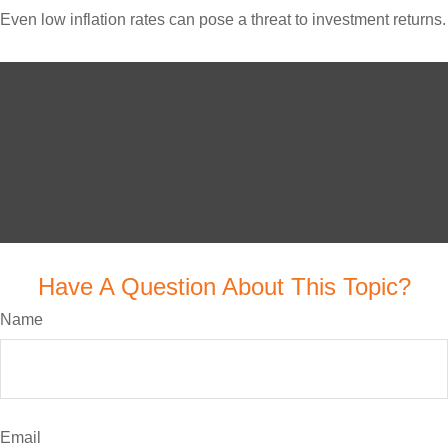
Even low inflation rates can pose a threat to investment returns.
Have A Question About This Topic?
Name
Email