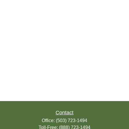
Contact
Office:
(503) 723-1494
Toll-Free:
(888) 723-1494