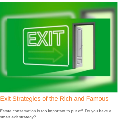
Exit Strategies of the Rich and Famous
Estate conservation is too important to put off. Do you have a
smart exit strategy?