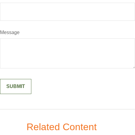
Message
Related Content