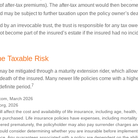
 of after-tax premiums). The after-tax amount would then become 
d may be subject to further taxation upon the policy owner’s dea
ed by an irrevocable trust, the trust is responsible for any tax ow
 become part of the insured’s estate if the insured had no incid
e Taxable Risk
may be mitigated through a maturity extension rider, which allows
 death of the insured. Many newer life policies come with a high
7
definite period.
.com, March 2026
org, 2026
ll affect the cost and availability of life insurance, including age, healt
 purchased. Life insurance policies have expenses, including mortality
endered prematurely, the policyholder may also pay surrender charges a
hould consider determining whether you are insurable before implement
ance. Any guarantees associated with a policy are dependent on the abilit