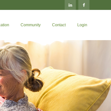
ation
Community
Contact
Login