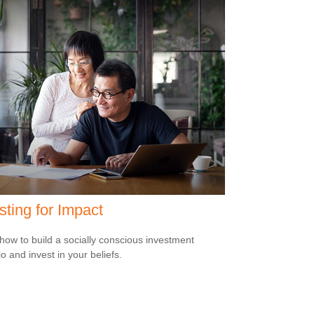
sting for Impact
how to build a socially conscious investment
io and invest in your beliefs.