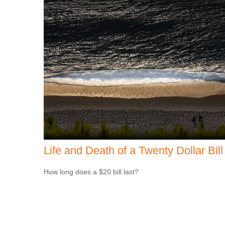
Life and Death of a Twenty Dollar Bill
How long does a $20 bill last?