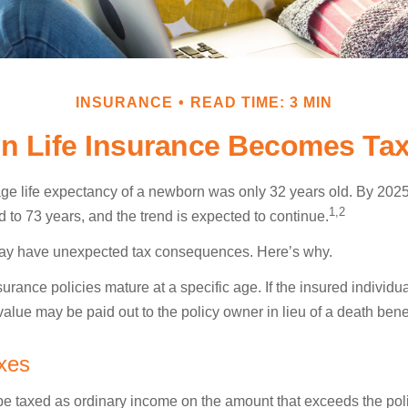
INSURANCE
READ TIME: 3 MIN
n Life Insurance Becomes Tax
age life expectancy of a newborn was only 32 years old. By 202
1,2
 to 73 years, and the trend is expected to continue.
 may have unexpected tax consequences. Here’s why.
surance policies mature at a specific age. If the insured individua
value may be paid out to the policy owner in lieu of a death ben
xes
e taxed as ordinary income on the amount that exceeds the pol