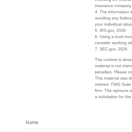
insurance company 
4. The information i
avoiding any federal
your individual situa
5. IRS.gov, 2026
6. Using a trust inv
consider working wit
7. SEC.gov, 2026
The content is deve
material is not inte
penalties. Please co
This material was d
interest. FMG Suite 
firm. The opinions 
a solicitation for t
Name