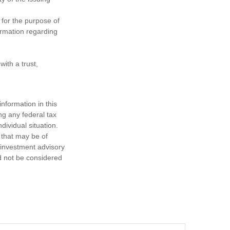
 for the purpose of
formation regarding
ith a trust,
nformation in this
ng any federal tax
dividual situation.
 that may be of
d investment advisory
d not be considered