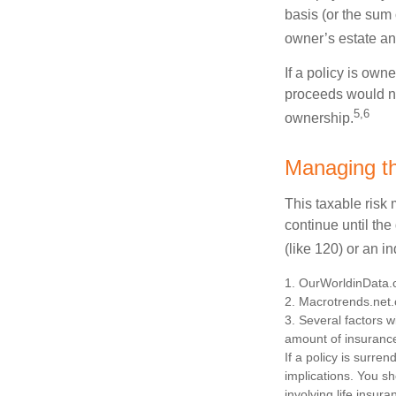
basis (or the sum
owner’s estate an
If a policy is own
proceeds would not
5,6
ownership.
Managing th
This taxable risk 
continue until the
(like 120) or an in
1. OurWorldinData
2. Macrotrends.net.
3. Several factors wi
amount of insurance
If a policy is surr
implications. You s
involving life insur