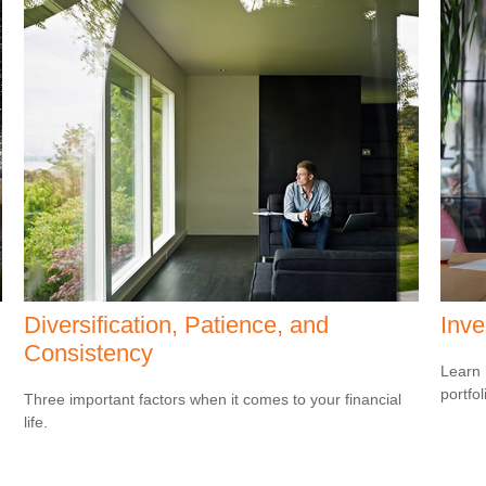
Diversification, Patience, and
Inve
Consistency
Learn 
portfol
Three important factors when it comes to your financial
life.