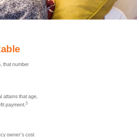
able
5, that number
l attains that age,
3
efit payment.
icy owner’s cost