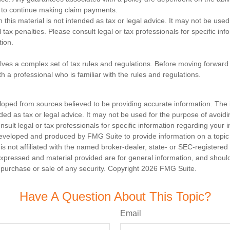
to continue making claim payments.
n this material is not intended as tax or legal advice. It may not be used
 tax penalties. Please consult legal or tax professionals for specific in
tion.
olves a complex set of tax rules and regulations. Before moving forward w
h a professional who is familiar with the rules and regulations.
loped from sources believed to be providing accurate information. The i
nded as tax or legal advice. It may not be used for the purpose of avoidi
nsult legal or tax professionals for specific information regarding your in
eveloped and produced by FMG Suite to provide information on a topic
is not affiliated with the named broker-dealer, state- or SEC-registere
expressed and material provided are for general information, and shoul
he purchase or sale of any security. Copyright
2026 FMG Suite.
Have A Question About This Topic?
Email