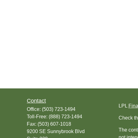
Contact
LPL
Fin
Office:
(503) 723-1494
Toll-Free:
(888) 723-1494
Check th
Fax:
(503) 607-1018
The conte
9200 SE Sunnybrook Blvd
not inten