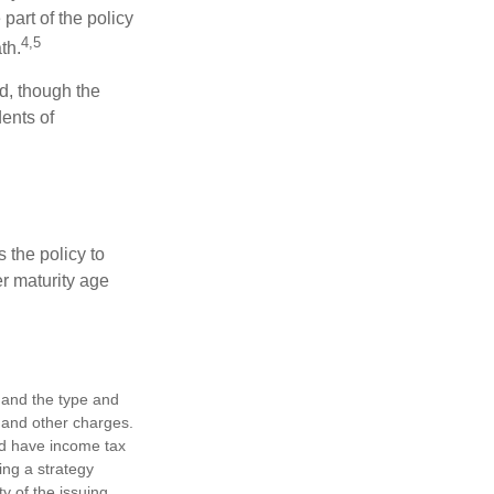
part of the policy
4,5
th.
ed, though the
ents of
 the policy to
er maturity age
h, and the type and
 and other charges.
nd have income tax
ing a strategy
y of the issuing