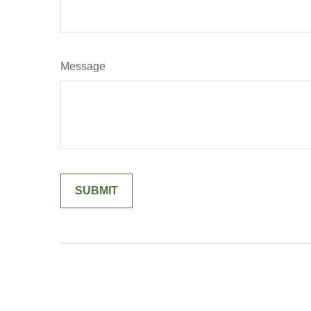
Message