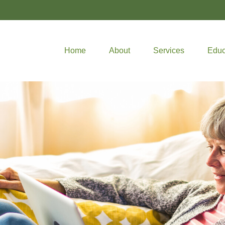
Home
About
Services
Educ