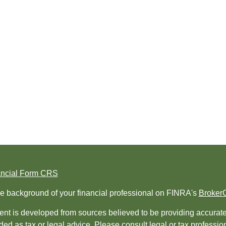
ancial Form CRS
e background of your financial professional on FINRA's
Broker
nt is developed from sources believed to be providing accurate i
ded as tax or legal advice. Please consult legal or tax professio