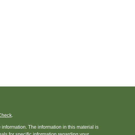
Check
.
nformation. The information in this material is
nals for specific information regarding your