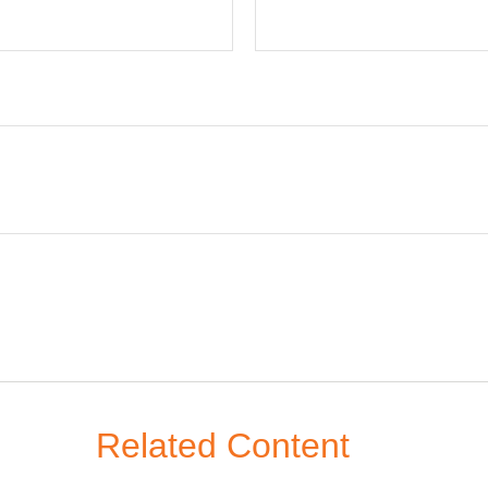
Related Content