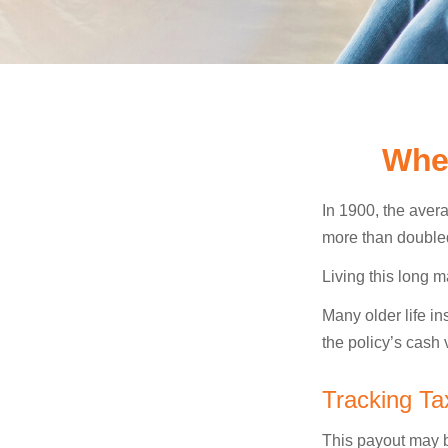
Whe
In 1900, the aver
more than doubled
Living this long
Many older life in
the policy’s cash 
Tracking Ta
This payout may b