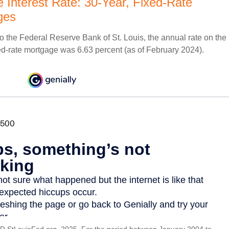
 Interest Rate: 30-Year, Fixed-Rate
ges
o the Federal Reserve Bank of St. Louis, the annual rate on the
ed-rate mortgage was 6.63 percent (as of February 2024).