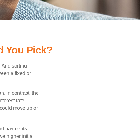
d You Pick?
 And sorting
ween a fixed or
an. In contrast, the
nterest rate
 could move up or
and payments
e higher initial