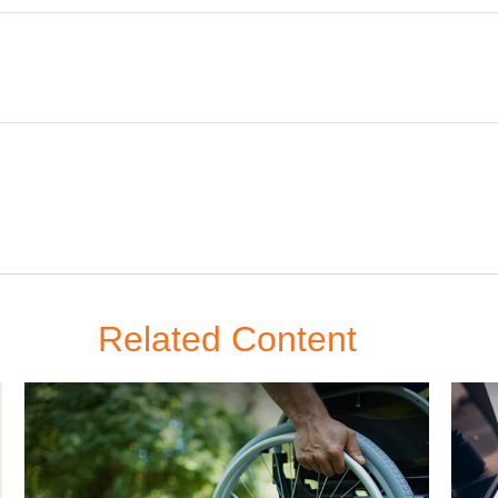
Related Content