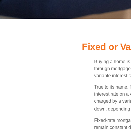
Fixed or V
Buying a home is 
through mortgages 
variable interest 
True to its name, f
interest rate on a
charged by a vari
down, depending o
Fixed-rate mortg
remain constant de