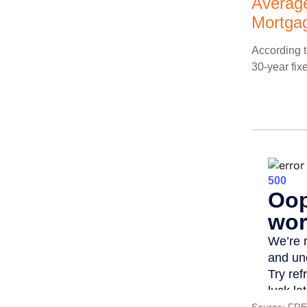
Average
Mortga
According t
30-year fix