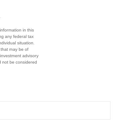
nformation in this
ng any federal tax
dividual situation.
 that may be of
d investment advisory
d not be considered