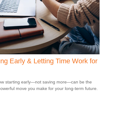
ng Early & Letting Time Work for
w starting early—not saving more—can be the
owerful move you make for your long-term future.