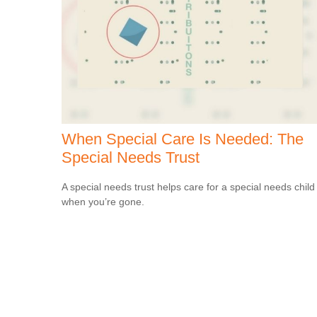
When Special Care Is Needed: The
Special Needs Trust
A special needs trust helps care for a special needs child
when you’re gone.