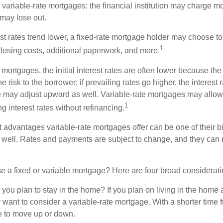
n variable-rate mortgages; the financial institution may charge m
t may lose out.
rest rates trend lower, a fixed-rate mortgage holder may choose t
1
closing costs, additional paperwork, and more.
 mortgages, the initial interest rates are often lower because the 
e risk to the borrower; if prevailing rates go higher, the interest 
 may adjust upward as well. Variable-rate mortgages may allow
1
ng interest rates without refinancing.
t advantages variable-rate mortgages offer can be one of their b
well. Rates and payments are subject to change, and they can ris
 a fixed or variable mortgage? Here are four broad considerati
 you plan to stay in the home? If you plan on living in the home 
y want to consider a variable-rate mortgage. With a shorter time 
me to move up or down.