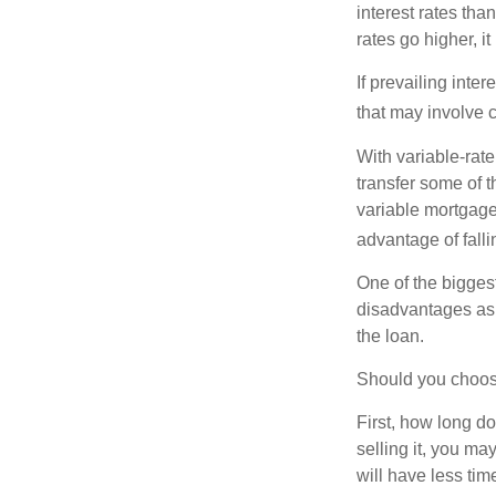
interest rates tha
rates go higher, i
If prevailing inte
that may involve 
With variable-rate
transfer some of th
variable mortgage
advantage of falli
One of the bigges
disadvantages as 
the loan.
Should you choose
First, how long do
selling it, you ma
will have less ti