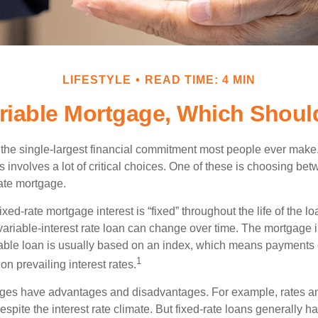
LIFESTYLE
READ TIME: 4 MIN
ariable Mortgage, Which Shoul
the single-largest financial commitment most people ever make.
involves a lot of critical choices. One of these is choosing bet
rate mortgage.
ixed-rate mortgage interest is “fixed” throughout the life of the lo
 variable-interest rate loan can change over time. The mortgage i
able loan is usually based on an index, which means payments
1
n prevailing interest rates.
ages have advantages and disadvantages. For example, rates 
spite the interest rate climate. But fixed-rate loans generally hav