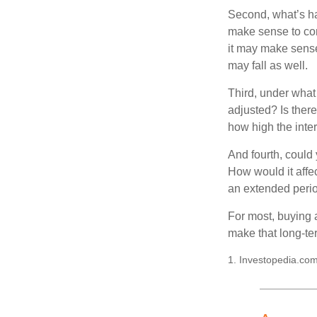
Second, what’s hap
make sense to cons
it may make sense 
may fall as well.
Third, under what
adjusted? Is there
how high the inte
And fourth, could 
How would it affect
an extended peri
For most, buying 
make that long-t
1. Investopedia.com