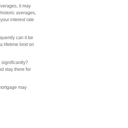
averages, it may
 historic averages,
your interest rate
quently can it be
 lifetime limit on
 significantly?
nd stay there for
 mortgage may