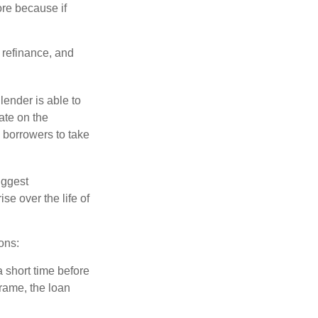
ore because if
o refinance, and
lender is able to
rate on the
 borrowers to take
iggest
e over the life of
ons:
a short time before
frame, the loan