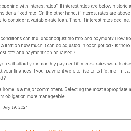
pening with interest rates? If interest rates are below historic 
ider a fixed rate. On the other hand, if interest rates are above
to consider a variable-rate loan. Then, if interest rates decline, 
 conditions can the lender adjust the rate and payment? How fre
 a limit on how much it can be adjusted in each period? Is there a
rest rate and payment can be raised?
you still afford your monthly payment if interest rates were to rise
 your finances if your payment were to rise to its lifetime limit a
od?
a home is a major commitment. Selecting the most appropriate
erm obligation more manageable.
, July 19, 2024