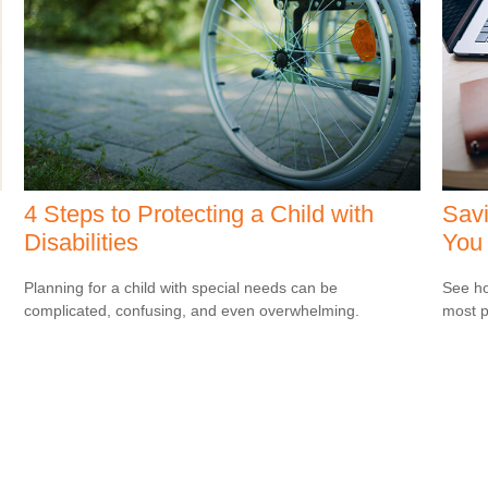
4 Steps to Protecting a Child with
Savi
Disabilities
You
Planning for a child with special needs can be
See ho
complicated, confusing, and even overwhelming.
most p