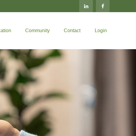
ation
Community
Contact
Login