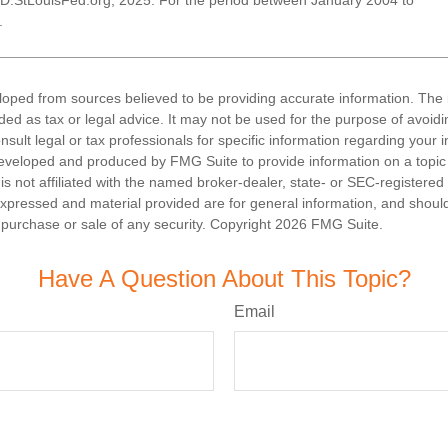
D.StLouisFed.org, 2025. For the period between January 2004 to
.
loped from sources believed to be providing accurate information. The i
nded as tax or legal advice. It may not be used for the purpose of avoidi
nsult legal or tax professionals for specific information regarding your in
eveloped and produced by FMG Suite to provide information on a topic
is not affiliated with the named broker-dealer, state- or SEC-registere
expressed and material provided are for general information, and shoul
he purchase or sale of any security. Copyright
2026 FMG Suite.
Have A Question About This Topic?
Email