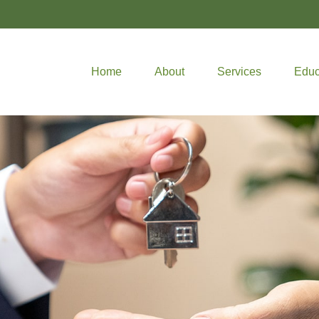
Home
About
Services
Educ