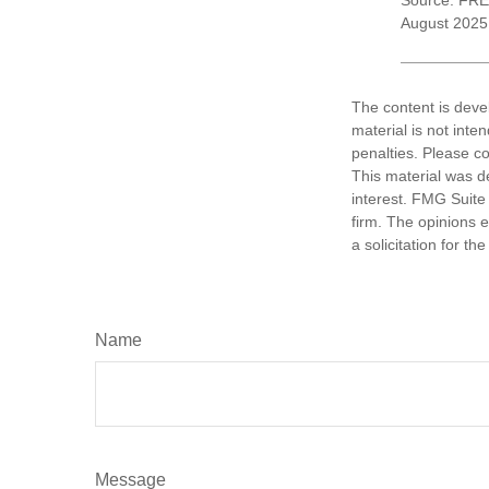
Source: FRE
August 2025
The content is deve
material is not inte
penalties. Please co
This material was d
interest. FMG Suite 
firm. The opinions 
a solicitation for t
Name
Message