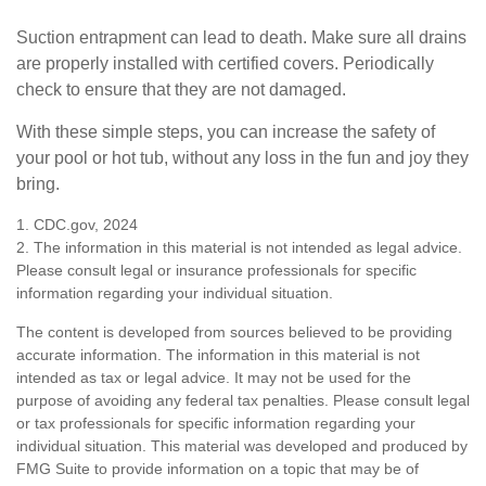
Suction entrapment can lead to death. Make sure all drains
are properly installed with certified covers. Periodically
check to ensure that they are not damaged.
With these simple steps, you can increase the safety of
your pool or hot tub, without any loss in the fun and joy they
bring.
1. CDC.gov, 2024
2. The information in this material is not intended as legal advice.
Please consult legal or insurance professionals for specific
information regarding your individual situation.
The content is developed from sources believed to be providing
accurate information. The information in this material is not
intended as tax or legal advice. It may not be used for the
purpose of avoiding any federal tax penalties. Please consult legal
or tax professionals for specific information regarding your
individual situation. This material was developed and produced by
FMG Suite to provide information on a topic that may be of