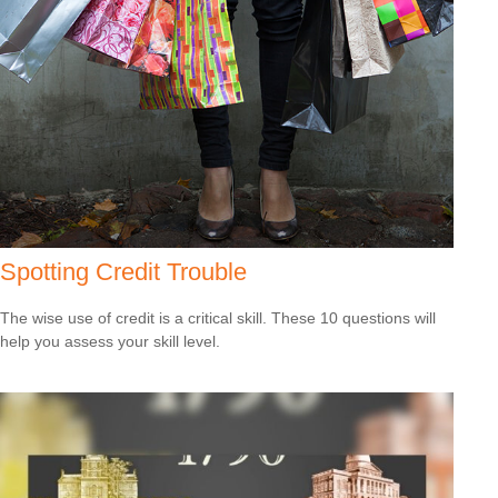
Spotting Credit Trouble
The wise use of credit is a critical skill. These 10 questions will
help you assess your skill level.