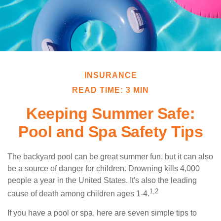
INSURANCE
READ TIME: 3 MIN
Keeping Summer Safe:
Pool and Spa Safety Tips
The backyard pool can be great summer fun, but it can also
be a source of danger for children. Drowning kills 4,000
people a year in the United States. It's also the leading
1,2
cause of death among children ages 1-4.
If you have a pool or spa, here are seven simple tips to