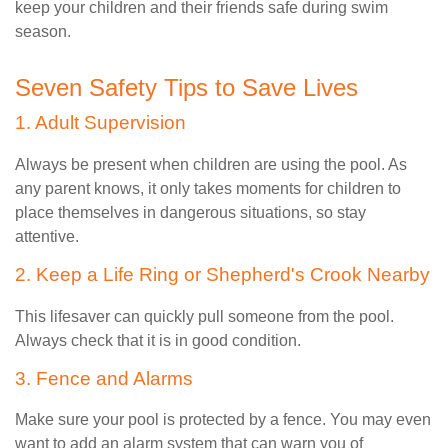
keep your children and their friends safe during swim
season.
Seven Safety Tips to Save Lives
1. Adult Supervision
Always be present when children are using the pool. As
any parent knows, it only takes moments for children to
place themselves in dangerous situations, so stay
attentive.
2. Keep a Life Ring or Shepherd's Crook Nearby
This lifesaver can quickly pull someone from the pool.
Always check that it is in good condition.
3. Fence and Alarms
Make sure your pool is protected by a fence. You may even
want to add an alarm system that can warn you of