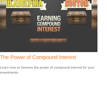
The Power of Compound Interest
Learn how to harness the power of compound interest for your
investments.