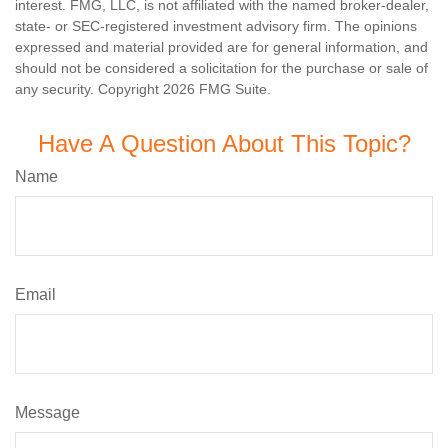
interest. FMG, LLC, is not affiliated with the named broker-dealer,
state- or SEC-registered investment advisory firm. The opinions
expressed and material provided are for general information, and
should not be considered a solicitation for the purchase or sale of
any security. Copyright
2026 FMG Suite.
Have A Question About This Topic?
Name
Email
Message