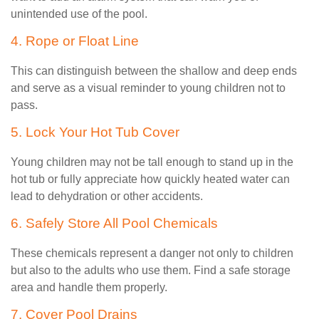
unintended use of the pool.
4. Rope or Float Line
This can distinguish between the shallow and deep ends
and serve as a visual reminder to young children not to
pass.
5. Lock Your Hot Tub Cover
Young children may not be tall enough to stand up in the
hot tub or fully appreciate how quickly heated water can
lead to dehydration or other accidents.
6. Safely Store All Pool Chemicals
These chemicals represent a danger not only to children
but also to the adults who use them. Find a safe storage
area and handle them properly.
7. Cover Pool Drains