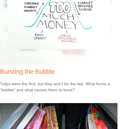
Bursting the Bubble
Tulips were the first, but they won’t be the last. What forms a
“bubble” and what causes them to burst?