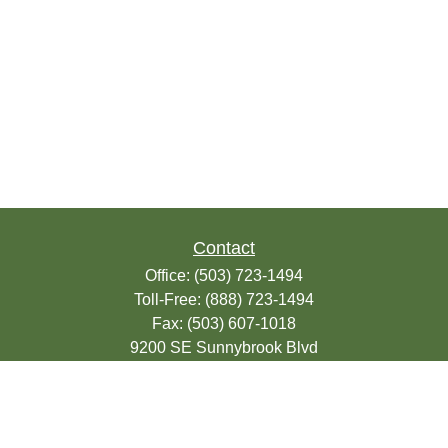
Contact
Office:
(503) 723-1494
Toll-Free:
(888) 723-1494
Fax:
(503) 607-1018
9200 SE Sunnybrook Blvd
Suite 220
Clackamas,
OR
97015
info@seasonsfinancialonline.com