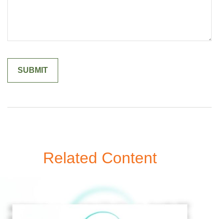
Related Content