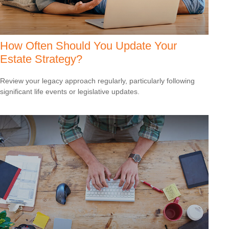
How Often Should You Update Your
Estate Strategy?
Review your legacy approach regularly, particularly following
significant life events or legislative updates.