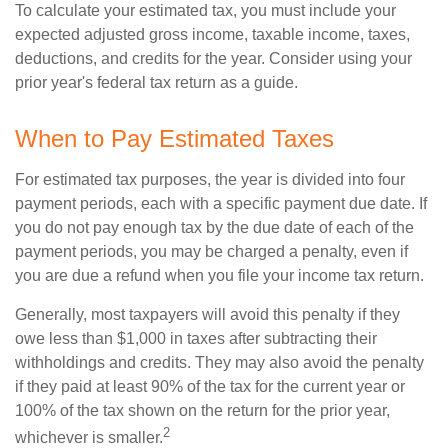
To calculate your estimated tax, you must include your
expected adjusted gross income, taxable income, taxes,
deductions, and credits for the year. Consider using your
prior year's federal tax return as a guide.
When to Pay Estimated Taxes
For estimated tax purposes, the year is divided into four
payment periods, each with a specific payment due date. If
you do not pay enough tax by the due date of each of the
payment periods, you may be charged a penalty, even if
you are due a refund when you file your income tax return.
Generally, most taxpayers will avoid this penalty if they
owe less than $1,000 in taxes after subtracting their
withholdings and credits. They may also avoid the penalty
if they paid at least 90% of the tax for the current year or
100% of the tax shown on the return for the prior year,
2
whichever is smaller.