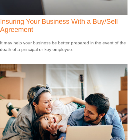
Insuring Your Business With a Buy/Sell
Agreement
It may help your business be better prepared in the event of the
death of a principal or key employee.