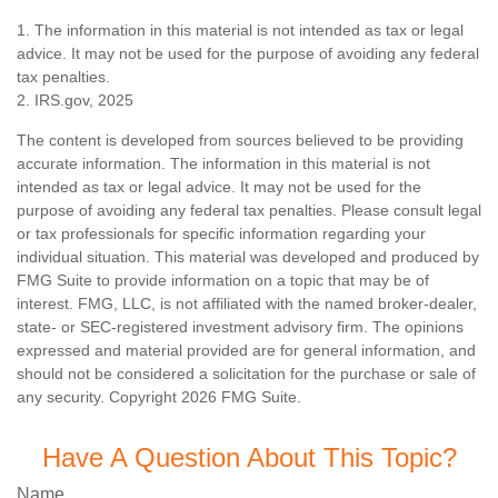
1. The information in this material is not intended as tax or legal
advice. It may not be used for the purpose of avoiding any federal
tax penalties.
2. IRS.gov, 2025
The content is developed from sources believed to be providing
accurate information. The information in this material is not
intended as tax or legal advice. It may not be used for the
purpose of avoiding any federal tax penalties. Please consult legal
or tax professionals for specific information regarding your
individual situation. This material was developed and produced by
FMG Suite to provide information on a topic that may be of
interest. FMG, LLC, is not affiliated with the named broker-dealer,
state- or SEC-registered investment advisory firm. The opinions
expressed and material provided are for general information, and
should not be considered a solicitation for the purchase or sale of
any security. Copyright
2026 FMG Suite.
Have A Question About This Topic?
Name