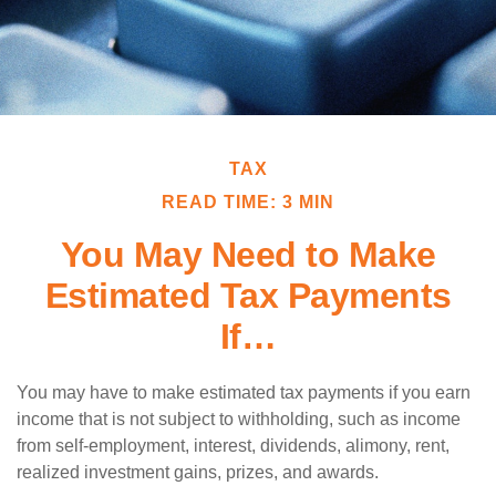
TAX
READ TIME: 3 MIN
You May Need to Make
Estimated Tax Payments
If…
You may have to make estimated tax payments if you earn
income that is not subject to withholding, such as income
from self-employment, interest, dividends, alimony, rent,
realized investment gains, prizes, and awards.