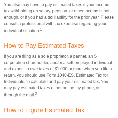
You also may have to pay estimated taxes if your income
tax withholding on salary, pension, or other income is not
enough, or if you had a tax liability for the prior year. Please
consult a professional with tax expertise regarding your
1
individual situation.
How to Pay Estimated Taxes
If you are filing as a sole proprietor, a partner, an S
corporation shareholder, and/or a self-employed individual
and expect to owe taxes of $1,000 or more when you file a
return, you should use Form 1040-ES, Estimated Tax for
Individuals, to calculate and pay your estimated tax. You
may pay estimated taxes either online, by phone, or
2
through the mail.
How to Figure Estimated Tax