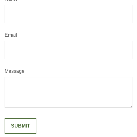
Email
Message