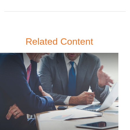
Related Content