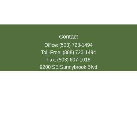
Contact
Office:
(503) 723-1494
Toll-Free:
(888) 723-1494
Fax:
(503) 607-1018
9200 SE Sunnybrook Blvd
Suite 220
Clackamas,
OR
97015
info@seasonsfinancialonline.com
LPL
Financial Form CRS
Check the background of your financial