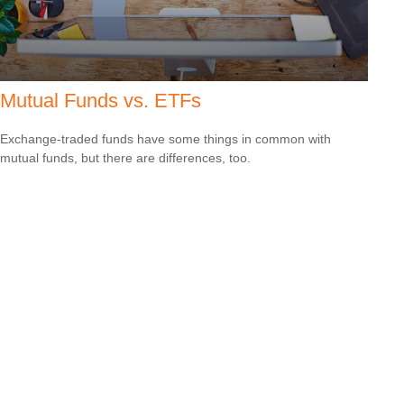
Mutual Funds vs. ETFs
Exchange-traded funds have some things in common with
mutual funds, but there are differences, too.