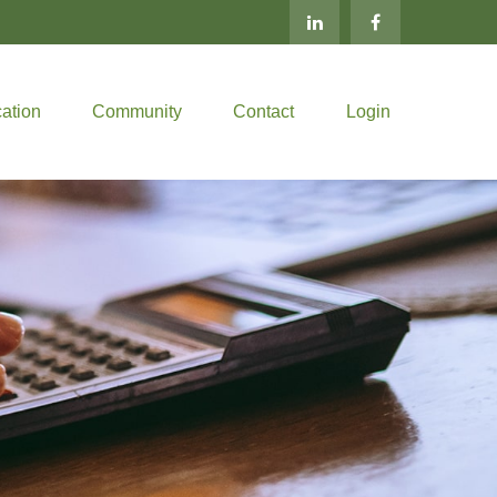
ation
Community
Contact
Login