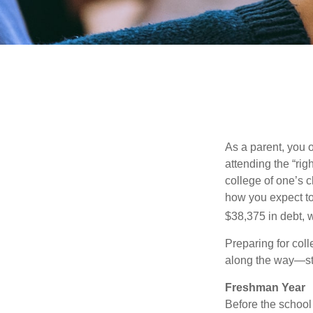
As a parent, you o
attending the “rig
college of one’s c
how you expect to
$38,375 in debt, w
Preparing for col
along the way—star
Freshman Year
Before the school