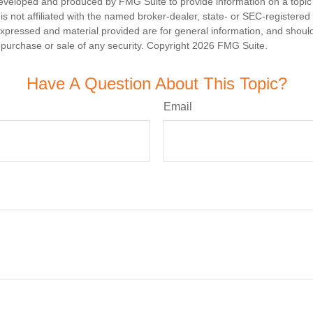
eveloped and produced by FMG Suite to provide information on a topic
is not affiliated with the named broker-dealer, state- or SEC-registere
expressed and material provided are for general information, and shoul
he purchase or sale of any security. Copyright
2026 FMG Suite.
Have A Question About This Topic?
Email