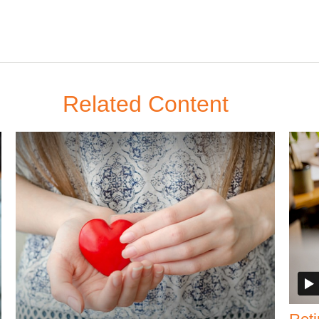
Related Content