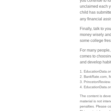
you continue to id
unclaimed each yea
child has submitt
any financial assi
Finally, talk to 
money wisely and 
some college fres
For many people, c
comes to choosing
and develop habits
1. EducationData.o
2. BankRate.com, 
3. PrincetonReview
4. EducationData.o
The content is deve
material is not inte
penalties. Please co