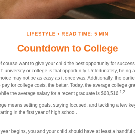
LIFESTYLE
READ TIME: 5 MIN
Countdown to College
f course want to give your child the best opportunity for success
ht” university or college is that opportunity. Unfortunately, being 
hoice may not be as easy as it once was. Additionally, the earli
 pay for college costs, the better. Today, the average college g
1,2
hile the average salary for a recent graduate is $68,516.
lege means setting goals, staying focused, and tackling a few ke
ting in the first year of high school.
 year begins, you and your child should have at least a handful 