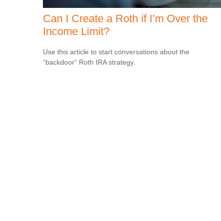
Can I Create a Roth if I’m Over the
Income Limit?
Use this article to start conversations about the
“backdoor” Roth IRA strategy.