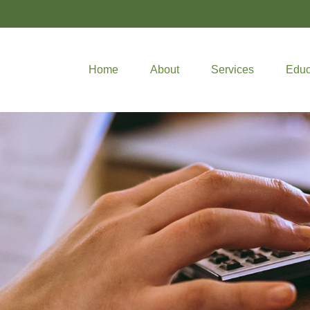
Home
About
Services
Educ