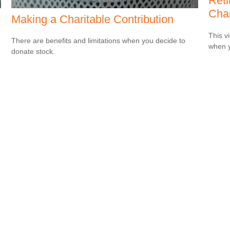
Ret
Cha
Making a Charitable Contribution
This v
There are benefits and limitations when you decide to
when y
donate stock.