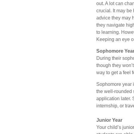
out. A lot can cha
crucial. It may b
advice they may h
they navigate hig
to learning. Howe
Keeping an eye on
Sophomore Yea
During their soph
though they won’t 
way to get a feel f
Sophomore year is 
the well-rounded 
application later
internship, or tra
Junior Year
Your child’s junio