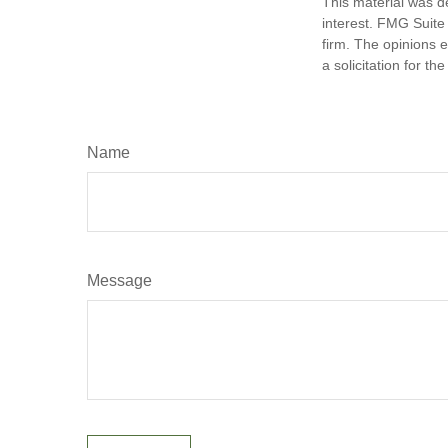
This material was d
interest. FMG Suite 
firm. The opinions 
a solicitation for t
Name
Message