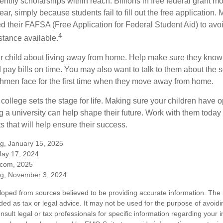
entify scholarships within reach. Billions in free federal grant 
r, simply because students fail to fill out the free application.
ed their FAFSA (Free Application for Federal Student Aid) to avo
4
stance available.
your child about living away from home. Help make sure they kn
pay bills on time. You may also want to talk to them about the 
hmen face for the first time when they move away from home.
ollege sets the stage for life. Making sure your children have o
 a university can help shape their future. Work with them today
 that will help ensure their success.
rg, January 15, 2025
May 17, 2024
.com, 2025
rg, November 3, 2024
loped from sources believed to be providing accurate information. The i
nded as tax or legal advice. It may not be used for the purpose of avoidi
nsult legal or tax professionals for specific information regarding your in