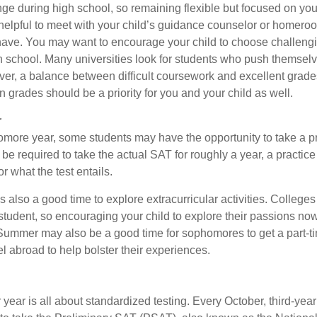
nge during high school, so remaining flexible but focused on you
e helpful to meet with your child’s guidance counselor or homero
ave. You may want to encourage your child to choose challeng
h school. Many universities look for students who push themsel
ver, a balance between difficult coursework and excellent grades
 grades should be a priority for you and your child as well.
r
omore year, some students may have the opportunity to take a p
be required to take the actual SAT for roughly a year, a practic
or what the test entails.
also a good time to explore extracurricular activities. Colleges 
student, so encouraging your child to explore their passions no
. Summer may also be a good time for sophomores to get a part-t
vel abroad to help bolster their experiences.
r year is all about standardized testing. Every October, third-yea