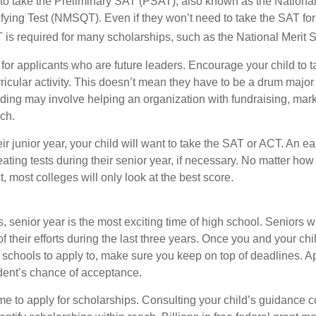
 to take the Preliminary SAT (PSAT), also known as the National
fying Test (NMSQT). Even if they won’t need to take the SAT for 
 required for many scholarships, such as the National Merit S
 for applicants who are future leaders. Encourage your child to 
rricular activity. This doesn’t mean they have to be a drum major 
ading may involve helping an organization with fundraising, mark
ch.
heir junior year, your child will want to take the SAT or ACT. An e
eating tests during their senior year, if necessary. No matter ho
t, most colleges will only look at the best score.
 senior year is the most exciting time of high school. Seniors wil
of their efforts during the last three years. Once you and your chi
schools to apply to, make sure you keep on top of deadlines. A
dent’s chance of acceptance.
ime to apply for scholarships. Consulting your child’s guidance 