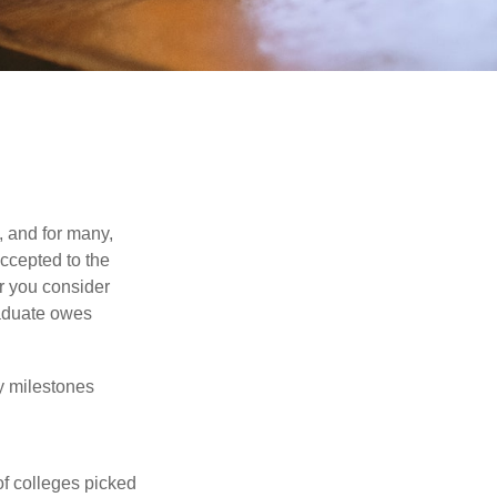
, and for many,
accepted to the
er you consider
raduate owes
y milestones
of colleges picked