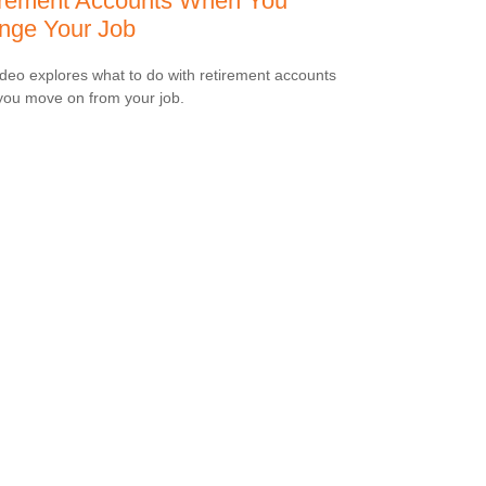
irement Accounts When You
nge Your Job
ideo explores what to do with retirement accounts
ou move on from your job.