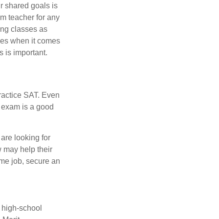
r shared goals is
om teacher for any
ing classes as
ves when it comes
 is important.
ractice SAT. Even
e exam is a good
are looking for
w may help their
ime job, secure an
r high-school