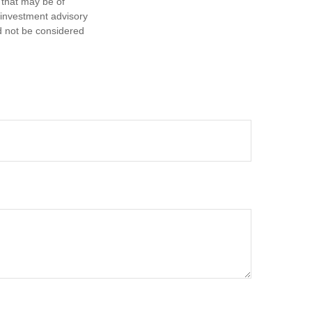
 that may be of
d investment advisory
d not be considered