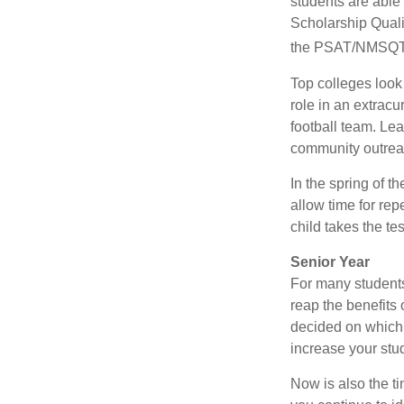
students are able
Scholarship Quali
the PSAT/NMSQT is
Top colleges look
role in an extracu
football team. Le
community outrea
In the spring of t
allow time for rep
child takes the tes
Senior Year
For many students,
reap the benefits 
decided on which 
increase your stu
Now is also the t