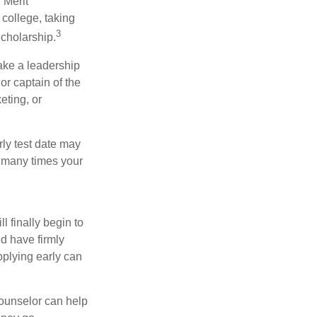
 Merit
college, taking
3
cholarship.
take a leadership
or captain of the
eting, or
arly test date may
w many times your
l finally begin to
ld have firmly
pplying early can
counselor can help