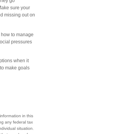
money go
 Make sure your
id missing out on
ow how to manage
social pressures
ptions when it
 to make goals
nformation in this
ng any federal tax
dividual situation.