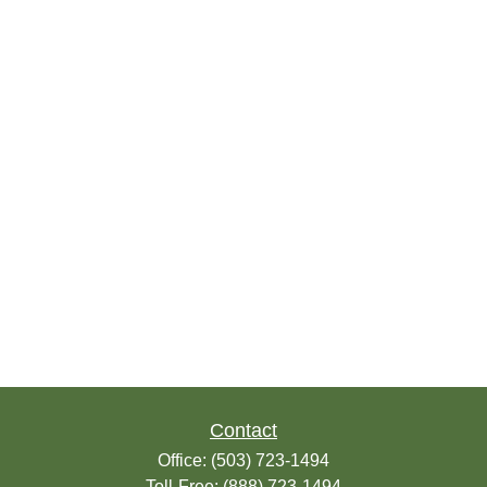
Contact
Office:
(503) 723-1494
Toll-Free:
(888) 723-1494