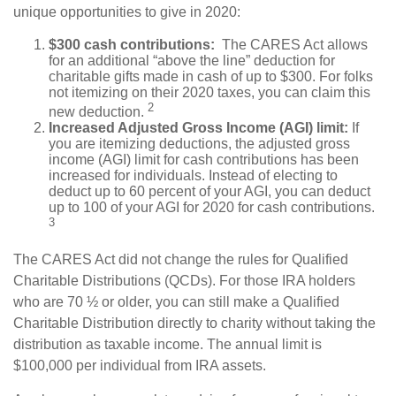
unique opportunities to give in 2020:
$300 cash contributions:
The CARES Act allows
for an additional “above the line” deduction for
charitable gifts made in cash of up to $300. For folks
not itemizing on their 2020 taxes, you can claim this
2
new deduction.
Increased Adjusted Gross Income (AGI) limit:
If
you are itemizing deductions, the adjusted gross
income (AGI) limit for cash contributions has been
increased for individuals. Instead of electing to
deduct up to 60 percent of your AGI, you can deduct
up to 100 of your AGI for 2020 for cash contributions.
3
The CARES Act did not change the rules for Qualified
Charitable Distributions (QCDs). For those IRA holders
who are 70 ½ or older, you can still make a Qualified
Charitable Distribution directly to charity without taking the
distribution as taxable income. The annual limit is
$100,000 per individual from IRA assets.