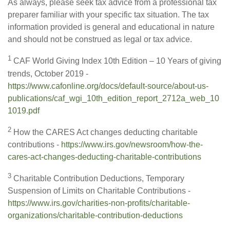
As always, please seek tax advice from a professional tax
preparer familiar with your specific tax situation. The tax
information provided is general and educational in nature
and should not be construed as legal or tax advice.
1
CAF World Giving Index 10th Edition – 10 Years of giving
trends, October 2019 -
https://www.cafonline.org/docs/default-source/about-us-
publications/caf_wgi_10th_edition_report_2712a_web_10
1019.pdf
2
How the CARES Act changes deducting charitable
contributions -
https://www.irs.gov/newsroom/how-the-
cares-act-changes-deducting-charitable-contributions
3
Charitable Contribution Deductions, Temporary
Suspension of Limits on Charitable Contributions -
https://www.irs.gov/charities-non-profits/charitable-
organizations/charitable-contribution-deductions