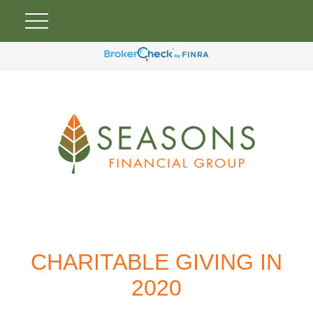
CHARITABLE GIVING IN
2020