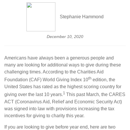
Stephanie Hammond
December 10, 2020
Americans have always been a generous people and
many are looking for additional ways to give during these
challenging times. According to the Charities Aid
th
Foundation (CAF) World Giving Index 10
edition, the
United States has rated as the highest scoring country for
1
giving over the last 10 years.
This past March, the CARES
ACT (Coronavirus Aid, Relief and Economic Security Act)
was signed into law with provisions increasing the tax
incentives for giving to charity this year.
If you are looking to give before year end, here are two