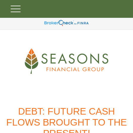
DEBT: FUTURE CASH
FLOWS BROUGHT TO THE