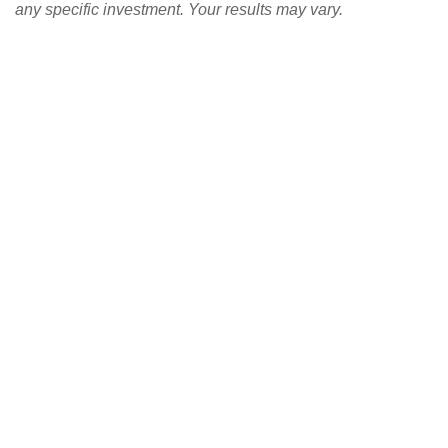
any specific investment. Your results may vary.