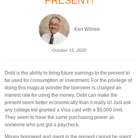
PRESENT!
Ken Wilmot
October 15, 2020
Debt is the ability to bring future earnings to the present to
be used for consumption or investment. For the privilege of
doing this magical wonder the borrower is charged an
interest rate for using the money. Debt can make the
present seem better economically than it really is! Just ask
any college kid granted a Visa card with a $5,000 limit.
They seem to have the same purchasing power as
someone who just got a paycheck.
Money borrowed and spent in the present cannot be spent