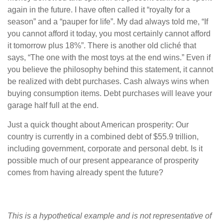
again in the future. I have often called it “royalty for a
season” and a “pauper for life”. My dad always told me, “If
you cannot afford it today, you most certainly cannot afford
it tomorrow plus 18%”. There is another old cliché that
says, “The one with the most toys at the end wins.” Even if
you believe the philosophy behind this statement, it cannot
be realized with debt purchases. Cash always wins when
buying consumption items. Debt purchases will leave your
garage half full at the end.
Just a quick thought about American prosperity: Our
country is currently in a combined debt of $55.9 trillion,
including government, corporate and personal debt. Is it
possible much of our present appearance of prosperity
comes from having already spent the future?
This is a hypothetical example and is not representative of