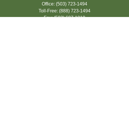
Office:
(503) 723-1494
Toll-Free:
(888) 723-1494
Fax:
(503) 607-1018
9200 SE Sunnybrook Blvd
Suite 220
Clackamas,
OR
97015
info@seasonsfinancialonline.com
LPL
Financial Form CRS
Check the background of your financial
professional on FINRA's
BrokerCheck
.
The content is developed from sources
believed to be providing accurate
information. The information in this material
is not intended as tax or legal advice.