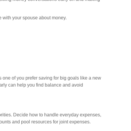
ve with your spouse about money.
 one of you prefer saving for big goals like a new
arly can help you find balance and avoid
riorities. Decide how to handle everyday expenses,
ounts and pool resources for joint expenses.