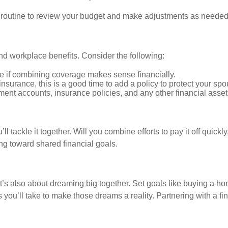
r routine to review your budget and make adjustments as needed
nd workplace benefits. Consider the following:
 if combining coverage makes sense financially.
 insurance, this is a good time to add a policy to protect your spo
ment accounts, insurance policies, and any other financial asset
’ll tackle it together. Will you combine efforts to pay it off quic
g toward shared financial goals.
t’s also about dreaming big together. Set goals like buying a hom
 you’ll take to make those dreams a reality. Partnering with a fi