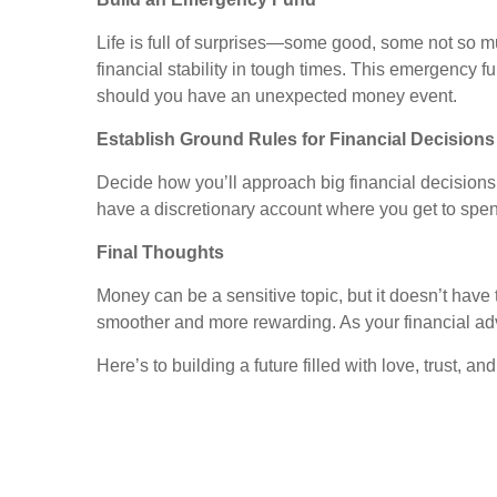
Life is full of surprises—some good, some not so 
financial stability in tough times. This emergency 
should you have an unexpected money event.
Establish Ground Rules for Financial Decisions
Decide how you’ll approach big financial decision
have a discretionary account where you get to spen
Final Thoughts
Money can be a sensitive topic, but it doesn’t have
smoother and more rewarding. As your financial adv
Here’s to building a future filled with love, trust, an