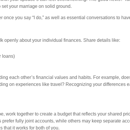
p set your marriage on solid ground.
r once you say “I do,” as well as essential conversations to ha
alk openly about your individual finances. Share details like:
r loans)
ing each other’s financial values and habits. For example, does
ing on experiences like travel? Recognizing your differences e
e, work together to create a budget that reflects your shared p
prefer fully joint accounts, while others may keep separate acc
 that it works for both of you.