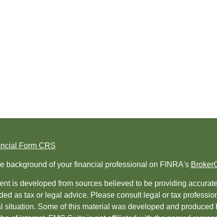
ancial Form CRS
e background of your financial professional on FINRA's
Broker
nt is developed from sources believed to be providing accurate i
ded as tax or legal advice. Please consult legal or tax professio
al situation. Some of this material was developed and produced 