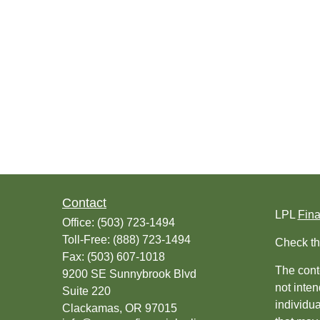
Contact
LPL
Fin
Office:
(503) 723-1494
Toll-Free:
(888) 723-1494
Check th
Fax:
(503) 607-1018
The conte
9200 SE Sunnybrook Blvd
not inten
Suite 220
individu
Clackamas,
OR
97015