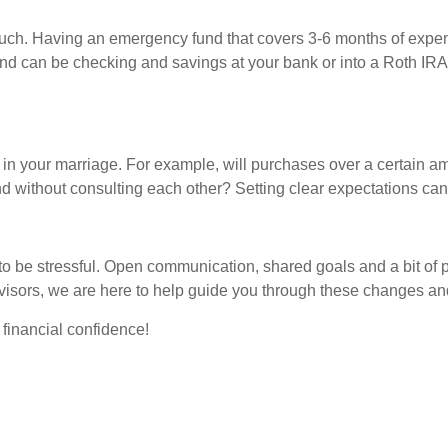
much. Having an emergency fund that covers 3-6 months of expe
fund can be checking and savings at your bank or into a Roth IRA
s in your marriage. For example, will purchases over a certain
d without consulting each other? Setting clear expectations can
 to be stressful. Open communication, shared goals and a bit of 
isors, we are here to help guide you through these changes and
d financial confidence!