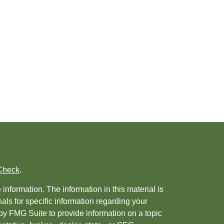
Check
.
nformation. The information in this material is
nals for specific information regarding your
by FMG Suite to provide information on a topic