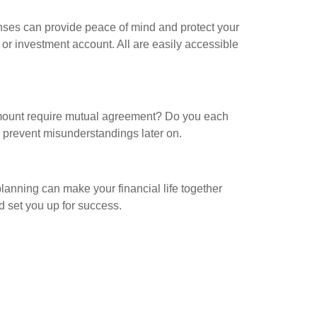
nses can provide peace of mind and protect your
 or investment account. All are easily accessible
 amount require mutual agreement? Do you each
 prevent misunderstandings later on.
planning can make your financial life together
 set you up for success.