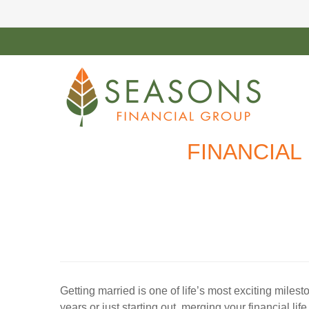
FINANCIAL
Getting married is one of life’s most exciting mile
years or just starting out, merging your financial