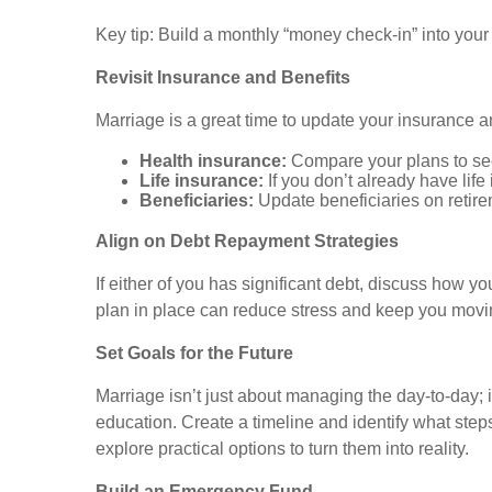
Key tip: Build a monthly “money check-in” into you
Revisit Insurance and Benefits
Marriage is a great time to update your insurance a
Health insurance:
Compare your plans to see
Life insurance:
If you don’t already have life
Beneficiaries:
Update beneficiaries on retire
Align on Debt Repayment Strategies
If either of you has significant debt, discuss how you
plan in place can reduce stress and keep you movin
Set Goals for the Future
Marriage isn’t just about managing the day-to-day; i
education. Create a timeline and identify what steps
explore practical options to turn them into reality.
Build an Emergency Fund