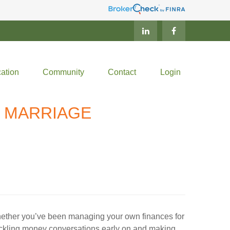
ation
Community
Contact
Login
Y MARRIAGE
. Whether you’ve been managing your own finances for
Tackling money conversations early on and making