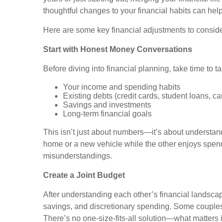
thoughtful changes to your financial habits can hel
Here are some key financial adjustments to conside
Start with Honest Money Conversations
Before diving into financial planning, take time to t
Your income and spending habits
Existing debts (credit cards, student loans, ca
Savings and investments
Long-term financial goals
This isn’t just about numbers—it’s about understand
home or a new vehicle while the other enjoys spend
misunderstandings.
Create a Joint Budget
After understanding each other’s financial landscap
savings, and discretionary spending. Some couples 
There’s no one-size-fits-all solution—what matters is