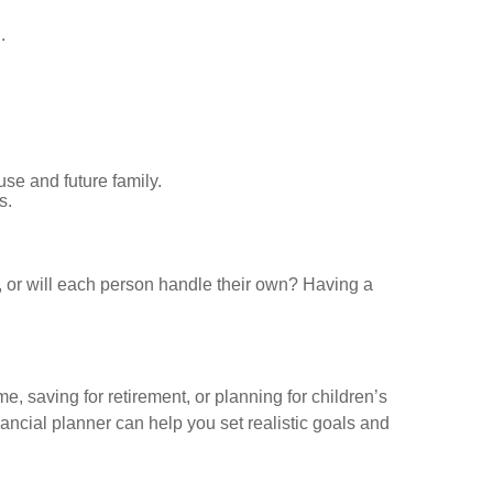
.
use and future family.
s.
kly, or will each person handle their own? Having a
e, saving for retirement, or planning for children’s
nancial planner can help you set realistic goals and