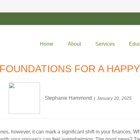
Home
About
Services
Educ
 FOUNDATIONS FOR A HAPP
Stephanie Hammond
January 20, 2025
stones, however, it can mark a significant shift in your finances
 life with your spouse’s can feel overwhelming. The good news? 