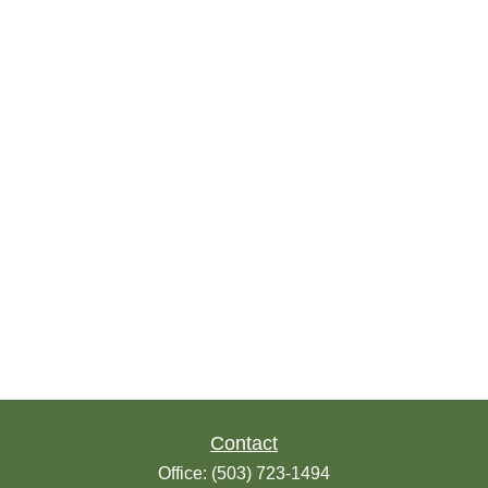
Contact
Office:
(503) 723-1494