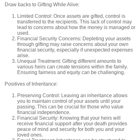
Draw backs to Gifting While Alive:
Limited Control: Once assets are gifted, control is
transferred to the recipients. This lack of control may
lead to concerns about how the money is managed or
used.
Financial Security Concerns: Depleting your assets
through gifting may raise concerns about your own
financial security, especially if unexpected expenses
arise.
Unequal Treatment: Gifting different amounts to
various heirs can create tensions within the family.
Ensuring fairness and equity can be challenging.
Positives of Inheritance:
Preserving Control: Leaving an inheritance allows
you to maintain control of your assets until your
passing. This can be crucial for those who value
financial independence.
Financial Security: Knowing that your heirs will
receive financial support after your death provides
peace of mind and security for both you and your
loved ones.