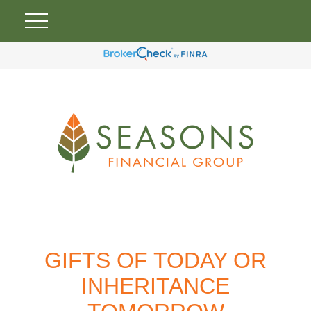
GIFTS OF TODAY OR
INHERITANCE