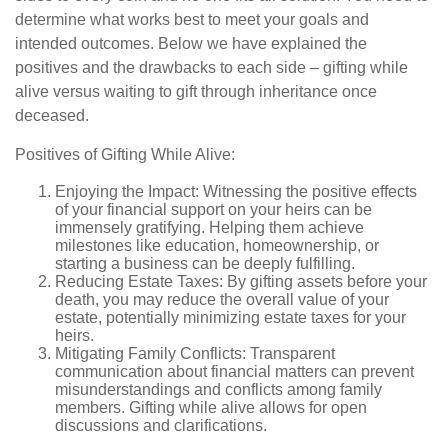
determine what works best to meet your goals and
intended outcomes. Below we have explained the
positives and the drawbacks to each side – gifting while
alive versus waiting to gift through inheritance once
deceased.
Positives of Gifting While Alive:
Enjoying the Impact: Witnessing the positive effects
of your financial support on your heirs can be
immensely gratifying. Helping them achieve
milestones like education, homeownership, or
starting a business can be deeply fulfilling.
Reducing Estate Taxes: By gifting assets before your
death, you may reduce the overall value of your
estate, potentially minimizing estate taxes for your
heirs.
Mitigating Family Conflicts: Transparent
communication about financial matters can prevent
misunderstandings and conflicts among family
members. Gifting while alive allows for open
discussions and clarifications.