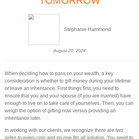
TOMORROW
Stephanie Hammond
August 20, 2024
When deciding how to pass on your wealth, a key
consideration is whether to gift money during your lifetime
or leave an inheritance. First things first, you need to
ensure that you and your spouse (if you are married) have
enough to live on to take care of yourselves. Then, you can
weigh the option of gifting now versus providing an
inheritance later.
In working with our clients, we recognize there are two
sides to every coin and no one fits all solution. You need to