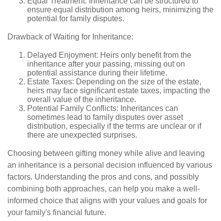
Equal Treatment: Inheritance can be structured to
ensure equal distribution among heirs, minimizing the
potential for family disputes.
Drawback of Waiting for Inheritance:
Delayed Enjoyment: Heirs only benefit from the
inheritance after your passing, missing out on
potential assistance during their lifetime.
Estate Taxes: Depending on the size of the estate,
heirs may face significant estate taxes, impacting the
overall value of the inheritance.
Potential Family Conflicts: Inheritances can
sometimes lead to family disputes over asset
distribution, especially if the terms are unclear or if
there are unexpected surprises.
Choosing between gifting money while alive and leaving
an inheritance is a personal decision influenced by various
factors. Understanding the pros and cons, and possibly
combining both approaches, can help you make a well-
informed choice that aligns with your values and goals for
your family's financial future.