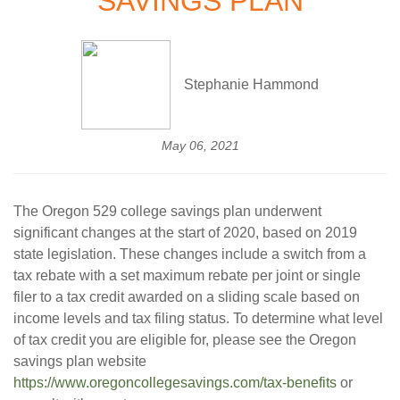
SAVINGS PLAN
Stephanie Hammond
May 06, 2021
The Oregon 529 college savings plan underwent
significant changes at the start of 2020, based on 2019
state legislation. These changes include a switch from a
tax rebate with a set maximum rebate per joint or single
filer to a tax credit awarded on a sliding scale based on
income levels and tax filing status. To determine what level
of tax credit you are eligible for, please see the Oregon
savings plan website
https://www.oregoncollegesavings.com/tax-benefits
or