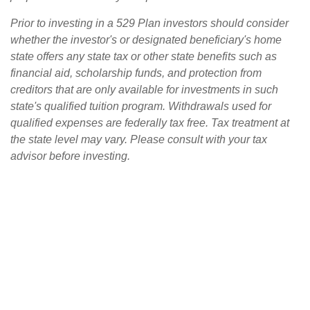
Prior to investing in a 529 Plan investors should consider
whether the investor's or designated beneficiary's home
state offers any state tax or other state benefits such as
financial aid, scholarship funds, and protection from
creditors that are only available for investments in such
state's qualified tuition program. Withdrawals used for
qualified expenses are federally tax free. Tax treatment at
the state level may vary. Please consult with your tax
advisor before investing.