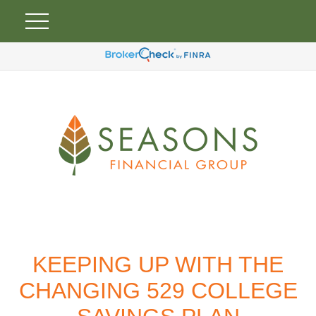
KEEPING UP WITH THE
CHANGING 529 COLLEGE