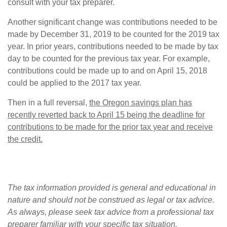
consult with your tax preparer.
Another significant change was contributions needed to be
made by December 31, 2019 to be counted for the 2019 tax
year. In prior years, contributions needed to be made by tax
day to be counted for the previous tax year. For example,
contributions could be made up to and on April 15, 2018
could be applied to the 2017 tax year.
Then in a full reversal,
the Oregon savings plan has
recently reverted back to April 15 being the deadline for
contributions to be made for the prior tax year and receive
the credit.
The tax information provided is general and educational in
nature and should not be construed as legal or tax advice.
As always, please seek tax advice from a professional tax
preparer familiar with your specific tax situation.