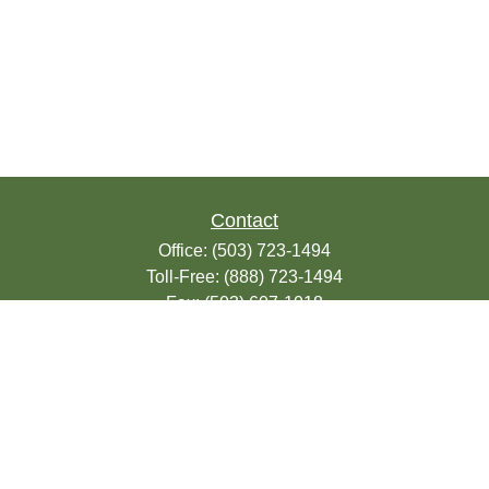
Contact
Office:
(503) 723-1494
Toll-Free:
(888) 723-1494
Fax:
(503) 607-1018
9200 SE Sunnybrook Blvd
Suite 220
Clackamas,
OR
97015
info@seasonsfinancialonline.com