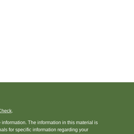
Check
.
nformation. The information in this material is
nals for specific information regarding your