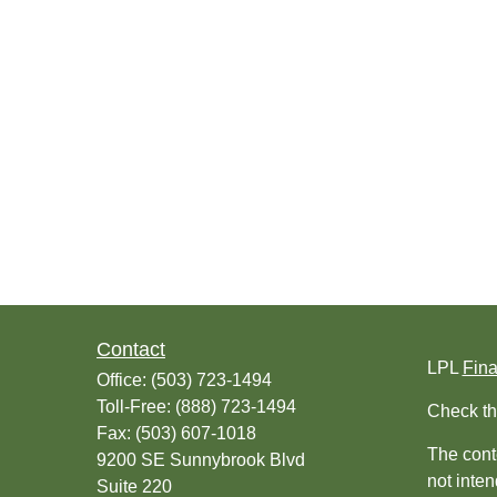
Contact
LPL
Fin
Office:
(503) 723-1494
Toll-Free:
(888) 723-1494
Check th
Fax:
(503) 607-1018
The conte
9200 SE Sunnybrook Blvd
not inten
Suite 220