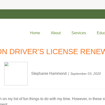
Home
About
Services
Educ
ON DRIVER’S LICENSE RENE
Stephanie Hammond
September 03, 2020
h on my list of fun things to do with my time. However, in these str
ment.