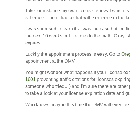
Take for instance my own license renewal which is d
schedule. Then I had a chat with someone in the k
I was surprised to learn that was the case but I’m f
the next 10 weeks out. Let me do the math. Okay, st
expires.
Luckily the appointment process is easy. Go to
Ore
appointment at the DMV.
You might wonder what happens if your license exp
1601
preventing traffic citations for licenses exp
someone who tried…) and I’m sure there are other 
to take a look at your license expiration date and 
Who knows, maybe this time the DMV will even be