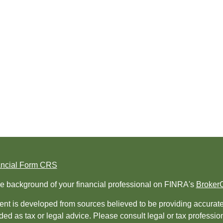
ancial Form CRS
e background of your financial professional on FINRA's
Broker
nt is developed from sources believed to be providing accurate i
ded as tax or legal advice. Please consult legal or tax professio