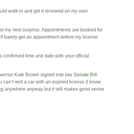
could walk in and get it renewed on my own
 got my next surprise. Appointments are booked for
’ll barely get an appointment before my license
a confirmed time and date with your official
Governor Kate Brown signed into law
Senate Bill
can’t rent a car with an expired license (I know
ng anywhere anyway but it still makes good sense