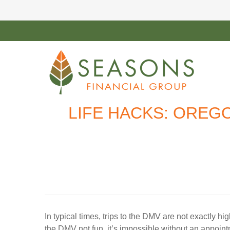
LIFE HACKS: OREG
In typical times, trips to the DMV are not exactly hig
the DMV not fun, it’s impossible without an appoint