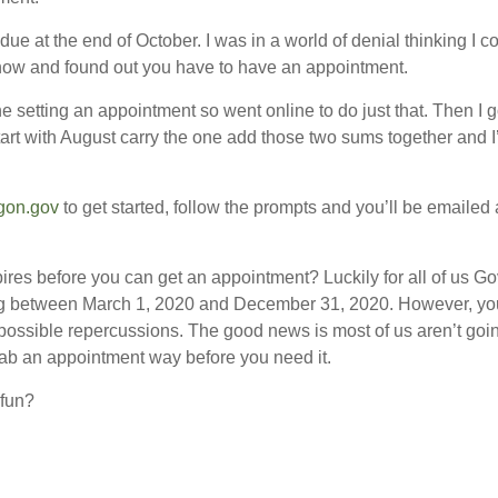
ue at the end of October. I was in a world of denial thinking I 
now and found out you have to have an appointment.
ine setting an appointment so went online to do just that. Then I
art with August carry the one add those two sums together and I
gon.gov
to get started, follow the prompts and you’ll be emailed 
ires before you can get an appointment? Luckily for all of us 
iring between March 1, 2020 and December 31, 2020. However, you 
possible repercussions. The good news is most of us aren’t goi
grab an appointment way before you need it.
 fun?