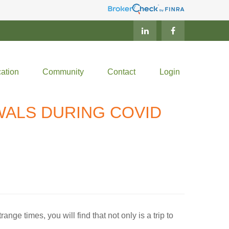
ation
Community
Contact
Login
WALS DURING COVID
ange times, you will find that not only is a trip to