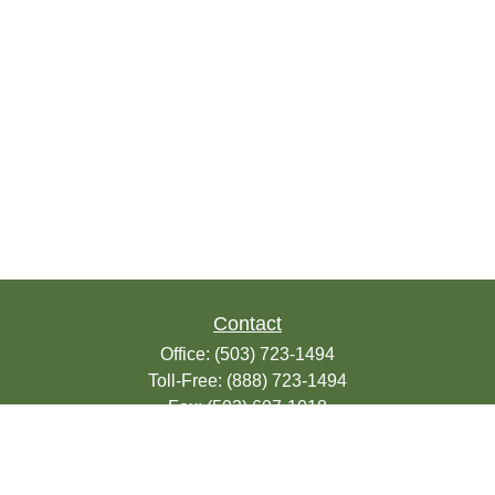
Contact
Office:
(503) 723-1494
Toll-Free:
(888) 723-1494
Fax:
(503) 607-1018
9200 SE Sunnybrook Blvd
Suite 220
Clackamas,
OR
97015