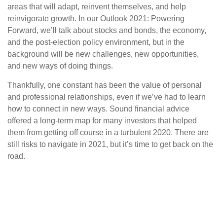
areas that will adapt, reinvent themselves, and help
reinvigorate growth. In our Outlook 2021: Powering
Forward, we’ll talk about stocks and bonds, the economy,
and the post-election policy environment, but in the
background will be new challenges, new opportunities,
and new ways of doing things.
Thankfully, one constant has been the value of personal
and professional relationships, even if we’ve had to learn
how to connect in new ways. Sound financial advice
offered a long-term map for many investors that helped
them from getting off course in a turbulent 2020. There are
still risks to navigate in 2021, but it’s time to get back on the
road.