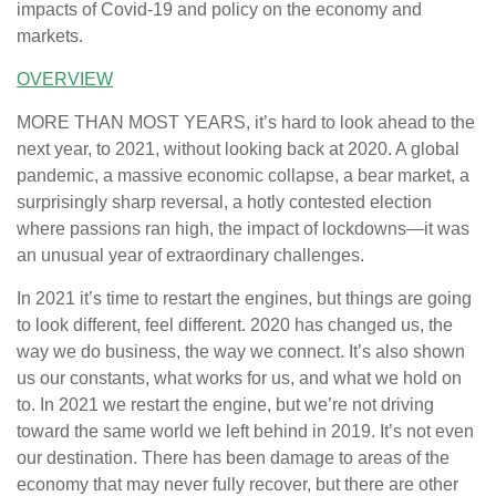
impacts of Covid-19 and policy on the economy and
markets.
OVERVIEW
MORE THAN MOST YEARS, it’s hard to look ahead to the
next year, to 2021, without looking back at 2020. A global
pandemic, a massive economic collapse, a bear market, a
surprisingly sharp reversal, a hotly contested election
where passions ran high, the impact of lockdowns—it was
an unusual year of extraordinary challenges.
In 2021 it’s time to restart the engines, but things are going
to look different, feel different. 2020 has changed us, the
way we do business, the way we connect. It’s also shown
us our constants, what works for us, and what we hold on
to. In 2021 we restart the engine, but we’re not driving
toward the same world we left behind in 2019. It’s not even
our destination. There has been damage to areas of the
economy that may never fully recover, but there are other