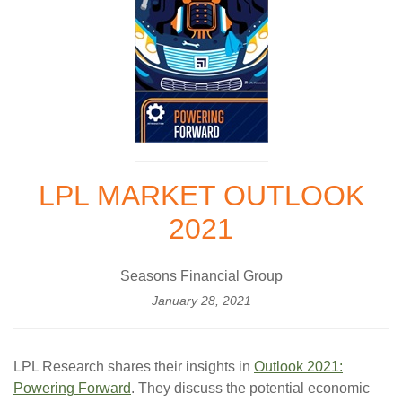
LPL MARKET OUTLOOK
2021
Seasons Financial Group
January 28, 2021
LPL Research shares their insights in
Outlook 2021:
Powering Forward
. They discuss the potential economic